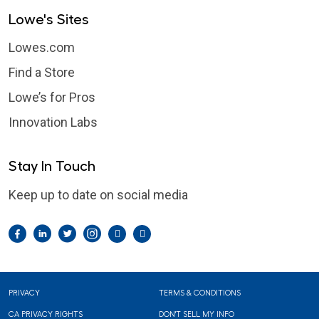
Lowe's Sites
Lowes.com
Find a Store
Lowe’s for Pros
Innovation Labs
Stay In Touch
Keep up to date on social media
Facebook
LinkedIn
Twitter
Instagram
Pintrest
YouTube
Footer
PRIVACY
TERMS & CONDITIONS
CA PRIVACY RIGHTS
DON'T SELL MY INFO