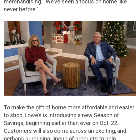
merchandising. “We’ve seen a focus on home like
never before.”
To make the gift of home more affordable and easier
to shop, Lowe’s is introducing a new Season of
Savings, beginning earlier than ever on Oct. 22.
Customers will also come across an exciting, and
perhaps surprising, lineup of products to help