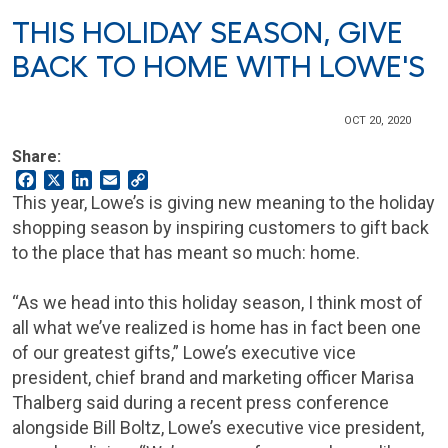
THIS HOLIDAY SEASON, GIVE
BACK TO HOME WITH LOWE'S
OCT 20, 2020
Share:
Facebook
X
LinkedIn
Email
Copy
Link
This year, Lowe’s is giving new meaning to the holiday
shopping season by inspiring customers to gift back
to the place that has meant so much: home.
“As we head into this holiday season, I think most of
all what we’ve realized is home has in fact been one
of our greatest gifts,” Lowe’s executive vice
president, chief brand and marketing officer Marisa
Thalberg said during a recent press conference
alongside Bill Boltz, Lowe’s executive vice president,