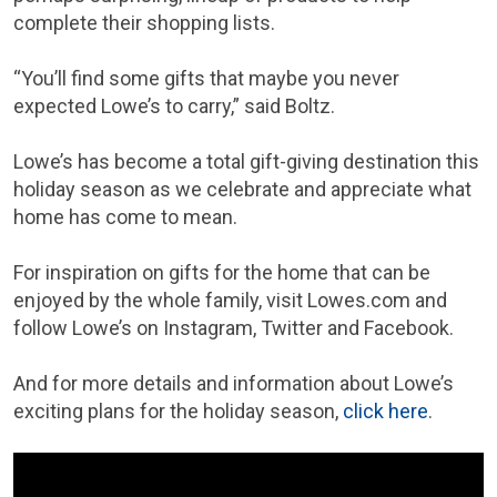
complete their shopping lists.
“You’ll find some gifts that maybe you never
expected Lowe’s to carry,” said Boltz.
Lowe’s has become a total gift-giving destination this
holiday season as we celebrate and appreciate what
home has come to mean.
For inspiration on gifts for the home that can be
enjoyed by the whole family, visit Lowes.com and
follow Lowe’s on Instagram, Twitter and Facebook.
And for more details and information about Lowe’s
exciting plans for the holiday season,
click here
.