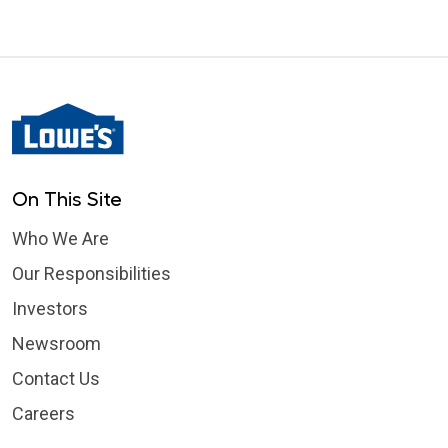
On This Site
Who We Are
Our Responsibilities
Investors
Newsroom
Contact Us
Careers