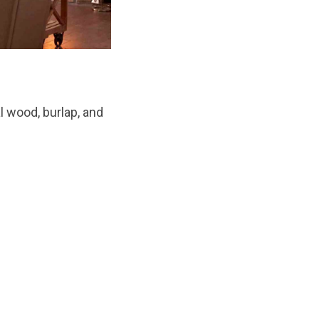
l wood, burlap, and