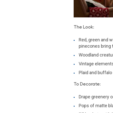
The Look:
Red, green and wh
pinecones bring 
Woodland creatu
Vintage elements 
Plaid and buffalo
To Decorate:
Drape greenery 
Pops of matte bl