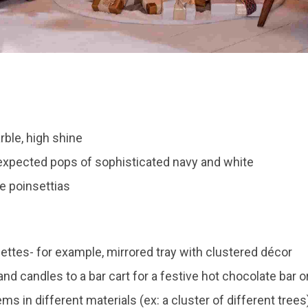
ble, high shine
expected pops of sophisticated navy and white
te poinsettias
ettes- for example, mirrored tray with clustered décor
nd candles to a bar cart for a festive hot chocolate bar or
ems in different materials (ex: a cluster of different trees