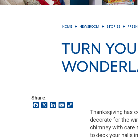
HOME
NEWSROOM
STORIES
FRESH
TURN YOU
WONDERLA
Share:
Facebook
X
LinkedIn
Email
Copy
Link
Thanksgiving has co
decorate for the wi
chimney with care
to deck your halls i