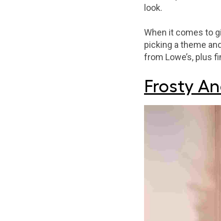
look.
When it comes to g
picking a theme and
from Lowe’s, plus f
Frosty An