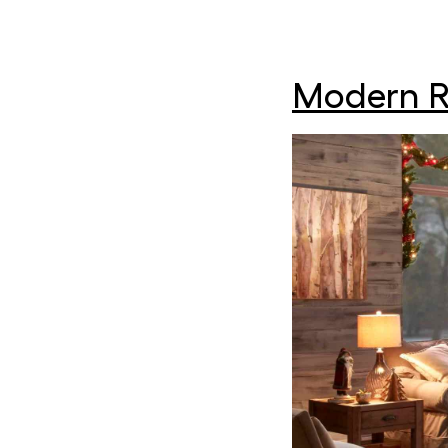
Modern R