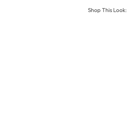
Shop This Look: