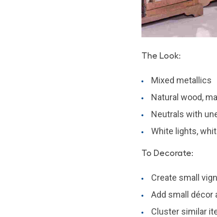
The Look:
Mixed metallics
Natural wood, mar
Neutrals with un
White lights, whi
To Decorate:
Create small vign
Add small décor a
Cluster similar it