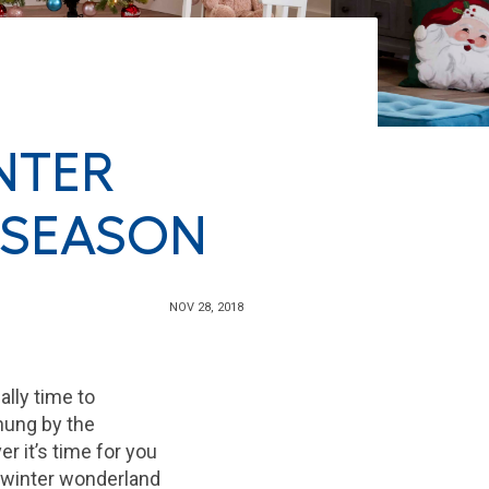
NTER
 SEASON
NOV 28, 2018
ally time to
hung by the
er it’s time for you
ur winter wonderland