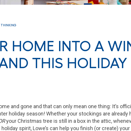
 THINKING
R HOME INTO A WI
ND THIS HOLIDAY
me and gone and that can only mean one thing: It’s offici
nter holiday season! Whether your stockings are already 
OR
your Christmas tree is still in a box in the attic, whenev
n holiday spirit, Lowe’s can help you finish (or create) yo