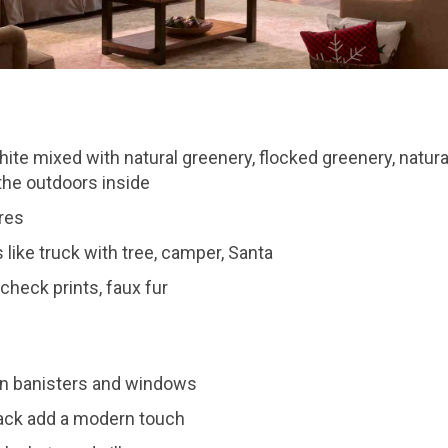
ite mixed with natural greenery, flocked greenery, natura
the outdoors inside
res
like truck with tree, camper, Santa
 check prints, faux fur
on banisters and windows
ack add a modern touch