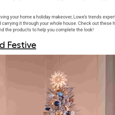
iving your home a holiday makeover, Lowe’s trends exp
 carrying it through your whole house. Check out these h
ind the products to help you complete the look!
d Festive