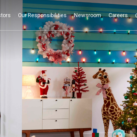
stors
Our Responsibilities
Newsroom
Careers