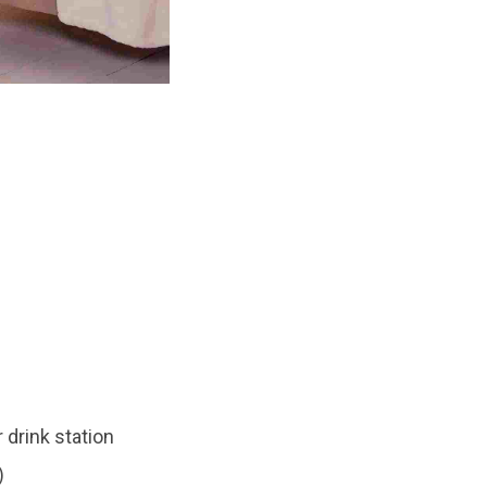
 drink station
)