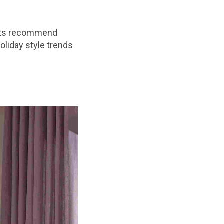
erts recommend
oliday style trends