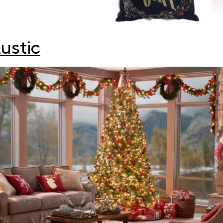
ustic