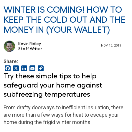
WINTER IS COMING! HOW TO
KEEP THE COLD OUT AND THE
MONEY IN (YOUR WALLET)
Kevin Ridley
NOV 13, 2019
Staff Writer
Share:
Facebook
X
LinkedIn
Email
Copy
Link
Try these simple tips to help
safeguard your home against
subfreezing temperatures
From drafty doorways to inefficient insulation, there
are more than a few ways for heat to escape your
home during the frigid winter months.