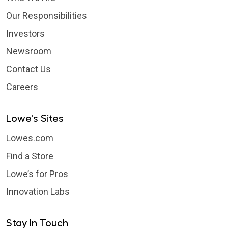
Our Responsibilities
Investors
Newsroom
Contact Us
Careers
Lowe's Sites
Lowes.com
Find a Store
Lowe’s for Pros
Innovation Labs
Stay In Touch