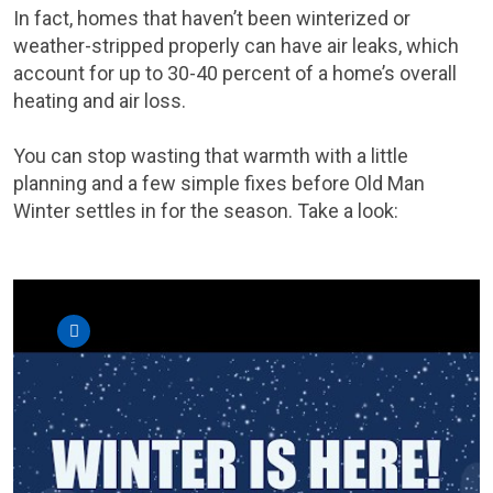
In fact, homes that haven’t been winterized or
weather-stripped properly can have air leaks, which
account for up to 30-40 percent of a home’s overall
heating and air loss.
You can stop wasting that warmth with a little
planning and a few simple fixes before Old Man
Winter settles in for the season. Take a look: