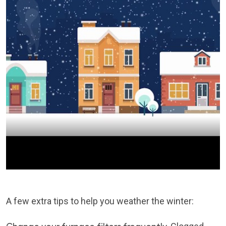
A few extra tips to help you weather the winter: