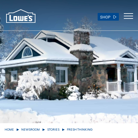
Skip
to
main
SHOP
content
HOME
NEWSROOM
STORIES
FRESH THINKING