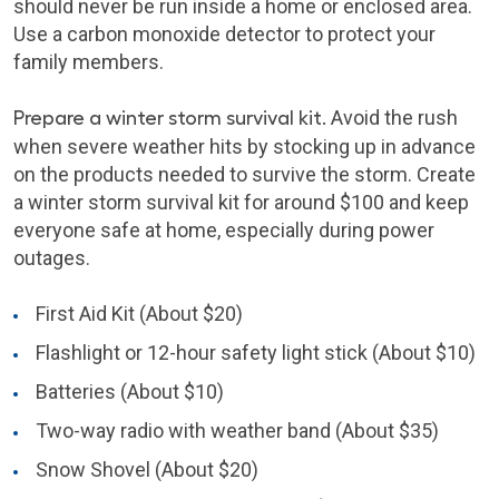
should never be run inside a home or enclosed area.
Use a carbon monoxide detector to protect your
family members.
Prepare a winter storm survival kit.
Avoid the rush
when severe weather hits by stocking up in advance
on the products needed to survive the storm. Create
a winter storm survival kit for around $100 and keep
everyone safe at home, especially during power
outages.
First Aid Kit (About $20)
Flashlight or 12-hour safety light stick (About $10)
Batteries (About $10)
Two-way radio with weather band (About $35)
Snow Shovel (About $20)