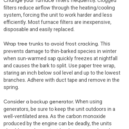
Change your furnace filters frequently
.
Clogged
filters reduce airflow through the heating/cooling
system, forcing the unit to work harder and less
efficiently. Most furnace filters are inexpensive,
disposable and easily replaced.
Wrap tree trunks to avoid frost cracking
. This
prevents damage to thin-barked species in winter
when sun-warmed sap quickly freezes at nightfall
and causes the bark to split. Use paper tree wrap,
staring an inch below soil level and up to the lowest
branches. Adhere with duct tape and remove in the
spring.
Consider a backup generator.
When using
generators, be sure to keep the unit outdoors in a
well-ventilated area. As the carbon monoxide
produced by the engine can be deadly, the units