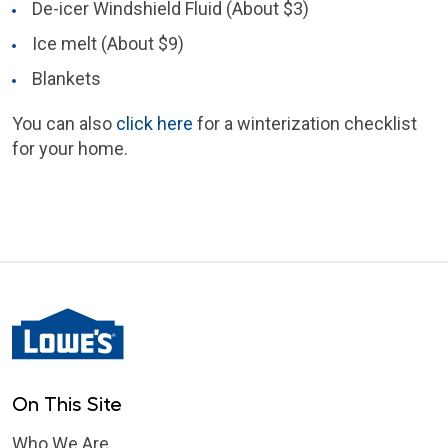
De-icer Windshield Fluid (About $3)
Ice melt (About $9)
Blankets
You can also
click here
for a winterization checklist
for your home.
On This Site
Who We Are