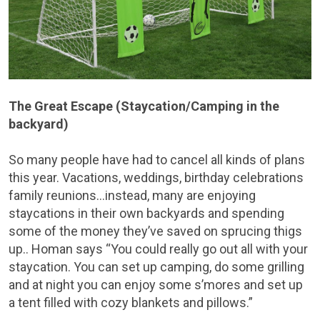
The Great Escape (Staycation/Camping in the
backyard)
So many people have had to cancel all kinds of plans
this year. Vacations, weddings, birthday celebrations
family reunions…instead, many are enjoying
staycations in their own backyards and spending
some of the money they’ve saved on sprucing thigs
up.. Homan says “You could really go out all with your
staycation. You can set up camping, do some grilling
and at night you can enjoy some s’mores and set up
a tent filled with cozy blankets and pillows.”