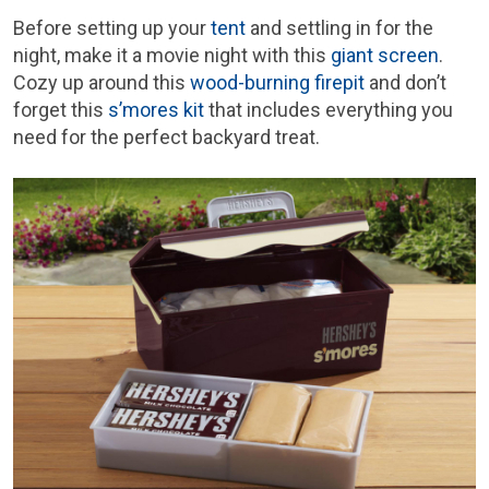
Before setting up your
tent
and settling in for the
night, make it a movie night with this
giant screen
.
Cozy up around this
wood-burning firepit
and don’t
forget this
s’mores kit
that includes everything you
need for the perfect backyard treat.