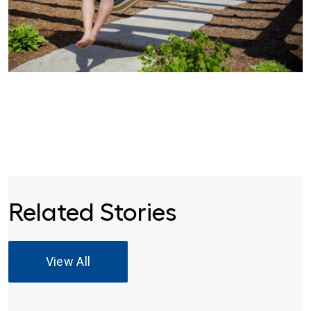
Related Stories
View All