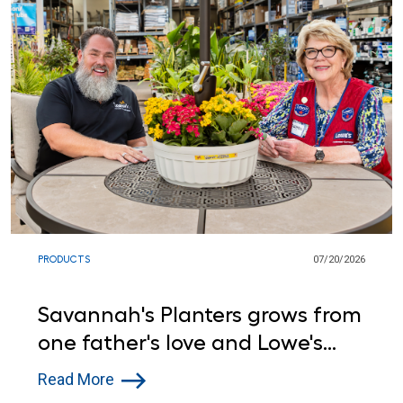
PRODUCTS
07/20/2026
Savannah's Planters grows from
one father's love and Lowe's
support
Read More