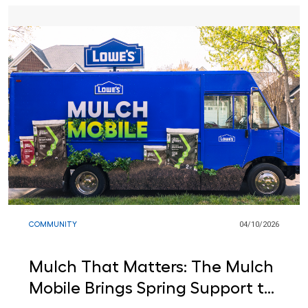
COMMUNITY
04/10/2026
Mulch That Matters: The Mulch
Mobile Brings Spring Support to