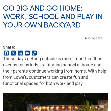
GO BIG AND GO HOME:
WORK, SCHOOL AND PLAY IN
YOUR OWN BACKYARD
AUG 24, 2020
Share:
Facebook
X
LinkedIn
Email
Copy
Link
These days getting outside is more important than
ever as many kids are starting school at home and
their parents continue working from home. With help
from Lowe’s, customers can create fun and
functional spaces for both work and play.