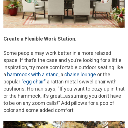
Create a Flexible Work Station
:
Some people may work better in a more relaxed
space. If that’s the case and you’re looking for a little
inspiration, try more comfortable outdoor seating like
a
hammock with a stand
, a
chaise lounge
or the
popular
“egg chair”
a rattan metal swivel chair with
cushions. Homan says, “If you want to cozy up in that
or the hammock, it’s great…assuming you don’t have
to be on any zoom calls!” Add pillows for a pop of
color and some added comfort.