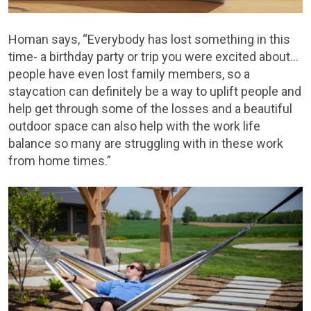
Homan says, “Everybody has lost something in this
time- a birthday party or trip you were excited about…
people have even lost family members, so a
staycation can definitely be a way to uplift people and
help get through some of the losses and a beautiful
outdoor space can also help with the work life
balance so many are struggling with in these work
from home times.”