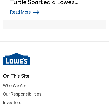
Turtle Sparked a Lowe’s
Donation
Read More
On This Site
Who We Are
Our Responsibilities
Investors