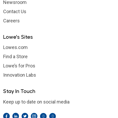
Newsroom
Contact Us
Careers
Lowe's Sites
Lowes.com
Find a Store
Lowe’s for Pros
Innovation Labs
Stay In Touch
Keep up to date on social media
Facebook
LinkedIn
Twitter
Instagram