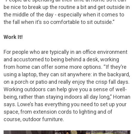
be nice to break up the routine a bit and get outside in
the middle of the day - especially when it comes to
the fall when it’s so comfortable to sit outside.”
Work It!
For people who are typically in an office environment
and accustomed to being behind a desk, working
from home can offer some more options. “If they’re
using a laptop, they can sit anywhere: in the backyard,
on a porch or patio and really enjoy the crisp fall days.
Working outdoors can help give you a sense of well-
being, rather than staying indoors all day long,” Homan
says. Lowe’s has everything you need to set up your
space, from extension cords to lighting and of
course, outdoor furniture.