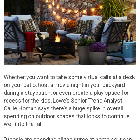
Whether you want to take some virtual calls at a desk
on your patio, host a movie night in your backyard
during a staycation, or even create a play space for
recess for the kids, Lowe’s Senior Trend Analyst
Callie Homan says there’s a huge spike in overall
spending on outdoor spaces that looks to continue
well into the fall.
“People are spending all their time at home so it can