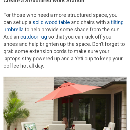
Create a Structured Work Station
:
For those who need a more structured space, you
can set up a
solid wood table
and chairs with a
tilting
umbrella
to help provide some shade from the sun.
Add an
outdoor rug
so that you can kick off your
shoes and help brighten up the space. Don’t forget to
grab some extension cords to make sure your
laptops stay powered up and a Yeti cup to keep your
coffee hot all day.