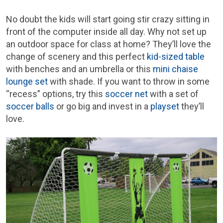
No doubt the kids will start going stir crazy sitting in
front of the computer inside all day. Why not set up
an outdoor space for class at home? They’ll love the
change of scenery and this perfect
kid-sized table
with benches and an umbrella or this
mini chaise
lounge set
with shade. If you want to throw in some
“recess” options, try this
soccer net
with a set of
soccer balls
or go big and invest in a
playset
they’ll
love.