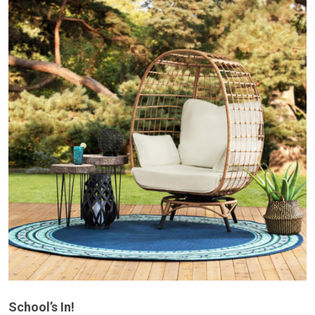
School’s In!