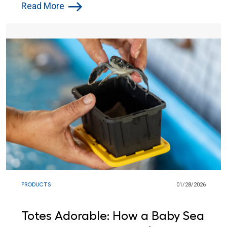
Communities and Backyards
Read More
PRODUCTS
01/28/2026
Totes Adorable: How a Baby Sea