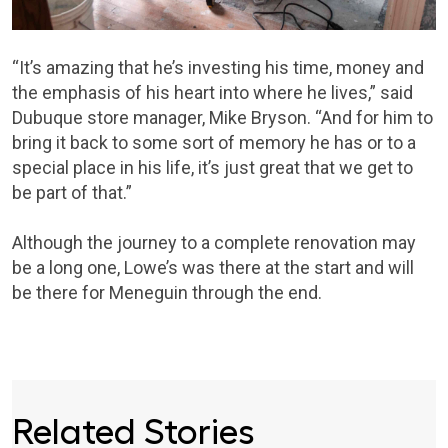
“It’s amazing that he’s investing his time, money and
the emphasis of his heart into where he lives,” said
Dubuque store manager, Mike Bryson. “And for him to
bring it back to some sort of memory he has or to a
special place in his life, it’s just great that we get to
be part of that.”
Although the journey to a complete renovation may
be a long one, Lowe’s was there at the start and will
be there for Meneguin through the end.
Related Stories