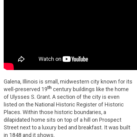
Galena, Illinois is small, midwestern city known for its
th
well-preserved 19
century buildings like the home
of Ulysses S. Grant. A section of the city is even
listed on the National Historic Register of Historic
Places. Within those historic boundaries, a
dilapidated home sits on top of a hill on Prospect
Street next to a luxury bed and breakfast. It was built
in 1848 and it shows.