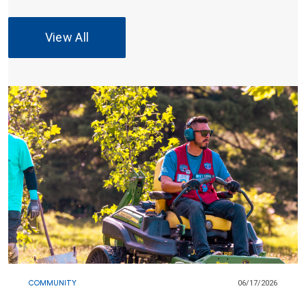
View All
COMMUNITY
06/17/2026