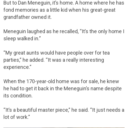
But to Dan Meneguin, it’s home. A home where he has
fond memories as a little kid when his great-great
grandfather owned it.
Meneguin laughed as he recalled, “It’s the only home I
sleep walked in.”
“My great aunts would have people over for tea
parties,” he added. “It was a really interesting
experience.”
When the 170-year-old home was for sale, he knew
he had to get it back in the Meneguin’s name despite
its condition.
“It’s a beautiful master piece,” he said. “It just needs a
lot of work.”