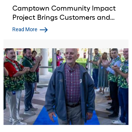
Camptown Community Impact
Project Brings Customers and
Lowe’s Red Vests Together in
Read More
Indiana