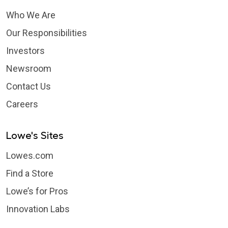
Who We Are
Our Responsibilities
Investors
Newsroom
Contact Us
Careers
Lowe's Sites
Lowes.com
Find a Store
Lowe’s for Pros
Innovation Labs