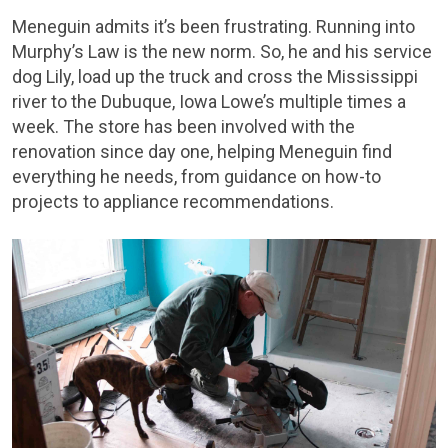
Meneguin admits it’s been frustrating. Running into
Murphy’s Law is the new norm. So, he and his service
dog Lily, load up the truck and cross the Mississippi
river to the Dubuque, Iowa Lowe’s multiple times a
week. The store has been involved with the
renovation since day one, helping Meneguin find
everything he needs, from guidance on how-to
projects to appliance recommendations.