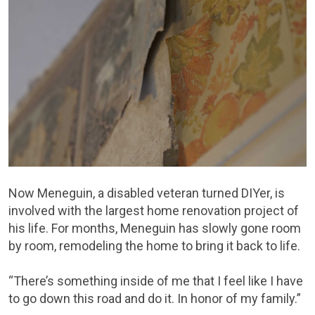
Now Meneguin, a disabled veteran turned DIYer, is
involved with the largest home renovation project of
his life. For months, Meneguin has slowly gone room
by room, remodeling the home to bring it back to life.
“There’s something inside of me that I feel like I have
to go down this road and do it. In honor of my family.”