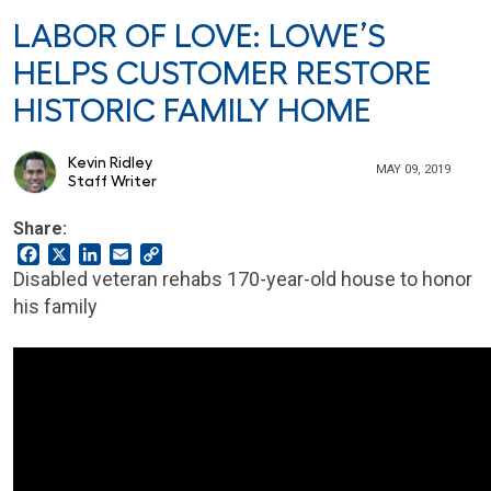
LABOR OF LOVE: LOWE’S
HELPS CUSTOMER RESTORE
HISTORIC FAMILY HOME
Kevin Ridley
MAY 09, 2019
Staff Writer
Share:
Facebook
X
LinkedIn
Email
Copy
Link
Disabled veteran rehabs 170-year-old house to honor
his family