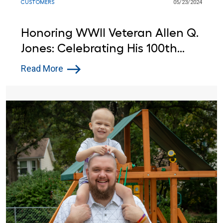
CUSTOMERS
05/23/2024
Honoring WWII Veteran Allen Q.
Jones: Celebrating His 100th
Birthday at Lowe's
Read More