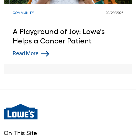
COMMUNITY
09/29/2023
A Playground of Joy: Lowe's
Helps a Cancer Patient
Read More
On This Site