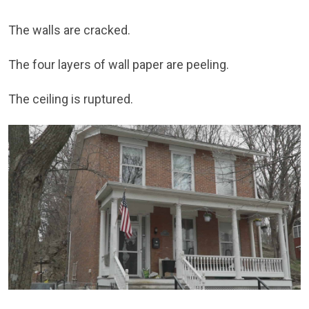
The walls are cracked.
The four layers of wall paper are peeling.
The ceiling is ruptured.