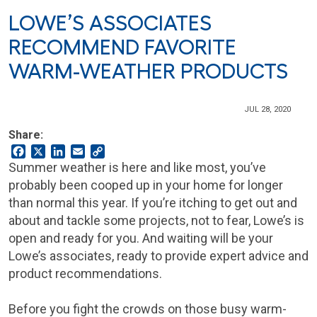
LOWE’S ASSOCIATES
RECOMMEND FAVORITE
WARM-WEATHER PRODUCTS
JUL 28, 2020
Share:
Facebook
X
LinkedIn
Email
Copy
Link
Summer weather is here and like most, you’ve
probably been cooped up in your home for longer
than normal this year. If you’re itching to get out and
about and tackle some projects, not to fear, Lowe’s is
open and ready for you. And waiting will be your
Lowe’s associates, ready to provide expert advice and
product recommendations.
Before you fight the crowds on those busy warm-