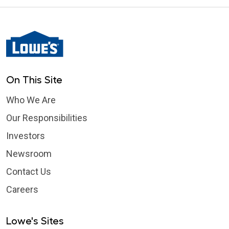
On This Site
Who We Are
Our Responsibilities
Investors
Newsroom
Contact Us
Careers
Lowe's Sites