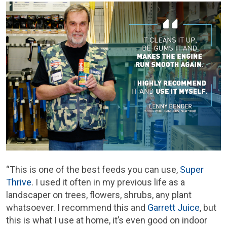
“This is one of the best feeds you can use,
Super
Thrive
. I used it often in my previous life as a
landscaper on trees, flowers, shrubs, any plant
whatsoever. I recommend this and
Garrett Juice
, but
this is what I use at home, it’s even good on indoor