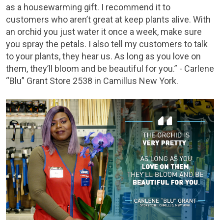
as a housewarming gift. I recommend it to
customers who aren’t great at keep plants alive. With
an orchid you just water it once a week, make sure
you spray the petals. I also tell my customers to talk
to your plants, they hear us. As long as you love on
them, they’ll bloom and be beautiful for you.” - Carlene
“Blu” Grant Store 2538 in Camillus New York.