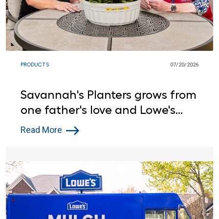
PRODUCTS
07/20/2026
Savannah's Planters grows from
one father's love and Lowe's
support
Read More