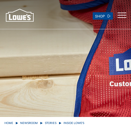
Skip
to
main
SHOP
content
HOME
NEWSROOM
STORIES
INSIDE LOWE'S