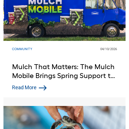
COMMUNITY
04/10/2026
Mulch That Matters: The Mulch
Mobile Brings Spring Support to
Communities and Backyards
Read More