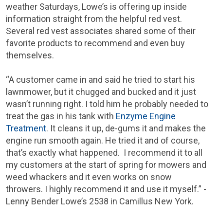
weather Saturdays, Lowe’s is offering up inside
information straight from the helpful red vest.
Several red vest associates shared some of their
favorite products to recommend and even buy
themselves.
“A customer came in and said he tried to start his
lawnmower, but it chugged and bucked and it just
wasn’t running right. I told him he probably needed to
treat the gas in his tank with
Enzyme Engine
Treatment
. It cleans it up, de-gums it and makes the
engine run smooth again. He tried it and of course,
that’s exactly what happened. I recommend it to all
my customers at the start of spring for mowers and
weed whackers and it even works on snow
throwers. I highly recommend it and use it myself.” -
Lenny Bender Lowe’s 2538 in Camillus New York.