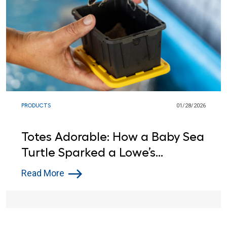
PRODUCTS
01/28/2026
Totes Adorable: How a Baby Sea
Turtle Sparked a Lowe’s
Donation
Read More