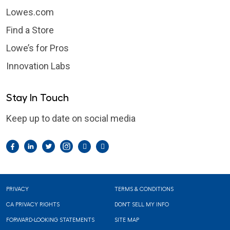
Lowes.com
Find a Store
Lowe’s for Pros
Innovation Labs
Stay In Touch
Keep up to date on social media
Facebook
LinkedIn
Twitter
Instagram
Pintrest
YouTube
Footer
PRIVACY
TERMS & CONDITIONS
CA PRIVACY RIGHTS
DON'T SELL MY INFO
FORWARD-LOOKING STATEMENTS
SITE MAP