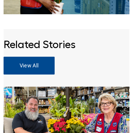
Related Stories
View All