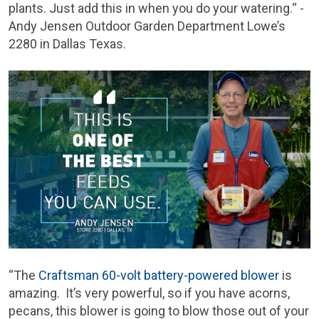
plants. Just add this in when you do your watering.“ -
Andy Jensen Outdoor Garden Department Lowe’s
2280 in Dallas Texas.
“The
Craftsman 60-volt battery-powered blower
is
amazing. It’s very powerful, so if you have acorns,
pecans, this blower is going to blow those out of your