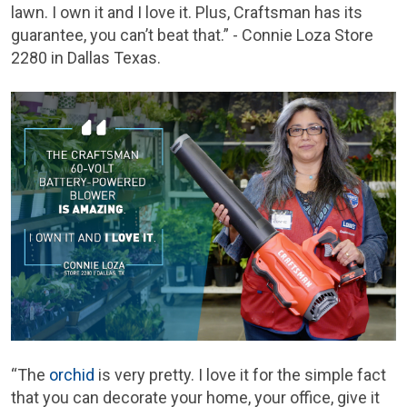
lawn. I own it and I love it. Plus, Craftsman has its
guarantee, you can’t beat that.” - Connie Loza Store
2280 in Dallas Texas.
“The
orchid
is very pretty. I love it for the simple fact
that you can decorate your home, your office, give it