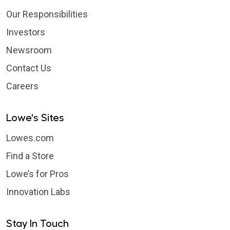
Our Responsibilities
Investors
Newsroom
Contact Us
Careers
Lowe's Sites
Lowes.com
Find a Store
Lowe’s for Pros
Innovation Labs
Stay In Touch