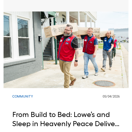
COMMUNITY
05/04/2026
From Build to Bed: Lowe’s and
Sleep in Heavenly Peace Deliver