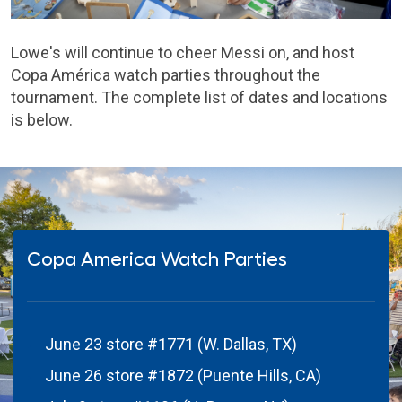
Lowe's will continue to cheer Messi on, and host
Copa América watch parties throughout the
tournament. The complete list of dates and locations
is below.
Copa America Watch Parties
June 23 store #1771 (W. Dallas, TX)
June 26 store #1872 (Puente Hills, CA)