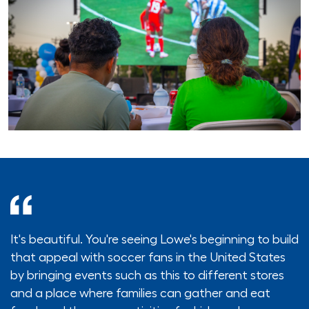
It's beautiful. You're seeing Lowe's beginning to build
that appeal with soccer fans in the United States
by bringing events such as this to different stores
and a place where families can gather and eat