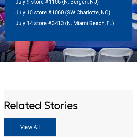
July 9 store #1106 (N. Bergen, NJ)
July 10 store #1060 (SW Charlotte, NC)
July 14 store #3413 (N. Miami Beach, FL)
Related Stories
View All