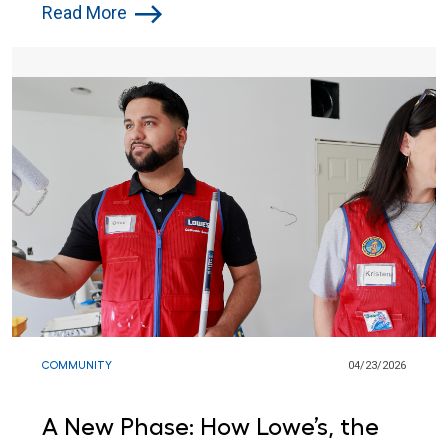
for Atlantic City Children
Read More
COMMUNITY
04/23/2026
A New Phase: How Lowe’s, the