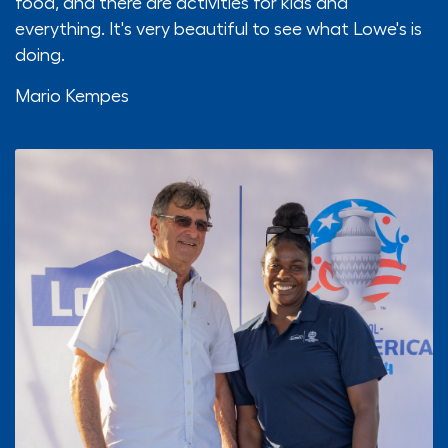
food, and there are activities for kids and
everything. It's very beautiful to see what Lowe's is
doing.
Mario Kempes