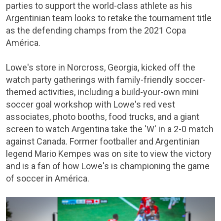
parties to support the world-class athlete as his
Argentinian team looks to retake the tournament title
as the defending champs from the 2021 Copa
América.
Lowe's store in Norcross, Georgia, kicked off the
watch party gatherings with family-friendly soccer-
themed activities, including a build-your-own mini
soccer goal workshop with Lowe's red vest
associates, photo booths, food trucks, and a giant
screen to watch Argentina take the 'W' in a 2-0 match
against Canada. Former footballer and Argentinian
legend Mario Kempes was on site to view the victory
and is a fan of how Lowe's is championing the game
of soccer in América.