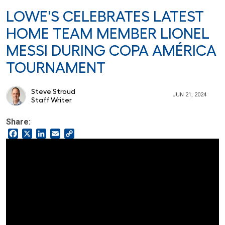
LOWE'S CELEBRATES LATEST
HOME TEAM MEMBER LIONEL
MESSI DURING COPA AMÉRICA
TOURNAMENT
Steve Stroud
JUN 21, 2024
Staff Writer
Share:
Facebook
X
LinkedIn
Email
Copy
Link