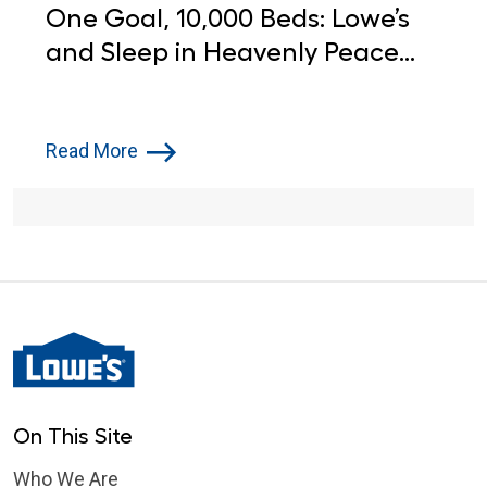
One Goal, 10,000 Beds: Lowe’s
and Sleep in Heavenly Peace
Step Up for Children in Need
Read More
On This Site
Who We Are