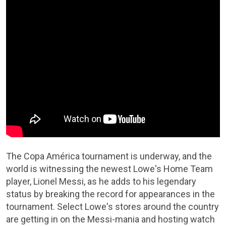
The Copa América tournament is underway, and the
world is witnessing the newest Lowe's Home Team
player, Lionel Messi, as he adds to his legendary
status by breaking the record for appearances in the
tournament. Select Lowe's stores around the country
are getting in on the Messi-mania and hosting watch