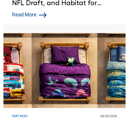
NFL Draft, and Habitat for
Humanity Are Helping a
Read More
Pittsburgh Family Find Home
PARTNERS
04/02/2026