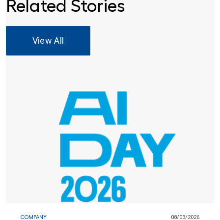
Related Stories
View All
COMPANY
08/03/2026