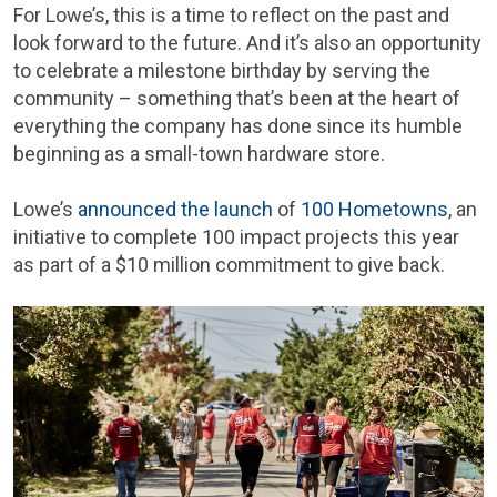
For Lowe’s, this is a time to reflect on the past and
look forward to the future. And it’s also an opportunity
to celebrate a milestone birthday by serving the
community – something that’s been at the heart of
everything the company has done since its humble
beginning as a small-town hardware store.
Lowe’s
announced the launch
of
100 Hometowns
, an
initiative to complete 100 impact projects this year
as part of a $10 million commitment to give back.