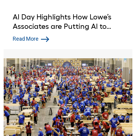
AI Day Highlights How Lowe’s
Associates are Putting AI to
Work
Read More