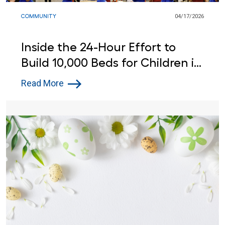
COMMUNITY
04/17/2026
Inside the 24-Hour Effort to
Build 10,000 Beds for Children in
Need
Read More