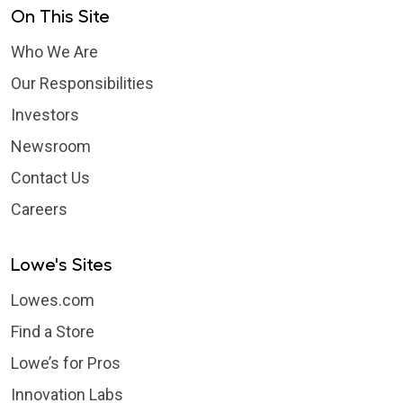
On This Site
Who We Are
Our Responsibilities
Investors
Newsroom
Contact Us
Careers
Lowe's Sites
Lowes.com
Find a Store
Lowe’s for Pros
Innovation Labs