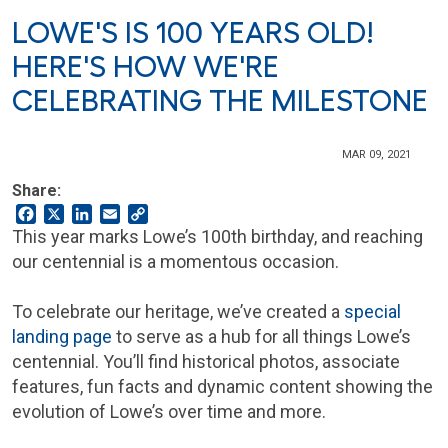
LOWE'S IS 100 YEARS OLD!
HERE'S HOW WE'RE
CELEBRATING THE MILESTONE
MAR 09, 2021
Share:
Facebook
X
LinkedIn
Email
Copy
Link
This year marks Lowe’s 100th birthday, and reaching
our centennial is a momentous occasion.
To celebrate our heritage, we’ve created a
special
landing page
to serve as a hub for all things Lowe’s
centennial. You’ll find historical photos, associate
features, fun facts and dynamic content showing the
evolution of Lowe’s over time and more.