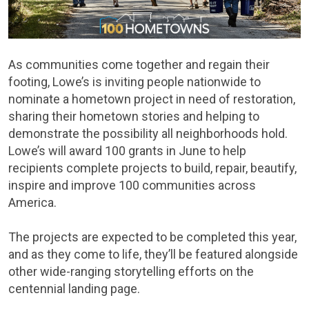
As communities come together and regain their
footing, Lowe’s is inviting people nationwide to
nominate a hometown project in need of restoration,
sharing their hometown stories and helping to
demonstrate the possibility all neighborhoods hold.
Lowe’s will award 100 grants in June to help
recipients complete projects to build, repair, beautify,
inspire and improve 100 communities across
America.
The projects are expected to be completed this year,
and as they come to life, they’ll be featured alongside
other wide-ranging storytelling efforts on the
centennial landing page.