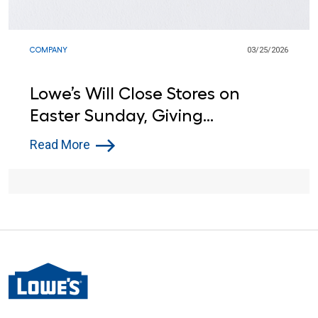
COMPANY
03/25/2026
Lowe’s Will Close Stores on
Easter Sunday, Giving
Associates a Day Off for the
Read More
Seventh Year