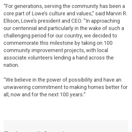
“For generations, serving the community has been a
core part of Lowe’s culture and values,” said Marvin R.
Ellison, Lowe’s president and CEO. “In approaching
our centennial and particularly in the wake of such a
challenging period for our country, we decided to
commemorate this milestone by taking on 100
community improvement projects, with local
associate volunteers lending a hand across the
nation.
“We believe in the power of possibility and have an
unwavering commitment to making homes better for
all, now and for the next 100 years.”