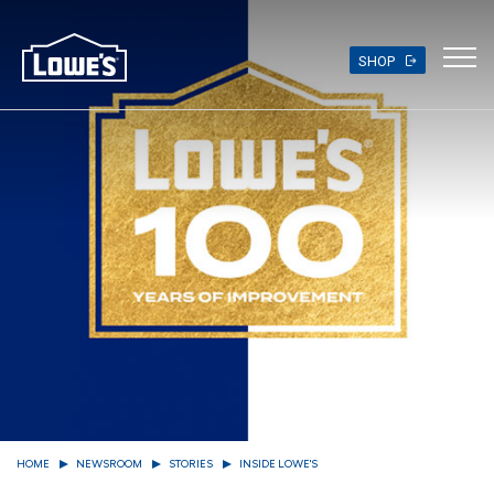
Skip
to
main
SHOP
content
HOME
NEWSROOM
STORIES
INSIDE LOWE'S