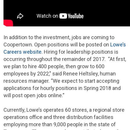
In addition to the investment, jobs are coming to
Coopertown. Open positions will be posted on
Lowe’s
Careers website
. Hiring for leadership positions is
occurring throughout the remainder of 2017. “At first,
we plan to hire 400 people, then grow to 600
employees by 2022,” said Renee Heltsley, human
resources manager. “We expect to start accepting
applications for hourly positions in Spring 2018 and
will post open jobs online.”
Currently, Lowe’s operates 60 stores, a regional store
operations office and three distribution facilities
employing more than 9,000 people in the state of