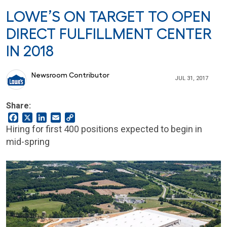
LOWE’S ON TARGET TO OPEN
DIRECT FULFILLMENT CENTER
IN 2018
Newsroom Contributor
JUL 31, 2017
Share:
Facebook
X
LinkedIn
Email
Copy
Link
Hiring for first 400 positions expected to begin in
mid-spring