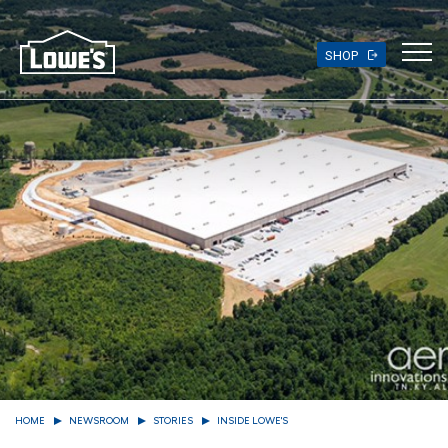
Skip
to
main
SHOP
content
HOME
NEWSROOM
STORIES
INSIDE LOWE'S