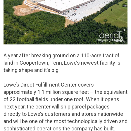
A year after breaking ground on a 110-acre tract of
land in Coopertown, Tenn, Lowe’s newest facility is
taking shape and it’s big.
Lowe’s Direct Fulfillment Center covers
approximately 1.1 million square feet – the equivalent
of 22 football fields under one roof. When it opens
next year, the center will ship parcel packages
directly to Lowe’s customers and stores nationwide
and will be one of the most technologically driven and
sophisticated operations the company has built.