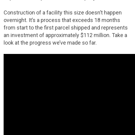
Construction of a facility this size doesn’t happen
overnight. It’s a process that exceeds 18 months
from start to the first parcel shipped and represents
an investment of approximately $112 million. Take a
look at the progress we’ve made so far.