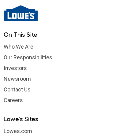
On This Site
Who We Are
Our Responsibilities
Investors
Newsroom
Contact Us
Careers
Lowe's Sites
Lowes.com