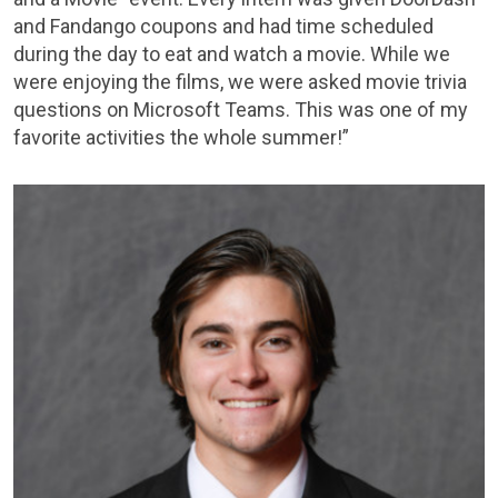
and Fandango coupons and had time scheduled
during the day to eat and watch a movie. While we
were enjoying the films, we were asked movie trivia
questions on Microsoft Teams. This was one of my
favorite activities the whole summer!”