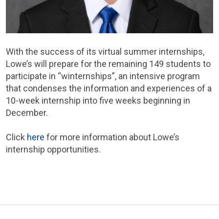
With the success of its virtual summer internships,
Lowe’s will prepare for the remaining 149 students to
participate in “winternships”, an intensive program
that condenses the information and experiences of a
10-week internship into five weeks beginning in
December.
Click
here
for more information about Lowe’s
internship opportunities.