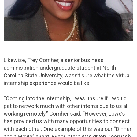
Likewise, Trey Corriher, a senior business
administration undergraduate student at North
Carolina State University, wasn’t sure what the virtual
internship experience would be like.
“Coming into the internship, I was unsure if I would
get to network much with other interns due to us all
working remotely,” Corriher said. “However, Lowe’s
has provided us with many opportunities to connect
with each other. One example of this was our “Dinner
and a Movie” event. Every intern was given DoorDash