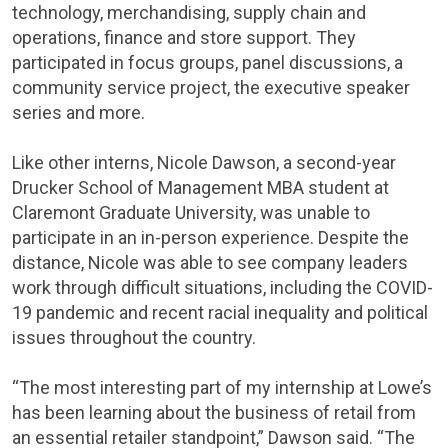
technology, merchandising, supply chain and
operations, finance and store support. They
participated in focus groups, panel discussions, a
community service project, the executive speaker
series and more.
Like other interns, Nicole Dawson, a second-year
Drucker School of Management MBA student at
Claremont Graduate University, was unable to
participate in an in-person experience. Despite the
distance, Nicole was able to see company leaders
work through difficult situations, including the COVID-
19 pandemic and recent racial inequality and political
issues throughout the country.
“The most interesting part of my internship at Lowe’s
has been learning about the business of retail from
an essential retailer standpoint,” Dawson said. “The