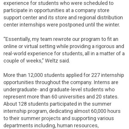
experience for students who were scheduled to
participate in opportunities at a company store
support center and its store and regional distribution
center internships were postponed until the winter.
“Essentially, my team rewrote our program to fit an
online or virtual setting while providing a rigorous and
real-world experience for students, all in a matter of a
couple of weeks,” Weltz said.
More than 12,000 students applied for 227 internship
opportunities throughout the company. Interns are
undergraduate- and graduate-level students who
represent more than 60 universities and 20 states.
About 128 students participated in the summer
internship program, dedicating almost 60,000 hours
to their summer projects and supporting various
departments including, human resources,