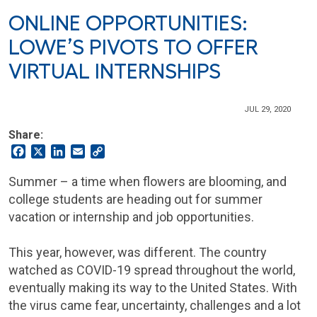
ONLINE OPPORTUNITIES:
LOWE’S PIVOTS TO OFFER
VIRTUAL INTERNSHIPS
JUL 29, 2020
Share:
Facebook
X
LinkedIn
Email
Copy
Link
Summer – a time when flowers are blooming, and
college students are heading out for summer
vacation or internship and job opportunities.
This year, however, was different. The country
watched as COVID-19 spread throughout the world,
eventually making its way to the United States. With
the virus came fear, uncertainty, challenges and a lot