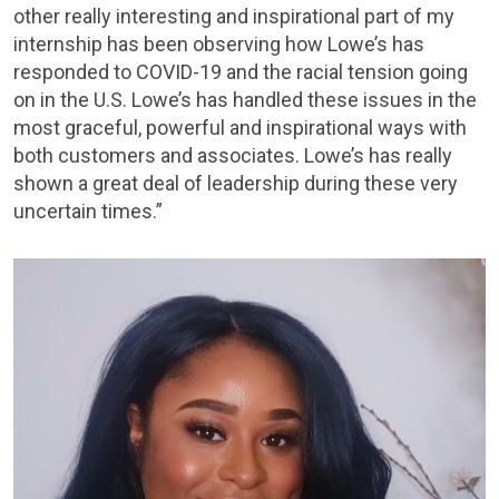
other really interesting and inspirational part of my
internship has been observing how Lowe’s has
responded to COVID-19 and the racial tension going
on in the U.S. Lowe’s has handled these issues in the
most graceful, powerful and inspirational ways with
both customers and associates. Lowe’s has really
shown a great deal of leadership during these very
uncertain times.”