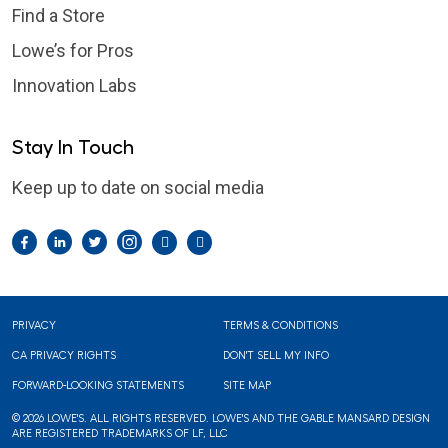
Find a Store
Lowe’s for Pros
Innovation Labs
Stay In Touch
Keep up to date on social media
Facebook
LinkedIn
Twitter
Instagram
Pintrest
YouTube
Footer
PRIVACY
TERMS & CONDITIONS
CA PRIVACY RIGHTS
DON'T SELL MY INFO
FORWARD-LOOKING STATEMENTS
SITE MAP
© 2026 LOWE'S. ALL RIGHTS RESERVED. LOWE'S AND THE GABLE MANSARD DESIGN
ARE REGISTERED TRADEMARKS OF LF, LLC