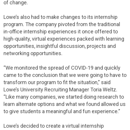
of change.
Lowe’s also had to make changes to its internship
program. The company pivoted from the traditional
in-office internship experiences it once offered to
high-quality, virtual experiences packed with learning
opportunities, insightful discussion, projects and
networking opportunities.
“We monitored the spread of COVID-19 and quickly
came to the conclusion that we were going to have to
transform our program to fit the situation,” said
Lowe’s University Recruiting Manager Toria Weltz.
“Like many companies, we started doing research to
learn alternate options and what we found allowed us
to give students a meaningful and fun experience.”
Lowe’s decided to create a virtual internship