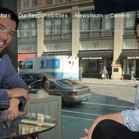
stors
Our Responsibilities
Newsroom
Careers