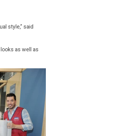
l style,” said
looks as well as