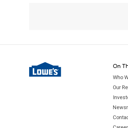
On Th
Who W
Our Re
Invest
News
Contac
Caree