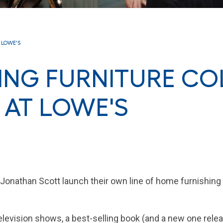
E LOWE'S
VING FURNITURE CO
 AT LOWE'S
Jonathan Scott launch their own line of home furnishing
elevision shows, a best-selling book (and a new one relea