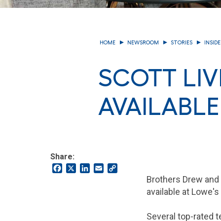
HOME
NEWSROOM
STORIES
INSID
SCOTT LI
AVAILABLE
Share:
Facebook
X
LinkedIn
Email
Copy
Link
Brothers Drew and 
available at Lowe's
Several top-rated t