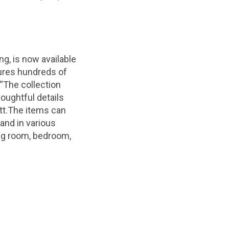
ing, is now available
ures hundreds of
“The collection
houghtful details
tt.The items can
nd in various
ing room, bedroom,