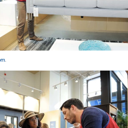
com
.