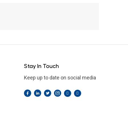
Stay In Touch
Keep up to date on social media
Facebook
LinkedIn
Twitter
Instagram
Pintrest
YouTube