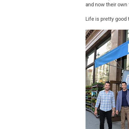
and now their own f
Life is pretty goo