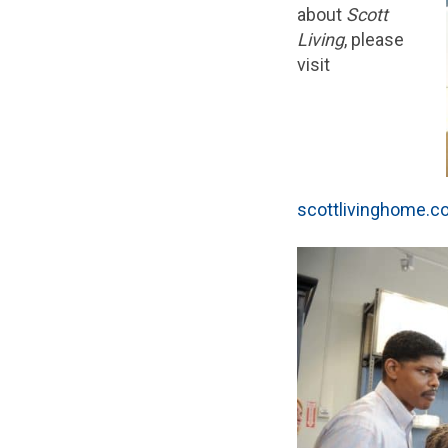
about
Scott
Living
, please
visit
scottlivinghome.