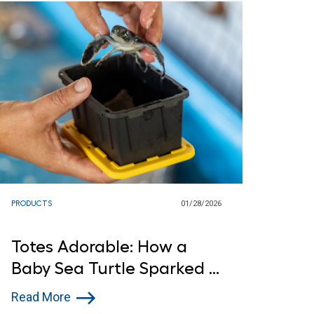
PRODUCTS
01/28/2026
Totes Adorable: How a
Baby Sea Turtle Sparked a
Lowe’s Donation
Read More