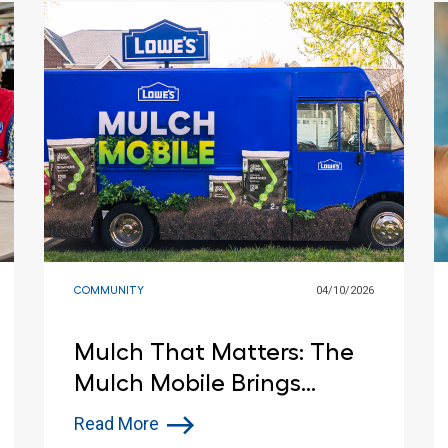
COMMUNITY
04/10/2026
Mulch That Matters: The
Mulch Mobile Brings
Spring Support to
Read More
Communities and