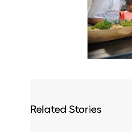
Related Stories