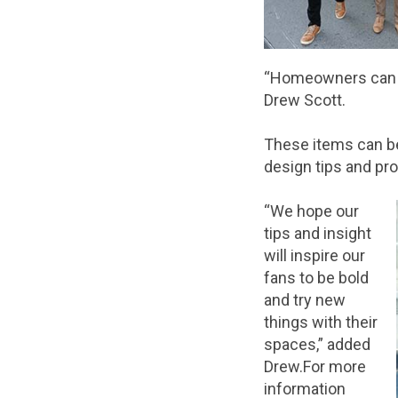
“Homeowners can pi
Drew Scott.
These items can be
design tips and pr
“We hope our
tips and insight
will inspire our
fans to be bold
and try new
things with their
spaces,” added
Drew.For more
information