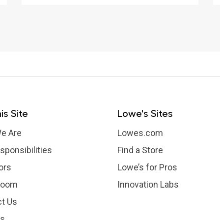
Backyards
is Site
Lowe's Sites
e Are
Lowes.com
sponsibilities
Find a Store
ors
Lowe’s for Pros
room
Innovation Labs
t Us
rs