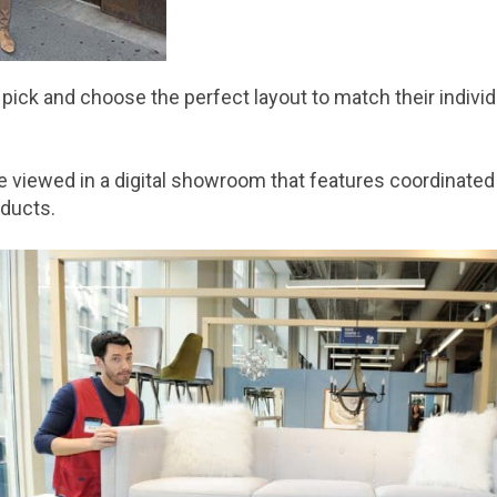
ck and choose the perfect layout to match their individua
 viewed in a digital showroom that features coordinated 
oducts.