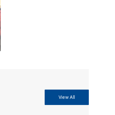
View All