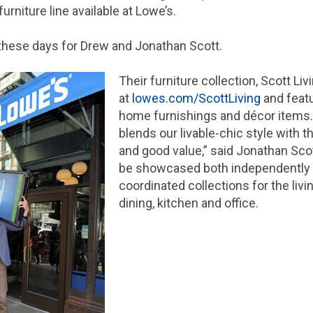
urniture line available at Lowe’s.
d these days for Drew and Jonathan Scott.
Their furniture collection, Scott Liv
at
lowes.com/ScottLiving
and feat
home furnishings and décor items.
blends our livable-chic style with t
and good value,” said Jonathan Sco
be showcased both independently a
coordinated collections for the liv
dining, kitchen and office.