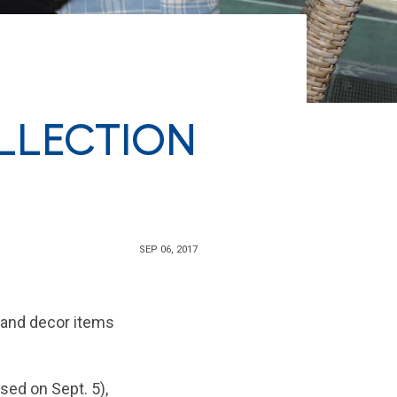
LLECTION
SEP 06, 2017
 and decor items
sed on Sept. 5),