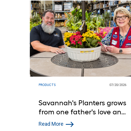
PRODUCTS
07/20/2026
Savannah's Planters grows
from one father's love and
Lowe's support
Read More