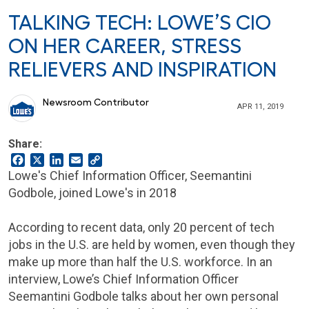
TALKING TECH: LOWE’S CIO
ON HER CAREER, STRESS
RELIEVERS AND INSPIRATION
Newsroom Contributor
APR 11, 2019
Share:
Facebook
X
LinkedIn
Email
Copy
Link
Lowe's Chief Information Officer, Seemantini
Godbole, joined Lowe's in 2018
According to recent data, only 20 percent of tech
jobs in the U.S. are held by women, even though they
make up more than half the U.S. workforce. In an
interview, Lowe’s Chief Information Officer
Seemantini Godbole talks about her own personal