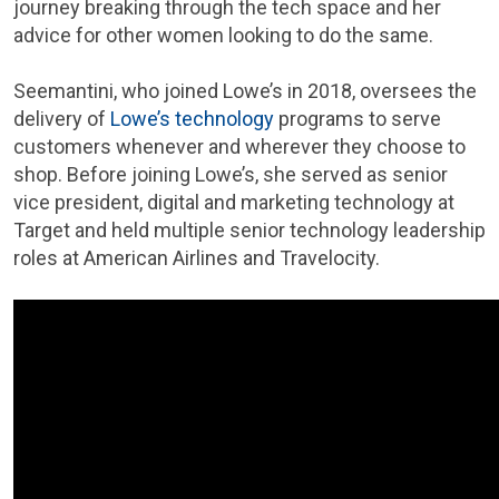
journey breaking through the tech space and her
advice for other women looking to do the same.
Seemantini, who joined Lowe’s in 2018, oversees the
delivery of
Lowe’s technology
programs to serve
customers whenever and wherever they choose to
shop. Before joining Lowe’s, she served as senior
vice president, digital and marketing technology at
Target and held multiple senior technology leadership
roles at American Airlines and Travelocity.