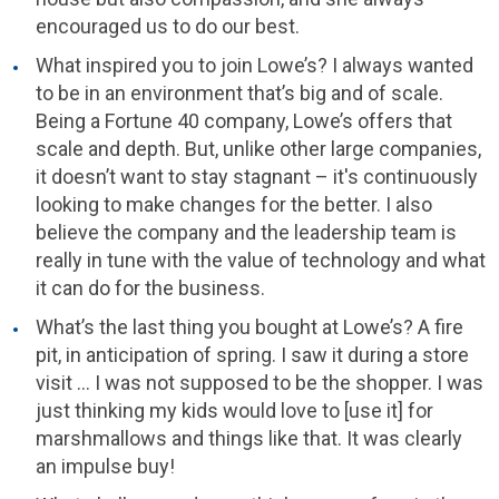
encouraged us to do our best.
What inspired you to join Lowe’s? I always wanted
to be in an environment that’s big and of scale.
Being a Fortune 40 company, Lowe’s offers that
scale and depth. But, unlike other large companies,
it doesn’t want to stay stagnant – it's continuously
looking to make changes for the better. I also
believe the company and the leadership team is
really in tune with the value of technology and what
it can do for the business.
What’s the last thing you bought at Lowe’s? A fire
pit, in anticipation of spring. I saw it during a store
visit … I was not supposed to be the shopper. I was
just thinking my kids would love to [use it] for
marshmallows and things like that. It was clearly
an impulse buy!