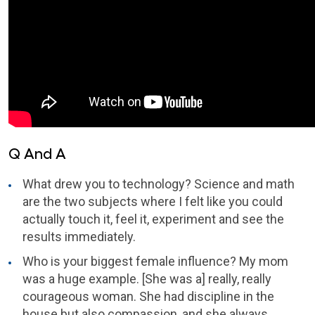
Q And A
What drew you to technology? Science and math
are the two subjects where I felt like you could
actually touch it, feel it, experiment and see the
results immediately.
Who is your biggest female influence? My mom
was a huge example. [She was a] really, really
courageous woman. She had discipline in the
house but also compassion, and she always