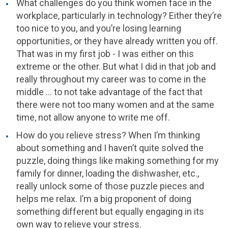
What challenges do you think women face in the
workplace, particularly in technology? Either they’re
too nice to you, and you’re losing learning
opportunities, or they have already written you off.
That was in my first job - I was either on this
extreme or the other. But what I did in that job and
really throughout my career was to come in the
middle … to not take advantage of the fact that
there were not too many women and at the same
time, not allow anyone to write me off.
How do you relieve stress? When I’m thinking
about something and I haven’t quite solved the
puzzle, doing things like making something for my
family for dinner, loading the dishwasher, etc.,
really unlock some of those puzzle pieces and
helps me relax. I’m a big proponent of doing
something different but equally engaging in its
own way to relieve your stress.