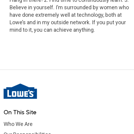
Believe in yourself. I’m surrounded by women who
have done extremely well at technology, both at
Lowe’s and in my outside network. If you put your
mind to it, you can achieve anything.
On This Site
Who We Are