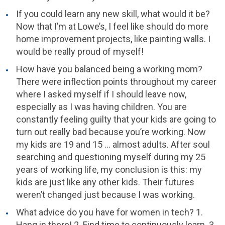
If you could learn any new skill, what would it be?
Now that I’m at Lowe’s, I feel like should do more
home improvement projects, like painting walls. I
would be really proud of myself!
How have you balanced being a working mom?
There were inflection points throughout my career
where I asked myself if I should leave now,
especially as I was having children. You are
constantly feeling guilty that your kids are going to
turn out really bad because you’re working. Now
my kids are 19 and 15 … almost adults. After soul
searching and questioning myself during my 25
years of working life, my conclusion is this: my
kids are just like any other kids. Their futures
weren’t changed just because I was working.
What advice do you have for women in tech? 1.
Hang in there! 2. Find time to continuously learn. 3.