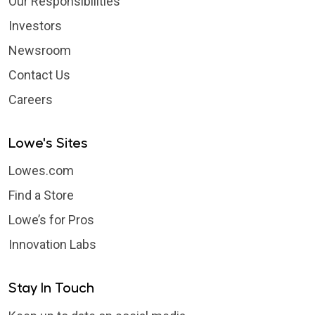
Our Responsibilities
Investors
Newsroom
Contact Us
Careers
Lowe's Sites
Lowes.com
Find a Store
Lowe’s for Pros
Innovation Labs
Stay In Touch