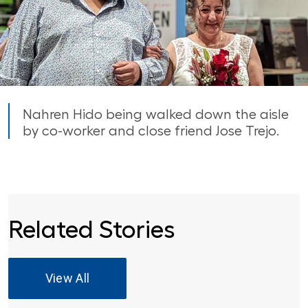
Nahren Hido being walked down the aisle
by co-worker and close friend Jose Trejo.
Related Stories
View All