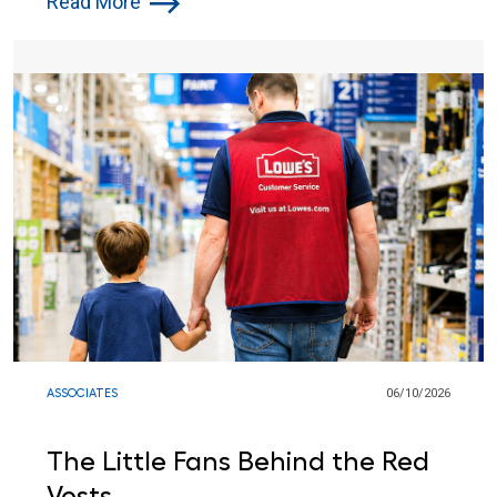
Read More
ASSOCIATES
06/10/2026
The Little Fans Behind the Red
Vests