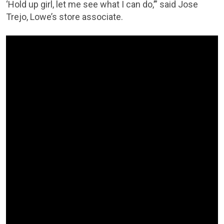
‘Hold up girl, let me see what I can do,’” said Jose
Trejo, Lowe’s store associate.