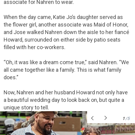
associate for Nahren to wear.
When the day came, Katie Jo’s daughter served as
the flower girl, another associate was Maid of Honor,
and Jose walked Nahren down the aisle to her fiancé
Howard, surrounded on either side by patio seats
filled with her co-workers.
“Oh, it was like a dream come true,” said Nahren. “We
all came together like a family. This is what family
does.”
Now, Nahren and her husband Howard not only have
a beautiful wedding day to look back on, but quite a
unique story to tell.
1
/5