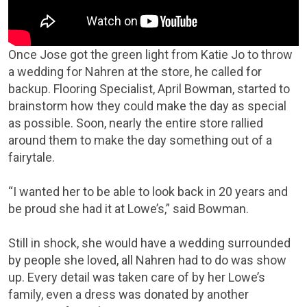
Once Jose got the green light from Katie Jo to throw
a wedding for Nahren at the store, he called for
backup. Flooring Specialist, April Bowman, started to
brainstorm how they could make the day as special
as possible. Soon, nearly the entire store rallied
around them to make the day something out of a
fairytale.
“I wanted her to be able to look back in 20 years and
be proud she had it at Lowe’s,” said Bowman.
Still in shock, she would have a wedding surrounded
by people she loved, all Nahren had to do was show
up. Every detail was taken care of by her Lowe’s
family, even a dress was donated by another