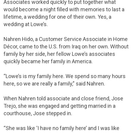
Associates worked quickly to put together what
would become a night filled with memories to last a
lifetime, a wedding for one of their own. Yes, a
wedding at Lowe’s.
Nahren Hido, a Customer Service Associate in Home
Décor, came to the U.S. from Iraq on her own. Without
family by her side, her fellow Lowe’s associates
quickly became her family in America.
“Lowe’s is my family here. We spend so many hours
here, so we are really a family,” said Nahren.
When Nahren told associate and close friend, Jose
Trejo, she was engaged and getting married in a
courthouse, Jose stepped in.
“She was like ‘I have no family here’ and I was like