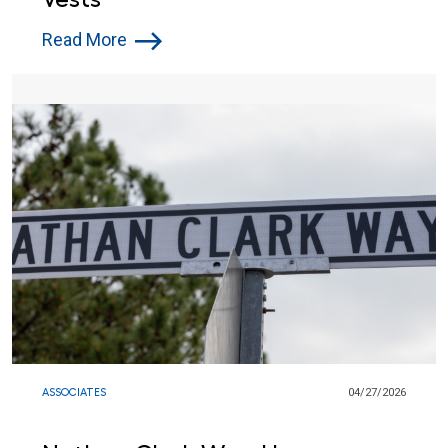
Read More
ASSOCIATES
04/27/2026