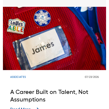
ASSOCIATES
07/23/2026
A Career Built on Talent, Not
Assumptions