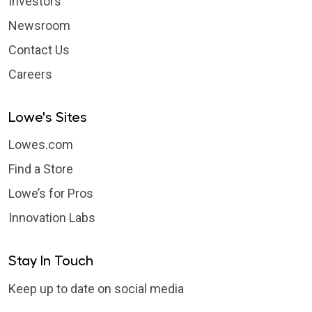
Investors
Newsroom
Contact Us
Careers
Lowe's Sites
Lowes.com
Find a Store
Lowe’s for Pros
Innovation Labs
Stay In Touch
Keep up to date on social media