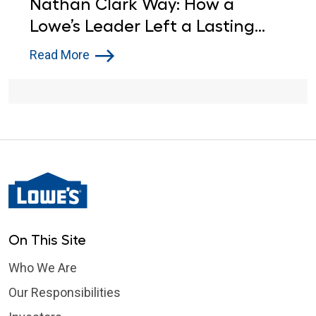
Nathan Clark Way: How a
Lowe’s Leader Left a Lasting
Impact in Tennessee
Read More
On This Site
Who We Are
Our Responsibilities