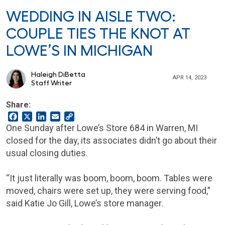
WEDDING IN AISLE TWO:
COUPLE TIES THE KNOT AT
LOWE’S IN MICHIGAN
Haleigh DiBetta
APR 14, 2023
Staff Writer
Share:
Facebook
X
LinkedIn
Email
Copy
Link
One Sunday after Lowe’s Store 684 in Warren, MI
closed for the day, its associates didn’t go about their
usual closing duties.
“It just literally was boom, boom, boom. Tables were
moved, chairs were set up, they were serving food,”
said Katie Jo Gill, Lowe’s store manager.