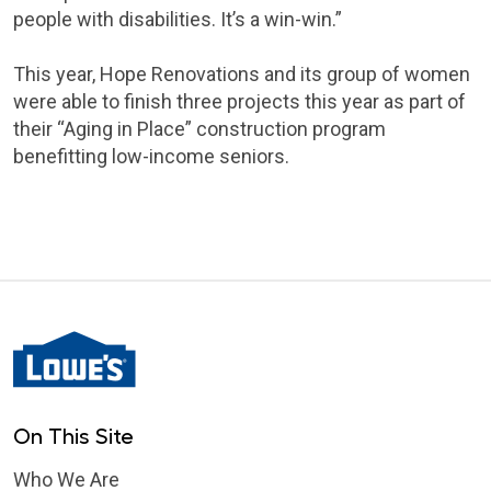
people with disabilities. It’s a win-win.”
This year, Hope Renovations and its group of women
were able to finish three projects this year as part of
their “Aging in Place” construction program
benefitting low-income seniors.
On This Site
Who We Are