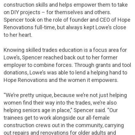
construction skills and helps empower them to take
on DIY projects – for themselves and others.
Spencer took on the role of founder and CEO of Hope
Renovations full-time, but always kept Lowe’s close
to her heart.
Knowing skilled trades education is a focus area for
Lowe’s, Spencer reached back out to her former
employer to combine forces. Through grants and tool
donations, Lowe’s was able to lend a helping hand to
Hope Renovations and the women it empowers.
“We’re pretty unique, because we’re not just helping
women find their way into the trades, we’re also
helping seniors age in place,” Spencer said. “Our
trainees get to work alongside our all-female
construction crews out in the community, carrying
out repairs and renovations for older adults and