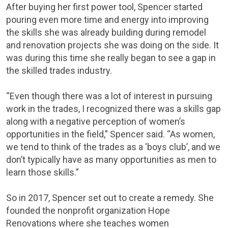
After buying her first power tool, Spencer started
pouring even more time and energy into improving
the skills she was already building during remodel
and renovation projects she was doing on the side. It
was during this time she really began to see a gap in
the skilled trades industry.
“Even though there was a lot of interest in pursuing
work in the trades, I recognized there was a skills gap
along with a negative perception of women’s
opportunities in the field,” Spencer said. “As women,
we tend to think of the trades as a ‘boys club’, and we
don’t typically have as many opportunities as men to
learn those skills.”
So in 2017, Spencer set out to create a remedy. She
founded the nonprofit organization Hope
Renovations where she teaches women