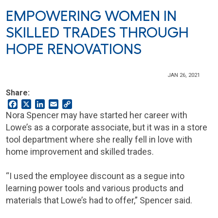
EMPOWERING WOMEN IN
SKILLED TRADES THROUGH
HOPE RENOVATIONS
JAN 26, 2021
Share:
Facebook
X
LinkedIn
Email
Copy
Link
Nora Spencer may have started her career with
Lowe’s as a corporate associate, but it was in a store
tool department where she really fell in love with
home improvement and skilled trades.
“I used the employee discount as a segue into
learning power tools and various products and
materials that Lowe’s had to offer,” Spencer said.