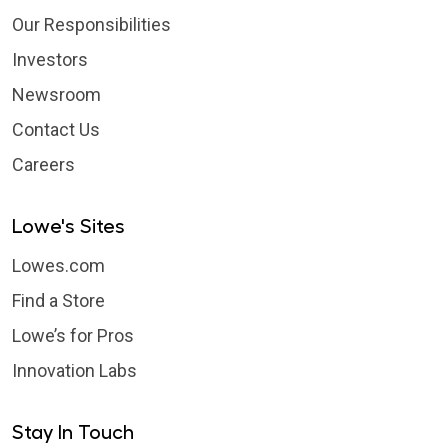
Our Responsibilities
Investors
Newsroom
Contact Us
Careers
Lowe's Sites
Lowes.com
Find a Store
Lowe’s for Pros
Innovation Labs
Stay In Touch