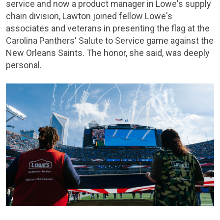
service and now a product manager in Lowe's supply
chain division, Lawton joined fellow Lowe's
associates and veterans in presenting the flag at the
Carolina Panthers' Salute to Service game against the
New Orleans Saints. The honor, she said, was deeply
personal.