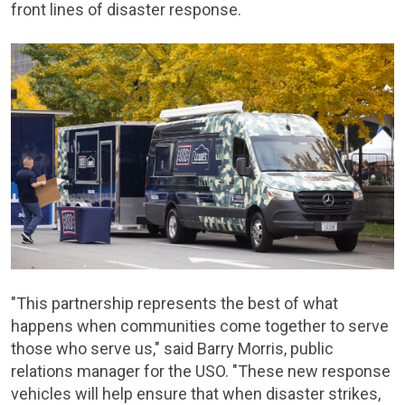
front lines of disaster response.
"This partnership represents the best of what
happens when communities come together to serve
those who serve us," said Barry Morris, public
relations manager for the USO. "These new response
vehicles will help ensure that when disaster strikes,