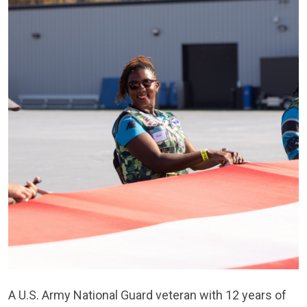
A U.S. Army National Guard veteran with 12 years of