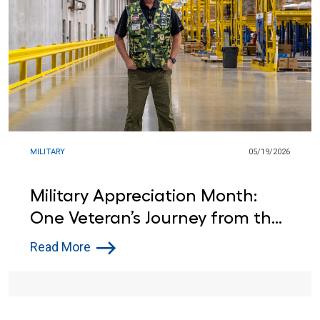
MILITARY
05/19/2026
Military Appreciation Month:
One Veteran’s Journey from the
Army to Lowe’s
Read More