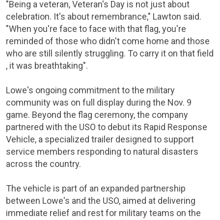
"Being a veteran, Veteran's Day is not just about
celebration. It's about remembrance," Lawton said.
"When you're face to face with that flag, you're
reminded of those who didn't come home and those
who are still silently struggling. To carry it on that field
, it was breathtaking".
Lowe's ongoing commitment to the military
community was on full display during the Nov. 9
game. Beyond the flag ceremony, the company
partnered with the USO to debut its Rapid Response
Vehicle, a specialized trailer designed to support
service members responding to natural disasters
across the country.
The vehicle is part of an expanded partnership
between Lowe's and the USO, aimed at delivering
immediate relief and rest for military teams on the