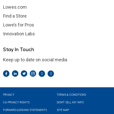
Lowes.com
Find a Store
Lowe’s for Pros
Innovation Labs
Stay In Touch
Keep up to date on social media
Facebook
LinkedIn
Twitter
Instagram
Pintrest
YouTube
Footer
PRIVACY
TERMS & CONDITIONS
CA PRIVACY RIGHTS
DON'T SELL MY INFO
FORWARD-LOOKING STATEMENTS
SITE MAP