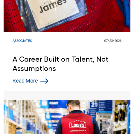
ASSOCIATES
07/23/2026
A Career Built on Talent, Not
Assumptions
Read More