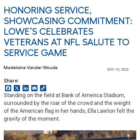
HONORING SERVICE,
SHOWCASING COMMITMENT:
LOWE’S CELEBRATES
VETERANS AT NFL SALUTE TO
SERVICE GAME
Madelaine Vander Woude
NOV 10, 2025
Share:
Facebook
X
LinkedIn
Email
Copy
Link
Standing on the field at Bank of America Stadium,
surrounded by the roar of the crowd and the weight
of the American flag in her hands, Ella Lawton felt the
gravity of the moment.