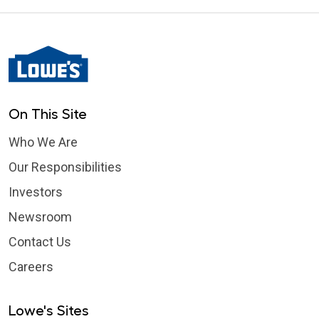
On This Site
Who We Are
Our Responsibilities
Investors
Newsroom
Contact Us
Careers
Lowe's Sites