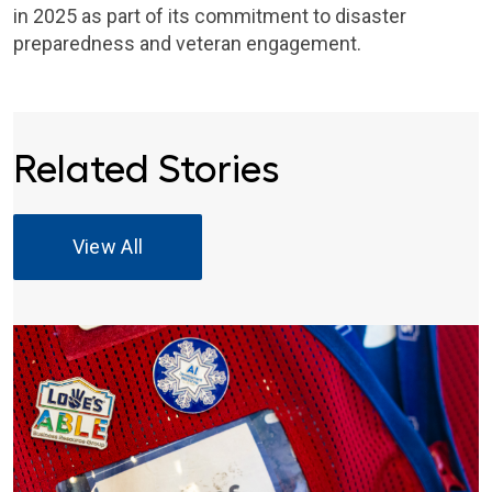
in 2025 as part of its commitment to disaster
preparedness and veteran engagement.
Related Stories
View All