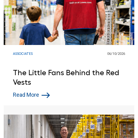
ASSOCIATES
06/10/2026
The Little Fans Behind the Red
Vests
Read More