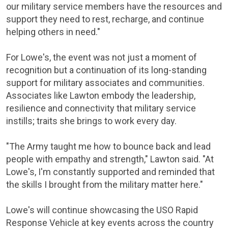
our military service members have the resources and
support they need to rest, recharge, and continue
helping others in need."
For Lowe's, the event was not just a moment of
recognition but a continuation of its long-standing
support for military associates and communities.
Associates like Lawton embody the leadership,
resilience and connectivity that military service
instills; traits she brings to work every day.
"The Army taught me how to bounce back and lead
people with empathy and strength," Lawton said. "At
Lowe's, I'm constantly supported and reminded that
the skills I brought from the military matter here."
Lowe's will continue showcasing the USO Rapid
Response Vehicle at key events across the country