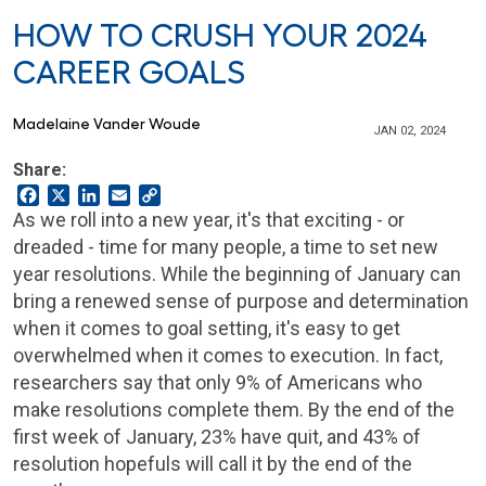
HOW TO CRUSH YOUR 2024
CAREER GOALS
Madelaine Vander Woude
JAN 02, 2024
Share:
Facebook
X
LinkedIn
Email
Copy
Link
As we roll into a new year, it's that exciting - or
dreaded - time for many people, a time to set new
year resolutions. While the beginning of January can
bring a renewed sense of purpose and determination
when it comes to goal setting, it's easy to get
overwhelmed when it comes to execution. In fact,
researchers say that only 9% of Americans who
make resolutions complete them. By the end of the
first week of January, 23% have quit, and 43% of
resolution hopefuls will call it by the end of the