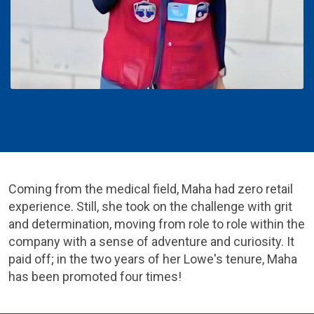
Coming from the medical field, Maha had zero retail
experience. Still, she took on the challenge with grit
and determination, moving from role to role within the
company with a sense of adventure and curiosity. It
paid off; in the two years of her Lowe's tenure, Maha
has been promoted four times!