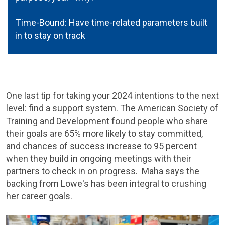
T
ime-Bound: Have time-related parameters built
in to stay on track
One last tip for taking your 2024 intentions to the next
level: find a support system. The American Society of
Training and Development found people who share
their goals are 65% more likely to stay committed,
and chances of success increase to 95 percent
when they build in ongoing meetings with their
partners to check in on progress. Maha says the
backing from Lowe's has been integral to crushing
her career goals.