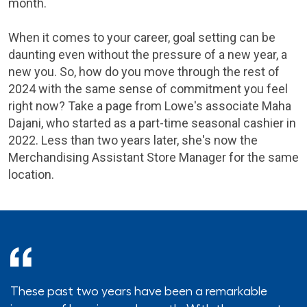
month.
When it comes to your career, goal setting can be
daunting even without the pressure of a new year, a
new you. So, how do you move through the rest of
2024 with the same sense of commitment you feel
right now? Take a page from Lowe's associate Maha
Dajani, who started as a part-time seasonal cashier in
2022. Less than two years later, she's now the
Merchandising Assistant Store Manager for the same
location.
These past two years have been a remarkable