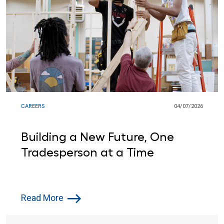
CAREERS
04/07/2026
Building a New Future, One
Tradesperson at a Time
Read More