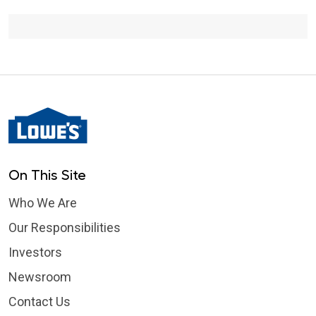
Communications Intern
On This Site
Who We Are
Our Responsibilities
Investors
Newsroom
Contact Us