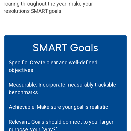
roaring throughout the year: make your
resolutions
SMART
goals.
SMART Goals
S
pecific: Create clear and well-defined
objectives
M
easurable: Incorporate measurably trackable
benchmarks
A
chievable: Make sure your goal is realistic
R
elevant: Goals should connect to your larger
purpose, your "why?"