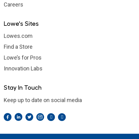
Careers
Lowe's Sites
Lowes.com
Find a Store
Lowe’s for Pros
Innovation Labs
Stay In Touch
Keep up to date on social media
Facebook
LinkedIn
Twitter
Instagram
Pintrest
YouTube