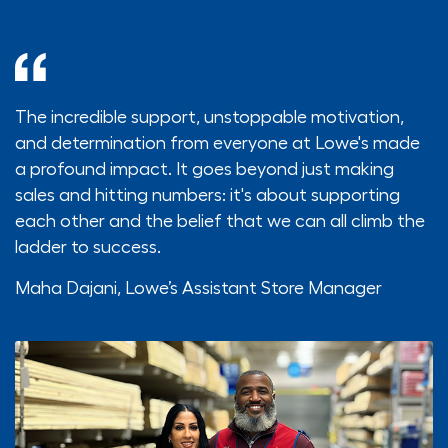
The incredible support, unstoppable motivation,
and determination from everyone at Lowe's made
a profound impact. It goes beyond just making
sales and hitting numbers: it's about supporting
each other and the belief that we can all climb the
ladder to success.
Maha Dajani,
Lowe’s Assistant Store Manager