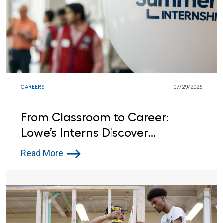
CAREERS
07/29/2026
From Classroom to Career:
Lowe’s Interns Discover
Opportunities Beyond the
Read More
Summer