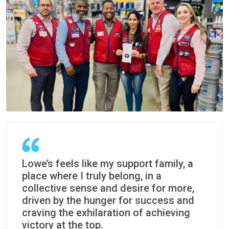
Lowe’s feels like my support family, a
place where I truly belong, in a
collective sense and desire for more,
driven by the hunger for success and
craving the exhilaration of achieving
victory at the top.