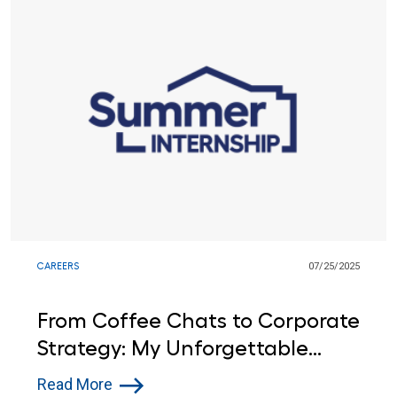
CAREERS
07/25/2025
From Coffee Chats to Corporate
Strategy: My Unforgettable
Summer as a Lowe's
Read More