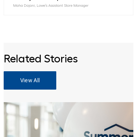
Maha Dajani, Lowe’s Assistant Store Manager
Related Stories
View All