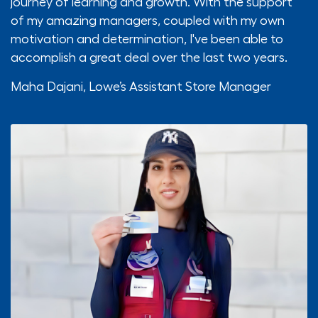
journey of learning and growth. With the support
of my amazing managers, coupled with my own
motivation and determination, I've been able to
accomplish a great deal over the last two years.
Maha Dajani,
Lowe’s Assistant Store Manager