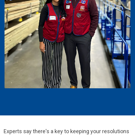
Experts say there's a key to keeping your resolutions