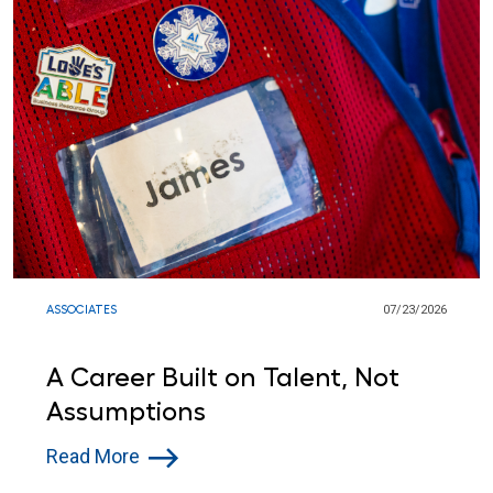
ASSOCIATES
07/23/2026
A Career Built on Talent, Not
Assumptions
Read More