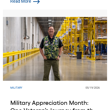
Read More
MILITARY
05/19/2026
Military Appreciation Month: