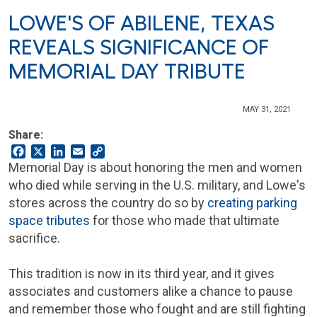
LOWE'S OF ABILENE, TEXAS
REVEALS SIGNIFICANCE OF
MEMORIAL DAY TRIBUTE
MAY 31, 2021
Share:
Facebook
X
LinkedIn
Email
Copy
Link
Memorial Day is about honoring the men and women
who died while serving in the U.S. military, and Lowe's
stores across the country do so by
creating parking
space tributes
for those who made that ultimate
sacrifice.
This tradition is now in its third year, and it gives
associates and customers alike a chance to pause
and remember those who fought and are still fighting