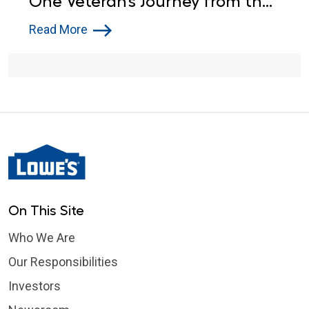
One Veteran’s Journey from the
Army to Lowe’s
Read More
On This Site
Who We Are
Our Responsibilities
Investors