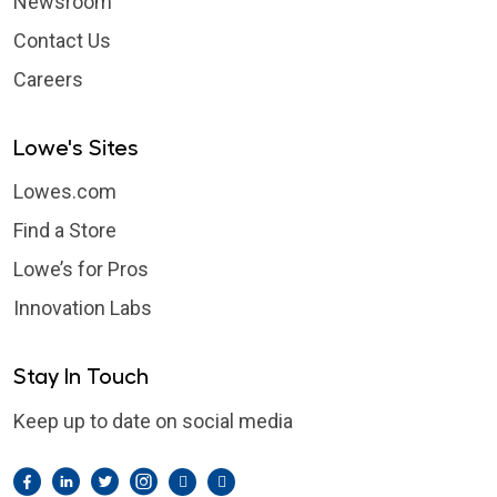
Newsroom
Contact Us
Careers
Lowe's Sites
Lowes.com
Find a Store
Lowe’s for Pros
Innovation Labs
Stay In Touch
Keep up to date on social media
Facebook
LinkedIn
Twitter
Instagram