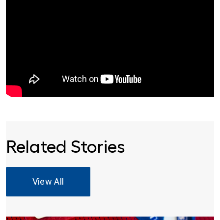
Related Stories
View All