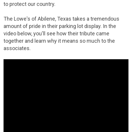
to protect our country.
The Lowe's of Abilene, Texas takes a tremendous
amount of pride in their parking lot display. In the
video below, you'll see how their tribute came
together and learn why it means so much to the
associates.