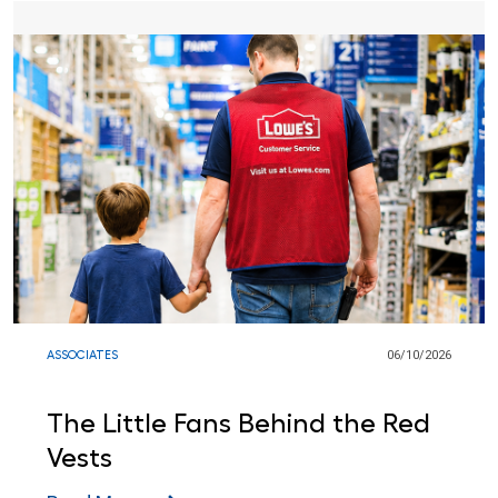
ASSOCIATES
06/10/2026
The Little Fans Behind the Red
Vests