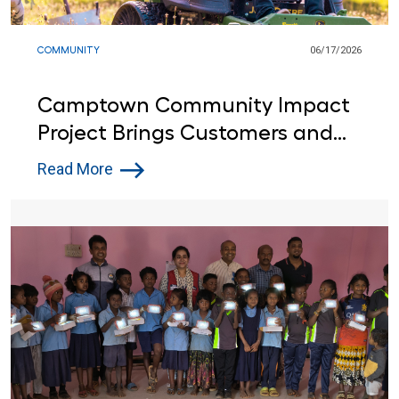
COMMUNITY
06/17/2026
Camptown Community Impact
Project Brings Customers and
Lowe’s Red Vests Together in
Read More
Indiana