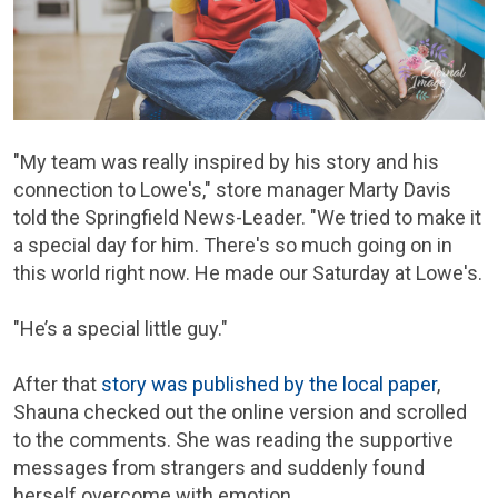
"My team was really inspired by his story and his
connection to Lowe's," store manager Marty Davis
told the Springfield News-Leader. "We tried to make it
a special day for him. There's so much going on in
this world right now. He made our Saturday at Lowe's.
"He’s a special little guy."
After that
story was published by the local paper
,
Shauna checked out the online version and scrolled
to the comments. She was reading the supportive
messages from strangers and suddenly found
herself overcome with emotion.