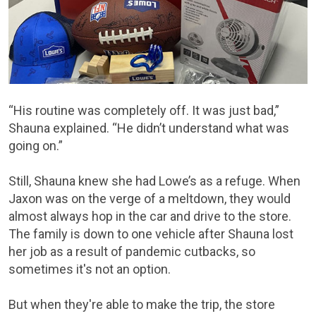
“His routine was completely off. It was just bad,”
Shauna explained. “He didn’t understand what was
going on.”
Still, Shauna knew she had Lowe’s as a refuge. When
Jaxon was on the verge of a meltdown, they would
almost always hop in the car and drive to the store.
The family is down to one vehicle after Shauna lost
her job as a result of pandemic cutbacks, so
sometimes it's not an option.
But when they're able to make the trip, the store