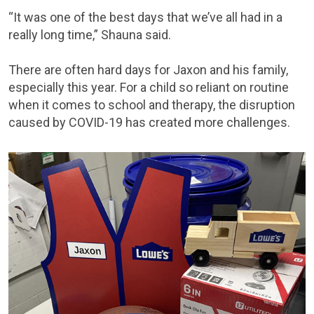
“It was one of the best days that we’ve all had in a
really long time,” Shauna said.
There are often hard days for Jaxon and his family,
especially this year. For a child so reliant on routine
when it comes to school and therapy, the disruption
caused by COVID-19 has created more challenges.