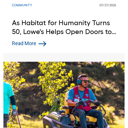
COMMUNITY
07/27/2026
As Habitat for Humanity Turns
50, Lowe's Helps Open Doors to
Affordable Housing
Read More