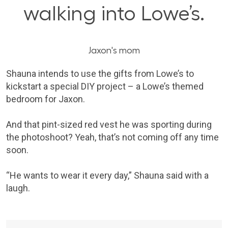
walking into Lowe’s.
Jaxon's mom
Shauna intends to use the gifts from Lowe’s to
kickstart a special DIY project – a Lowe’s themed
bedroom for Jaxon.
And that pint-sized red vest he was sporting during
the photoshoot? Yeah, that’s not coming off any time
soon.
“He wants to wear it every day,” Shauna said with a
laugh.