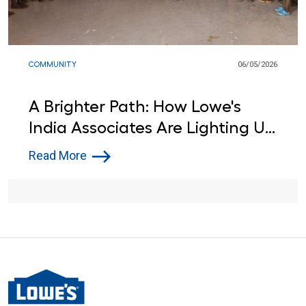
COMMUNITY
06/05/2026
A Brighter Path: How Lowe's
India Associates Are Lighting Up
Learning for Local Students
Read More