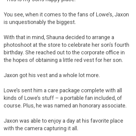
You see, when it comes to the fans of Lowe’s, Jaxon
is unquestionably the biggest.
With that in mind, Shauna decided to arrange a
photoshoot at the store to celebrate her son’s fourth
birthday. She reached out to the corporate office in
the hopes of obtaining a little red vest for her son.
Jaxon got his vest and a whole lot more.
Lowe’s sent him a care package complete with all
kinds of Lowe’s stuff – a portable fan included, of
course. Plus, he was named an honorary associate.
Jaxon was able to enjoy a day at his favorite place
with the camera capturing it all.