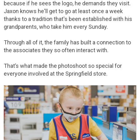
because if he sees the logo, he demands they visit.
Jaxon knows he'll get to go at least once a week
thanks to a tradition that's been established with his
grandparents, who take him every Sunday.
Through all of it, the family has built a connection to
the associates they so often interact with.
That’s what made the photoshoot so special for
everyone involved at the Springfield store.