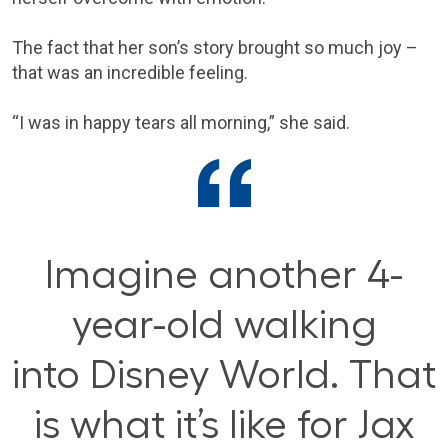
The fact that her son’s story brought so much joy –
that was an incredible feeling.
“I was in happy tears all morning,” she said.
Imagine another 4-
year-old walking
into Disney World. That
is what it’s like for Jax