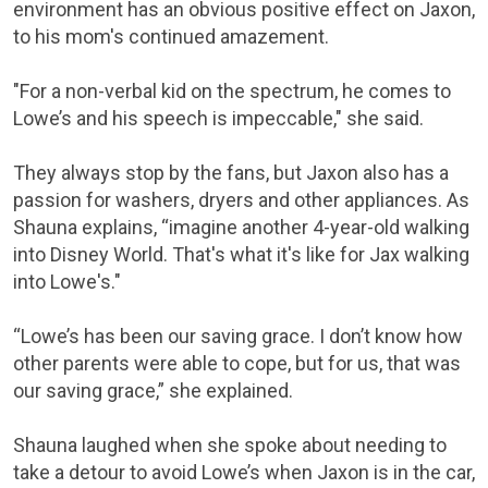
environment has an obvious positive effect on Jaxon,
to his mom's continued amazement.
"For a non-verbal kid on the spectrum, he comes to
Lowe’s and his speech is impeccable," she said.
They always stop by the fans, but Jaxon also has a
passion for washers, dryers and other appliances. As
Shauna explains, “imagine another 4-year-old walking
into Disney World. That's what it's like for Jax walking
into Lowe's."
“Lowe’s has been our saving grace. I don’t know how
other parents were able to cope, but for us, that was
our saving grace,” she explained.
Shauna laughed when she spoke about needing to
take a detour to avoid Lowe’s when Jaxon is in the car,