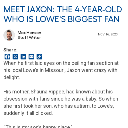
MEET JAXON: THE 4-YEAR-OLD
WHO IS LOWE'S BIGGEST FAN
Max Henson
NOV 16, 2020
Staff Writer
Share:
Facebook
X
LinkedIn
Email
Copy
Link
When he first laid eyes on the ceiling fan section at
his local Lowe’s in Missouri, Jaxon went crazy with
delight.
His mother, Shauna Rippee, had known about his
obsession with fans since he was a baby. So when
she first took her son, who has autism, to Lowe’s,
suddenly it all clicked.
“This is my son’s happy place.”