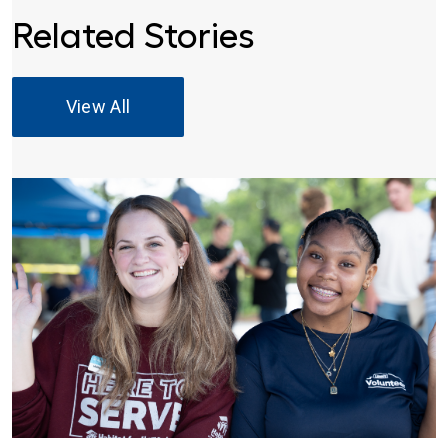
Related Stories
View All