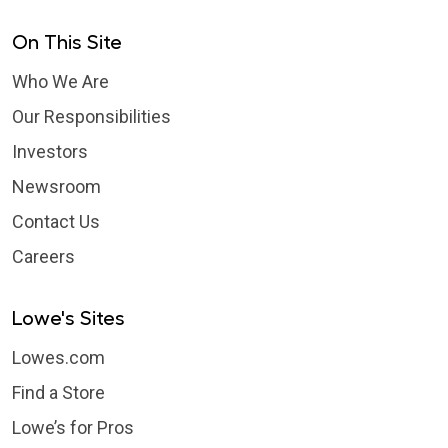
On This Site
Who We Are
Our Responsibilities
Investors
Newsroom
Contact Us
Careers
Lowe's Sites
Lowes.com
Find a Store
Lowe’s for Pros