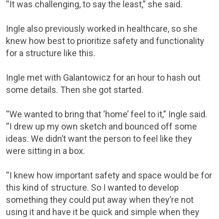
“It was challenging, to say the least,” she said.
Ingle also previously worked in healthcare, so she
knew how best to prioritize safety and functionality
for a structure like this.
Ingle met with Galantowicz for an hour to hash out
some details. Then she got started.
“We wanted to bring that ‘home’ feel to it,” Ingle said.
“I drew up my own sketch and bounced off some
ideas. We didn’t want the person to feel like they
were sitting in a box.
“I knew how important safety and space would be for
this kind of structure. So I wanted to develop
something they could put away when they’re not
using it and have it be quick and simple when they