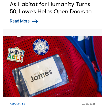
As Habitat for Humanity Turns
50, Lowe's Helps Open Doors to
Affordable Housing
Read More
ASSOCIATES
07/23/2026