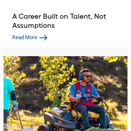
A Career Built on Talent, Not
Assumptions
Read More