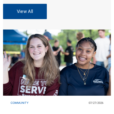
View All
COMMUNITY
07/27/2026