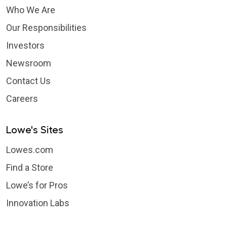
Who We Are
Our Responsibilities
Investors
Newsroom
Contact Us
Careers
Lowe's Sites
Lowes.com
Find a Store
Lowe’s for Pros
Innovation Labs