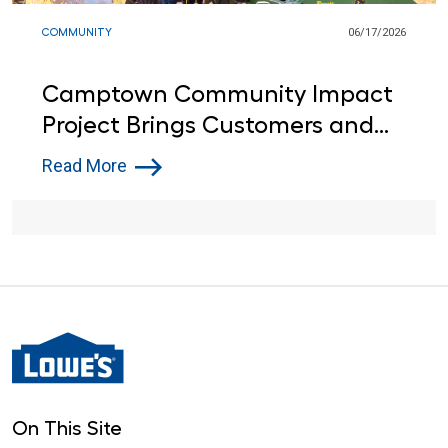
COMMUNITY
06/17/2026
Camptown Community Impact
Project Brings Customers and
Lowe’s Red Vests Together in
Read More
Indiana
On This Site