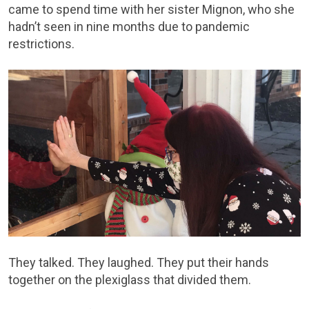
came to spend time with her sister Mignon, who she
hadn’t seen in nine months due to pandemic
restrictions.
They talked. They laughed. They put their hands
together on the plexiglass that divided them.