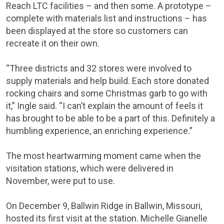
Reach LTC facilities – and then some. A prototype –
complete with materials list and instructions – has
been displayed at the store so customers can
recreate it on their own.
“Three districts and 32 stores were involved to
supply materials and help build. Each store donated
rocking chairs and some Christmas garb to go with
it,” Ingle said. “I can’t explain the amount of feels it
has brought to be able to be a part of this. Definitely a
humbling experience, an enriching experience.”
The most heartwarming moment came when the
visitation stations, which were delivered in
November, were put to use.
On December 9, Ballwin Ridge in Ballwin, Missouri,
hosted its first visit at the station. Michelle Gianelle