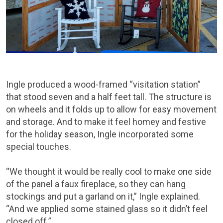
Ingle produced a wood-framed “visitation station”
that stood seven and a half feet tall. The structure is
on wheels and it folds up to allow for easy movement
and storage. And to make it feel homey and festive
for the holiday season, Ingle incorporated some
special touches.
“We thought it would be really cool to make one side
of the panel a faux fireplace, so they can hang
stockings and put a garland on it,” Ingle explained.
“And we applied some stained glass so it didn’t feel
closed off.”