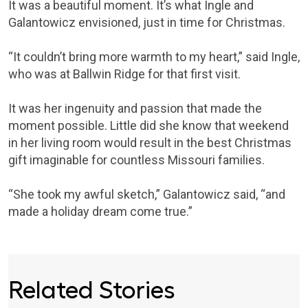
It was a beautiful moment. It’s what Ingle and
Galantowicz envisioned, just in time for Christmas.
“It couldn’t bring more warmth to my heart,” said Ingle,
who was at Ballwin Ridge for that first visit.
It was her ingenuity and passion that made the
moment possible. Little did she know that weekend
in her living room would result in the best Christmas
gift imaginable for countless Missouri families.
“She took my awful sketch,” Galantowicz said, “and
made a holiday dream come true.”
Related Stories