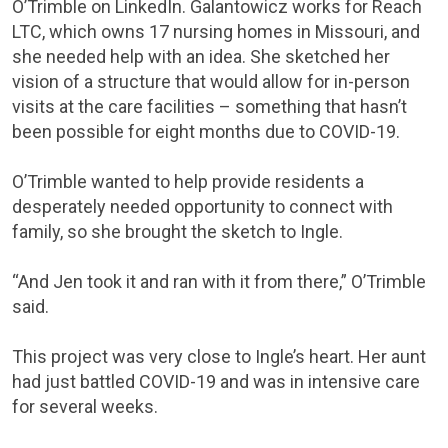
O’Trimble on LinkedIn. Galantowicz works for Reach
LTC, which owns 17 nursing homes in Missouri, and
she needed help with an idea. She sketched her
vision of a structure that would allow for in-person
visits at the care facilities – something that hasn’t
been possible for eight months due to COVID-19.
O’Trimble wanted to help provide residents a
desperately needed opportunity to connect with
family, so she brought the sketch to Ingle.
“And Jen took it and ran with it from there,” O’Trimble
said.
This project was very close to Ingle’s heart. Her aunt
had just battled COVID-19 and was in intensive care
for several weeks.