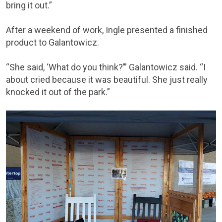
bring it out.”
After a weekend of work, Ingle presented a finished
product to Galantowicz.
“She said, ‘What do you think?’” Galantowicz said. “I
about cried because it was beautiful. She just really
knocked it out of the park.”