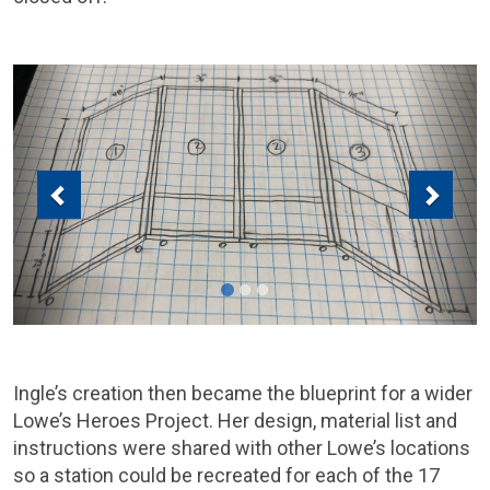
Previous
Next
Ingle’s creation then became the blueprint for a wider
Lowe’s Heroes Project. Her design, material list and
instructions were shared with other Lowe’s locations
so a station could be recreated for each of the 17