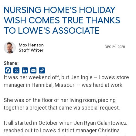
NURSING HOME'S HOLIDAY
WISH COMES TRUE THANKS
TO LOWE'S ASSOCIATE
Max Henson
DEC 24, 2020
Staff Writer
Share:
Facebook
X
LinkedIn
Email
Copy
Link
It was her weekend off, but Jen Ingle – Lowe’s store
manager in Hannibal, Missouri – was hard at work.
She was on the floor of her living room, piecing
together a project that came via special request.
It all started in October when Jen Ryan Galantowicz
reached out to Lowe’s district manager Christina