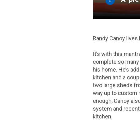
Randy Canoy lives
It’s with this mantr
complete so many 
his home. He’s add
kitchen and a coup
two large sheds fr
way up to custom ra
enough, Canoy also 
system and recent
kitchen.