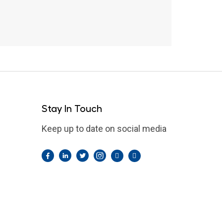
Stay In Touch
Keep up to date on social media
Facebook
LinkedIn
Twitter
Instagram
Pintrest
YouTube