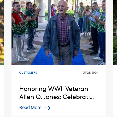
CUSTOMERS
05/23/2024
Honoring WWII Veteran
Allen Q. Jones: Celebrating
His 100th Birthday at
Read More
Lowe's