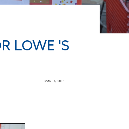
OR LOWE 'S
MAR 14, 2018