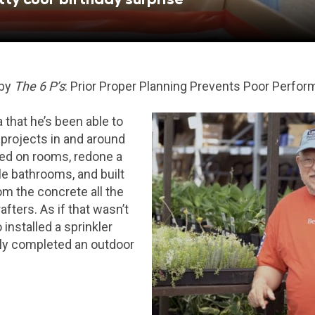
 by
The 6 P’s
: Prior Proper Planning Prevents Poor Perfor
a that he’s been able to
projects in and around
ed on rooms, redone a
le bathrooms, and built
om the concrete all the
fters. As if that wasn’t
installed a sprinkler
ly completed an outdoor