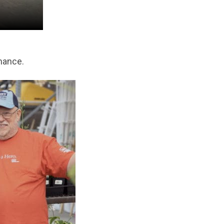
mance.