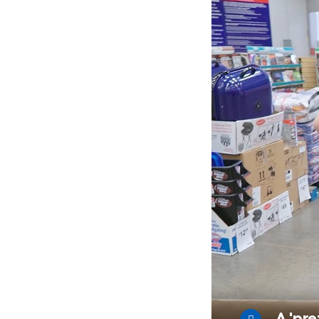
A 'pre