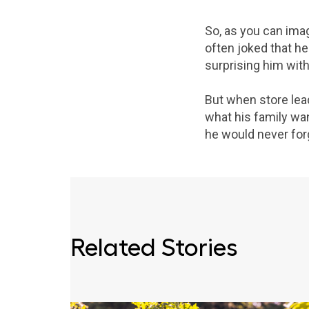
So, as you can imag
often joked that he
surprising him with 
But when store lea
what his family wan
he would never forg
Related Stories