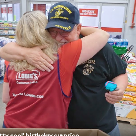
tty cool' birthday surprise