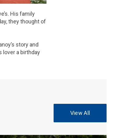
e’s. His family
day, they thought of
anoy’s story and
 lover a birthday
View All