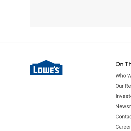
On Th
Who W
Our Re
Invest
News
Contac
Caree