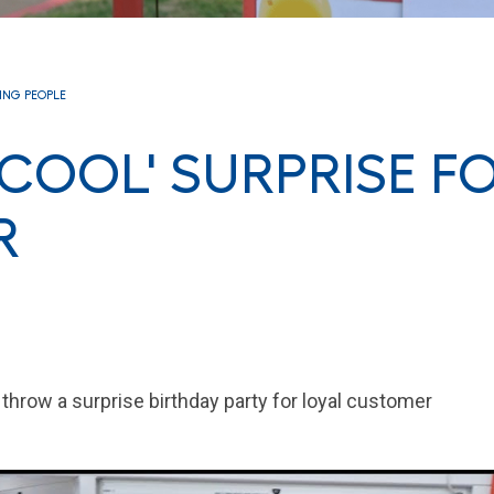
RING PEOPLE
 COOL' SURPRISE F
R
hrow a surprise birthday party for loyal customer