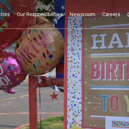
stors
Our Responsibilities
Newsroom
Careers