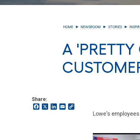
HOME
NEWSROOM
STORIES
INSPI
A 'PRETTY
CUSTOME
Share:
Facebook
X
LinkedIn
Email
Copy
Link
Lowe's employees t