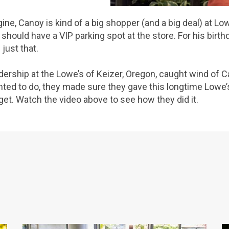
ine, Canoy is kind of a big shopper (and a big deal) at Low
 should have a VIP parking spot at the store. For his birth
just that.
dership at the Lowe’s of Keizer, Oregon, caught wind of C
ted to do, they made sure they gave this longtime Lowe’s
et. Watch the video above to see how they did it.