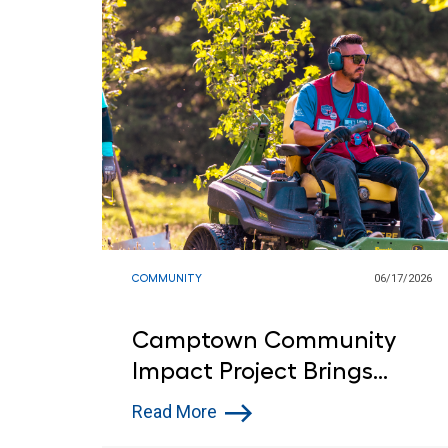
COMMUNITY
06/17/2026
Camptown Community
Impact Project Brings
Customers and Lowe’s Red
Read More
Vests Together in Indiana