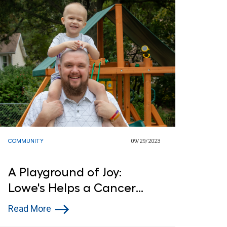
COMMUNITY
09/29/2023
A Playground of Joy:
Lowe's Helps a Cancer
Patient
Read More