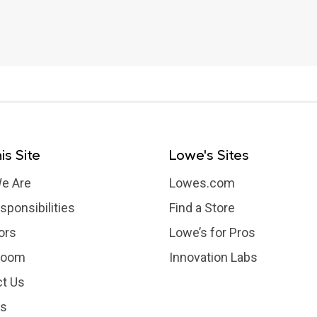
is Site
Lowe's Sites
e Are
Lowes.com
sponsibilities
Find a Store
ors
Lowe’s for Pros
room
Innovation Labs
t Us
rs