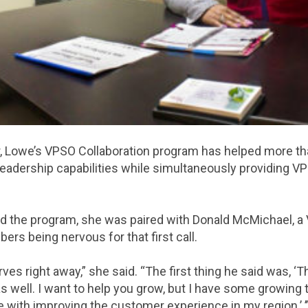
ar, Lowe’s VPSO Collaboration program has helped more t
leadership capabilities while simultaneously providing 
d the program, she was paired with Donald McMichael, a
rs being nervous for that first call.
s right away,” she said. “The first thing he said was, ‘Th
as well. I want to help you grow, but I have some growing t
e with improving the customer experience in my region.’ ’’