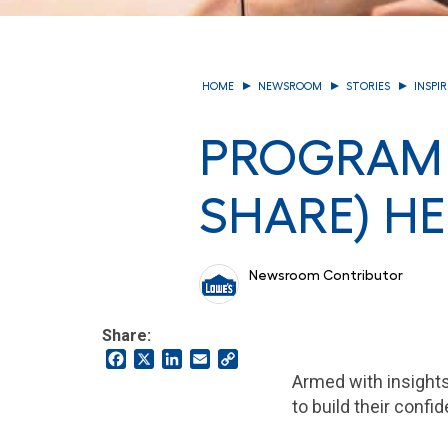
HOME
NEWSROOM
STORIES
INSPI
PROGRAM 
SHARE) HE
Newsroom Contributor
Share:
Facebook
X
LinkedIn
Email
Copy
Link
Armed with insight
to build their conf