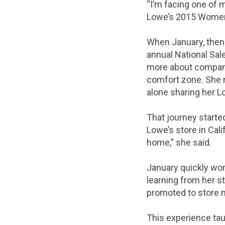
“I’m facing one of 
Lowe’s 2015 Women’
When January, then 
annual National Sal
more about company 
comfort zone. She n
alone sharing her L
That journey started
Lowe’s store in Calif
home,” she said.
January quickly wor
learning from her s
promoted to store m
This experience tau