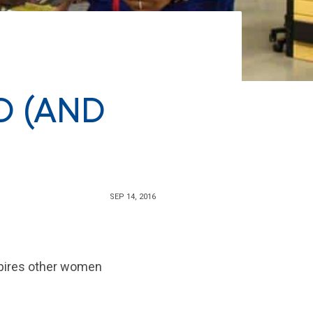
D (AND
SEP 14, 2016
spires other women