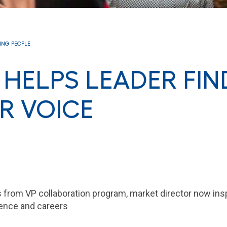
RING PEOPLE
HELPS LEADER FIN
R VOICE
s from VP collaboration program, market director now in
idence and careers