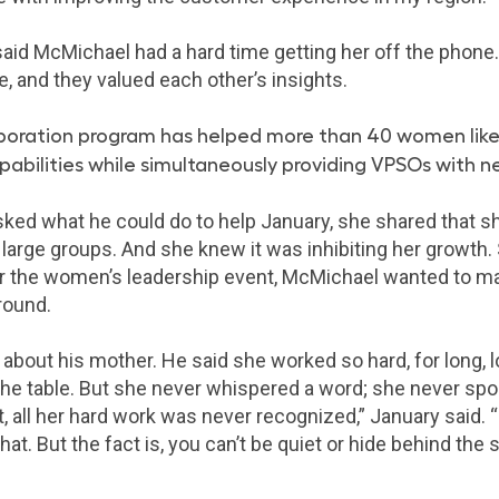
 said McMichael had a hard time getting her off the phon
e, and they valued each other’s insights.
boration program has helped more than 40 women like
apabilities while simultaneously providing VPSOs with 
d what he could do to help January, she shared that sh
f large groups. And she knew it was inhibiting her growth
r the women’s leadership event, McMichael wanted to ma
round.
 about his mother. He said she worked so hard, for long, 
 the table. But she never whispered a word; she never spo
, all her hard work was never recognized,” January said. 
t. But the fact is, you can’t be quiet or hide behind the