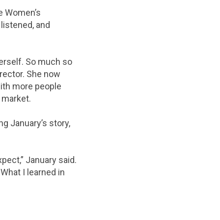
the Women’s
listened, and
erself. So much so
rector. She now
with more people
 market.
g January’s story,
xpect,” January said.
What I learned in