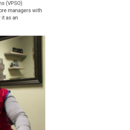
ons (VPSO)
tore managers with
 it as an