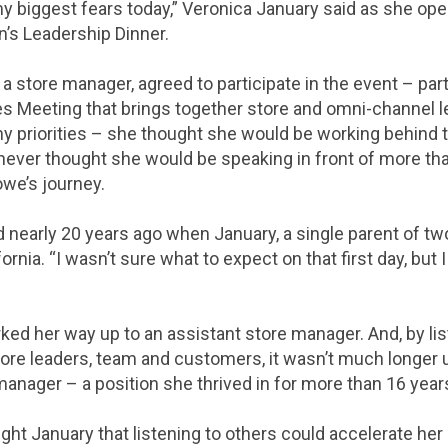
my biggest fears today,” Veronica January said as she op
s Leadership Dinner.
a store manager, agreed to participate in the event – par
es Meeting that brings together store and omni-channel l
priorities – she thought she would be working behind t
ever thought she would be speaking in front of more tha
owe’s journey.
 nearly 20 years ago when January, a single parent of two
ornia. “I wasn’t sure what to expect on that first day, but 
ked her way up to an assistant store manager. And, by lis
tore leaders, team and customers, it wasn’t much longer 
anager – a position she thrived in for more than 16 year
ght January that listening to others could accelerate her