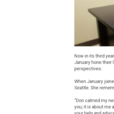
Now in its third ye
January hone their 
perspectives.
When January joine
Seattle. She remembe
“Don calmed my nerve
you; it is about me 
your help and advic