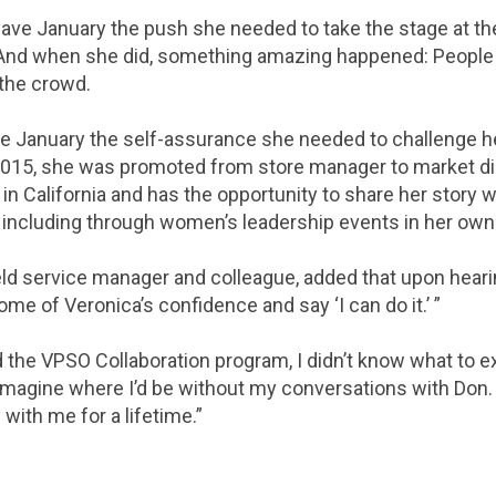
gave January the push she needed to take the stage at 
 And when she did, something amazing happened: People 
the crowd.
e January the self-assurance she needed to challenge h
2015, she was promoted from store manager to market di
in California and has the opportunity to share her story 
, including through women’s leadership events in her own
eld service manager and colleague, added that upon hearin
ome of Veronica’s confidence and say ‘I can do it.’ ”
d the VPSO Collaboration program, I didn’t know what to e
 imagine where I’d be without my conversations with Don. 
 with me for a lifetime.”