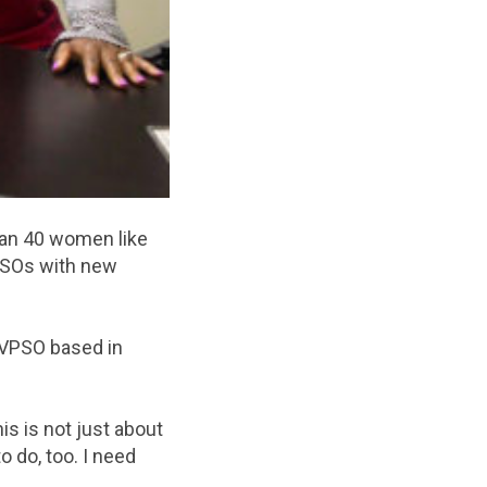
han 40 women like
VPSOs with new
 VPSO based in
is is not just about
o do, too. I need