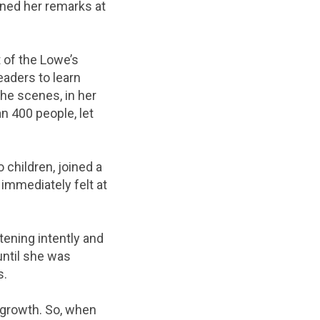
ened her remarks at
t of the Lowe’s
eaders to learn
he scenes, in her
n 400 people, let
 children, joined a
I immediately felt at
tening intently and
until she was
s.
 growth. So, when