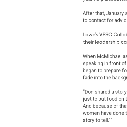
After that, January
to contact for advic
Lowe’s VPSO Colla
their leadership c
When McMichael aske
speaking in front o
began to prepare fo
fade into the backg
“Don shared a story
just to put food on
And because of that
women have done tha
story to tell.’ ”