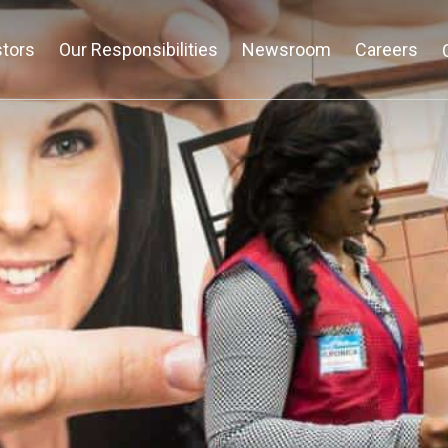
stors
Our Responsibilities
Newsroom
Careers