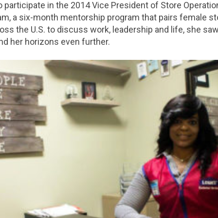
 participate in the 2014 Vice President of Store Operati
ram, a six-month mentorship program that pairs female s
oss the U.S. to discuss work, leadership and life, she saw
nd her horizons even further.