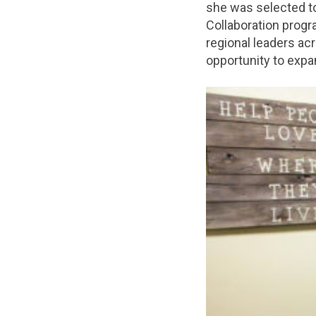
she was selected to
Collaboration prog
regional leaders acr
opportunity to expa