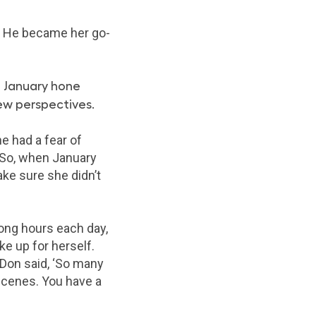
e. He became her go-
 January hone
new perspectives.
e had a fear of
. So, when January
ke sure she didn’t
long hours each day,
ke up for herself.
“Don said, ‘So many
 scenes. You have a