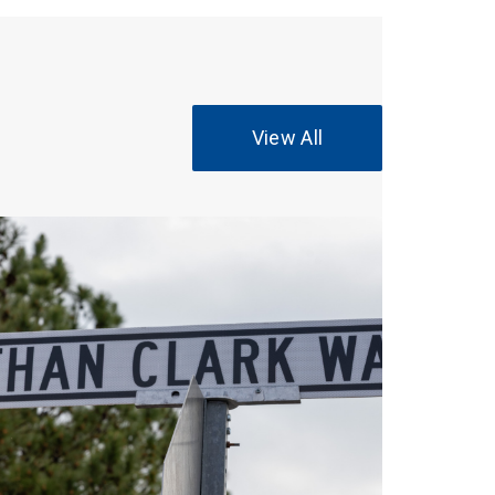
View All