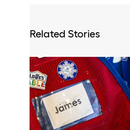
Related Stories