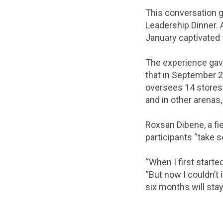
This conversation 
Leadership Dinner.
January captivated 
The experience gav
that in September 
oversees 14 stores 
and in other arenas
Roxsan Dibene, a fi
participants “take s
“When I first starte
“But now I couldn’t
six months will stay