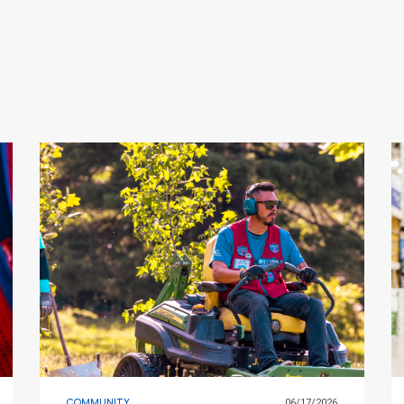
COMMUNITY
06/17/2026