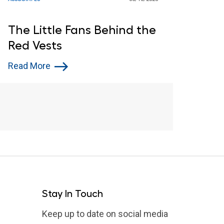
The Little Fans Behind the
Red Vests
Read More
Stay In Touch
Keep up to date on social media