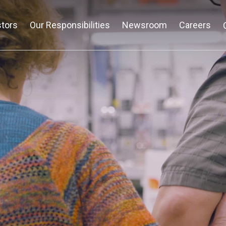
stors
Our Responsibilities
Newsroom
Careers