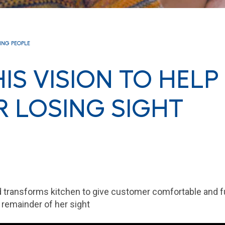
RING PEOPLE
IS VISION TO HELP
 LOSING SIGHT
 transforms kitchen to give customer comfortable and f
remainder of her sight