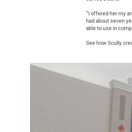
“I offered her my a
had about seven yea
able to use in comp
See how Scully crea