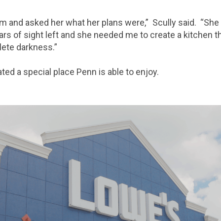
rm and asked her what her plans were,” Scully said. “She
rs of sight left and she needed me to create a kitchen t
lete darkness.”
ted a special place Penn is able to enjoy.