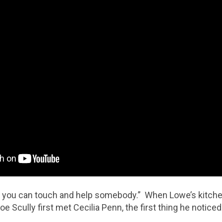
 you can touch and help somebody.” When Lowe’s kitchen
oe Scully first met Cecilia Penn, the first thing he notice