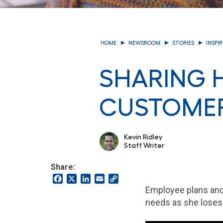
HOME
NEWSROOM
STORIES
INSPI
SHARING H
CUSTOMER
Kevin Ridley
Staff Writer
Share:
Facebook
X
LinkedIn
Email
Copy
Link
Employee plans and
needs as she loses 