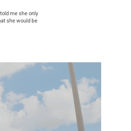
 told me she only
hat she would be