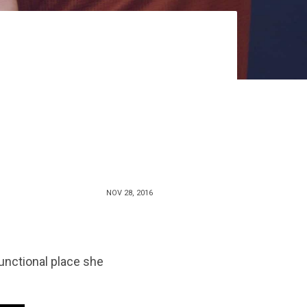
NOV 28, 2016
unctional place she