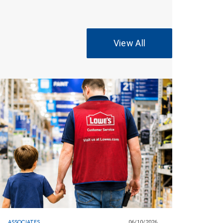
View All
ASSOCIATES
06/10/2026