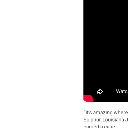
“It’s amazing where
Sulphur, Louisiana J
carried a cane.