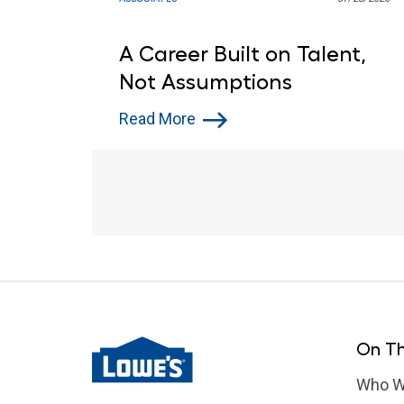
A Career Built on Talent,
Not Assumptions
Read More
On Th
Who W