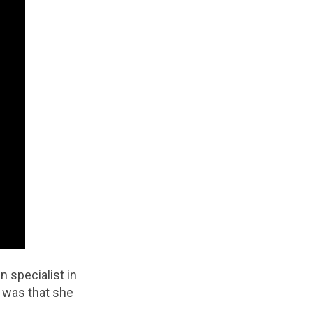
 specialist in
d was that she