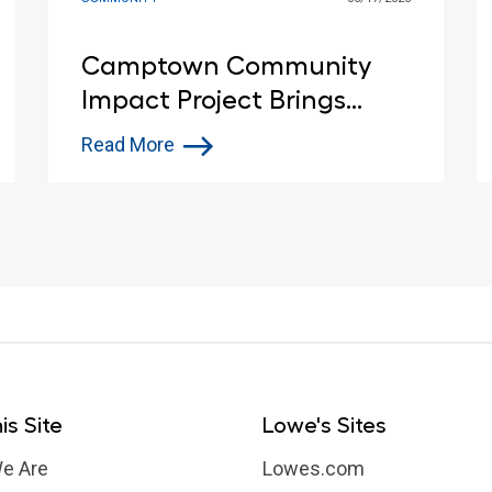
Camptown Community
Impact Project Brings
Customers and Lowe’s Red
Read More
Vests Together in Indiana
is Site
Lowe's Sites
e Are
Lowes.com