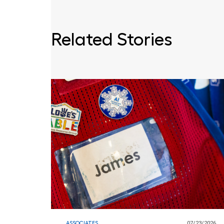
Related Stories
ASSOCIATES
07/23/2026