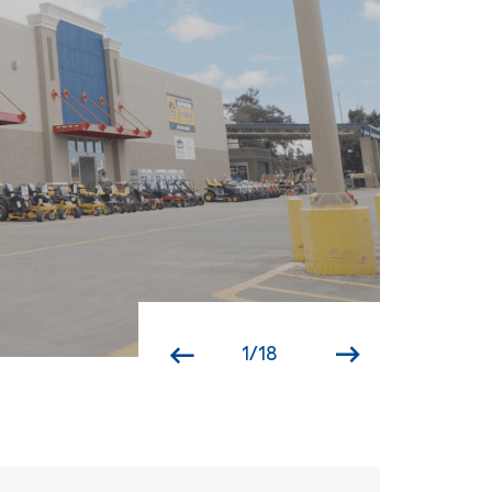
1
/
18