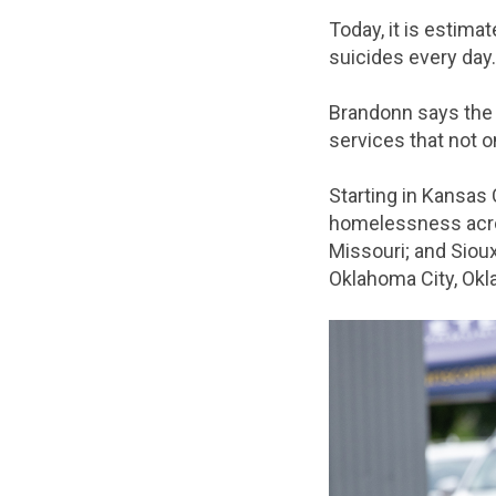
Today, it is estima
suicides every day
Brandonn says the 
services that not o
Starting in Kansas 
homelessness acros
Missouri; and Sioux
Oklahoma City, Ok