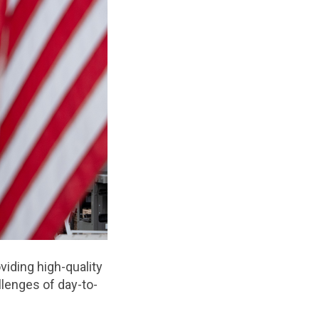
viding high-quality
llenges of day-to-