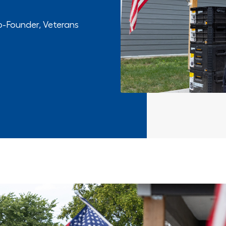
o-Founder, Veterans