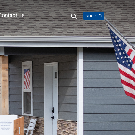
Contact Us
Search
SHOP