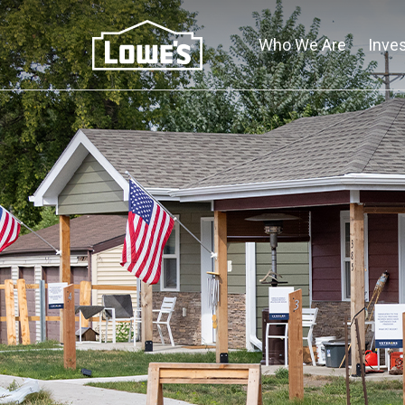
Skip
to
Who We Are
Inve
main
content