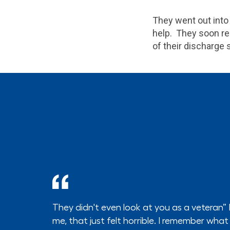
They went out into
help. They soon re
of their discharge 
They didn't even look at you as a veteran”
me, that just felt horrible. I remember what I