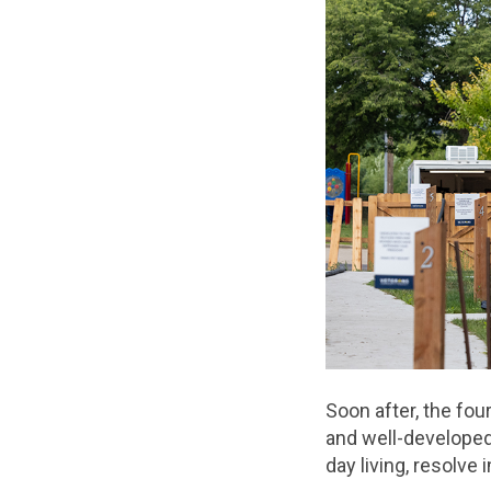
Soon after, the fou
and well-developed
day living, resolv