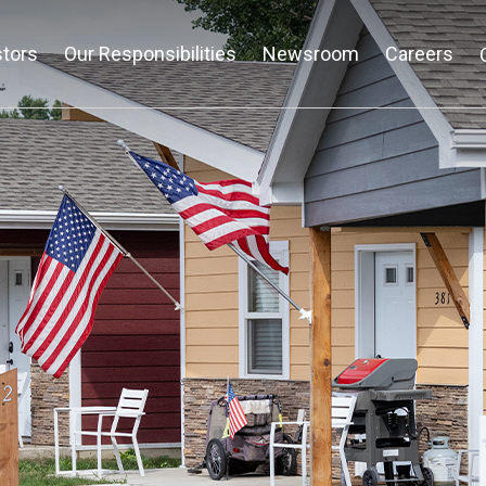
stors
Our Responsibilities
Newsroom
Careers