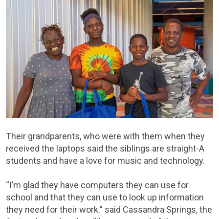
Their grandparents, who were with them when they
received the laptops said the siblings are straight-A
students and have a love for music and technology.
“I’m glad they have computers they can use for
school and that they can use to look up information
they need for their work.” said Cassandra Springs, the