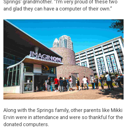
Springs’ grandmother. “I’m very proud of these two
and glad they can have a computer of their own.”
Along with the Springs family, other parents like Mikki
Ervin were in attendance and were so thankful for the
donated computers.