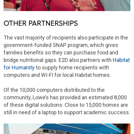
OTHER PARTNERSHIPS
The vast majority of recipients also participate in the
government-funded SNAP program, which gives
families benefits so they can purchase food and
bridge nutritional gaps. E2D also partners with
Habitat
for Humanity
to supply home recipients with
computers and WI-FI for local Habitat homes.
Of the 10,000 computers distributed to the
community, Lowe’s has provided an estimated 8,000
of these digital solutions. Close to 15,000 homes are
still in need of a laptop to support academic success.