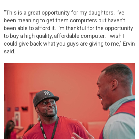
“This is a great opportunity for my daughters. I’ve
been meaning to get them computers but haven’t
been able to afford it. I’m thankful for the opportunity
to buy a high quality, affordable computer. I wish I
could give back what you guys are giving to me,” Ervin
said.