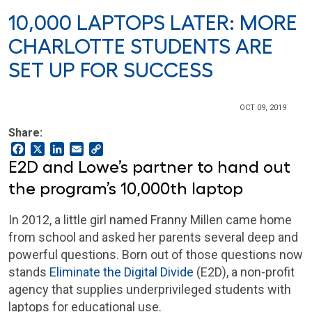
10,000 LAPTOPS LATER: MORE
CHARLOTTE STUDENTS ARE
SET UP FOR SUCCESS
OCT 09, 2019
Share:
Facebook
X
LinkedIn
Email
Copy
Link
E2D and Lowe’s partner to hand out
the program’s 10,000th laptop
In 2012, a little girl named Franny Millen came home
from school and asked her parents several deep and
powerful questions. Born out of those questions now
stands
Eliminate the Digital Divide
(E2D), a non-profit
agency that supplies underprivileged students with
laptops for educational use.