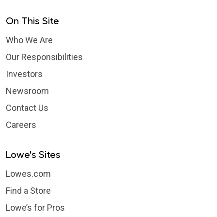
On This Site
Who We Are
Our Responsibilities
Investors
Newsroom
Contact Us
Careers
Lowe's Sites
Lowes.com
Find a Store
Lowe’s for Pros