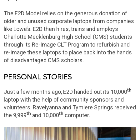
The E2D Model relies on the generous donation of
older and unused corporate laptops from companies
like Lowe’s. E2D then hires, trains and employs
Charlotte Mecklenburg High School (CMS) students
through its Re-Image CLT Program to refurbish and
re-image these laptops to place back into the hands
of disadvantaged CMS scholars.
PERSONAL STORIES
th
Just a few months ago, E2D handed out its 10,000
laptop with the help of community sponsors and
volunteers. Raveiyanna and Tymiere Springs received
th
th
the 9,999
and 10,000
computer.