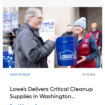
DISASTER RELIEF
12/19/2025
Lowe’s Delivers Critical Cleanup
Supplies in Washington
Following Green River Flooding