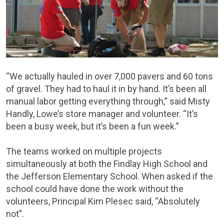
“We actually hauled in over 7,000 pavers and 60 tons
of gravel. They had to haul it in by hand. It’s been all
manual labor getting everything through,” said Misty
Handly, Lowe’s store manager and volunteer. “It’s
been a busy week, but it’s been a fun week.”
The teams worked on multiple projects
simultaneously at both the Findlay High School and
the Jefferson Elementary School. When asked if the
school could have done the work without the
volunteers, Principal Kim Plesec said, “Absolutely
not”.