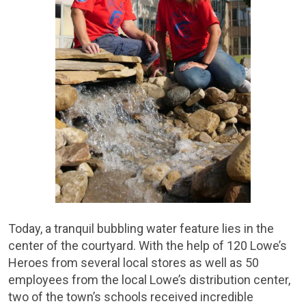
Today, a tranquil bubbling water feature lies in the
center of the courtyard. With the help of 120 Lowe’s
Heroes from several local stores as well as 50
employees from the local Lowe’s distribution center,
two of the town’s schools received incredible