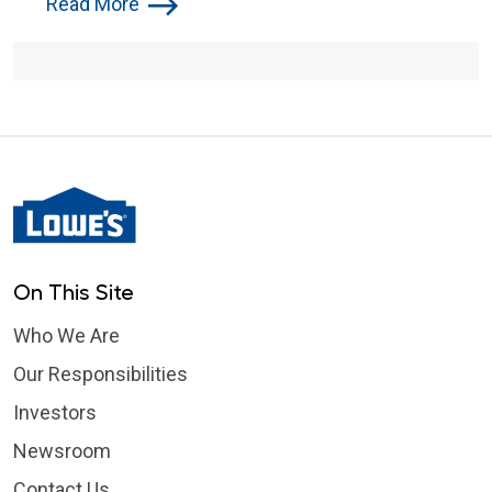
Read More
On This Site
Who We Are
Our Responsibilities
Investors
Newsroom
Contact Us