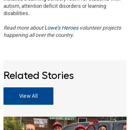
autism, attention deficit disorders or learning
disabilities.
Read more about
Lowe’s Heroes
volunteer projects
happening all over the country.
Related Stories
View All