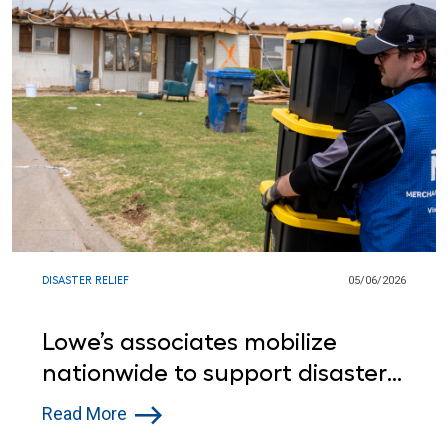
DISASTER RELIEF
05/06/2026
Lowe’s associates mobilize
nationwide to support disaster
relief efforts
Read More