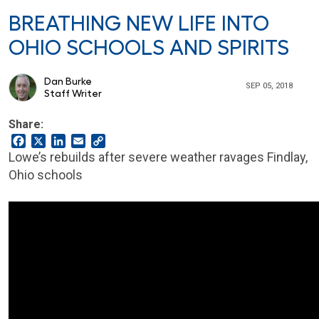
BREATHING NEW LIFE INTO
OHIO SCHOOLS AND SPIRITS
Dan Burke
SEP 05, 2018
Staff Writer
Share:
Facebook
X
LinkedIn
Email
Copy
Link
Lowe’s rebuilds after severe weather ravages Findlay,
Ohio schools