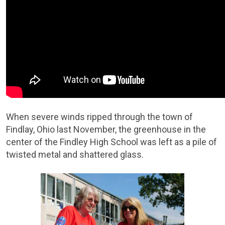
When severe winds ripped through the town of
Findlay, Ohio last November, the greenhouse in the
center of the Findley High School was left as a pile of
twisted metal and shattered glass.