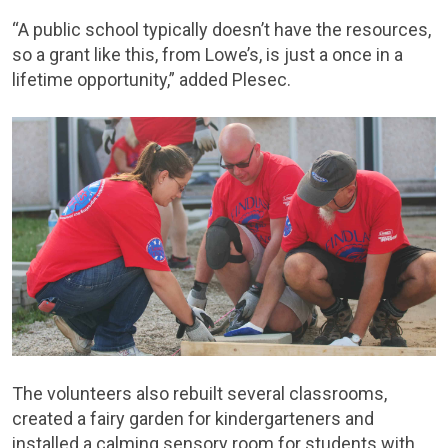
“A public school typically doesn’t have the resources,
so a grant like this, from Lowe’s, is just a once in a
lifetime opportunity,” added Plesec.
The volunteers also rebuilt several classrooms,
created a fairy garden for kindergarteners and
installed a calming sensory room for students with