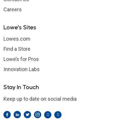
Careers
Lowe's Sites
Lowes.com
Find a Store
Lowe’s for Pros
Innovation Labs
Stay In Touch
Keep up to date on social media
Facebook
LinkedIn
Twitter
Instagram
Pintrest
YouTube