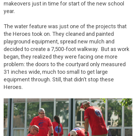
makeovers just in time for start of the new school
year.
The water feature was just one of the projects that
the Heroes took on. They cleaned and painted
playground equipment, spread new mulch and
decided to create a 7,500-foot walkway. But as work
began, they realized they were facing one more
problem: the doors to the courtyard only measured
31 inches wide, much too small to get large
equipment through. Still, that didn’t stop these
Heroes.