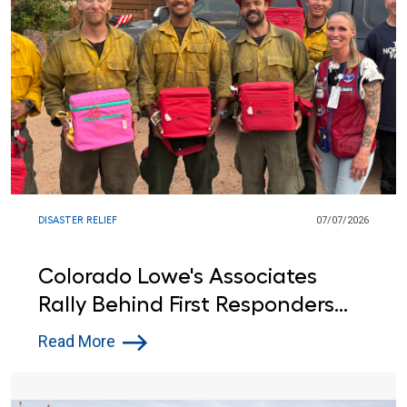
DISASTER RELIEF
07/07/2026
Colorado Lowe's Associates
Rally Behind First Responders
Battling Fourth of July Wildfires
Read More