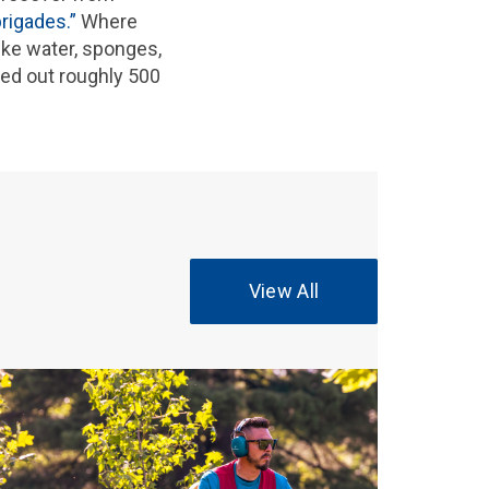
brigades.”
Where
ike water, sponges,
ded out roughly 500
View All