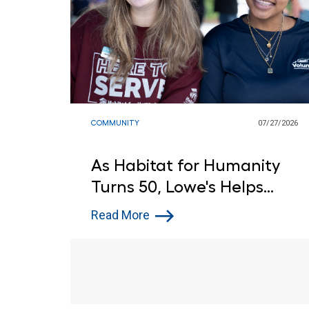
COMMUNITY
07/27/2026
As Habitat for Humanity
Turns 50, Lowe's Helps
Open Doors to Affordable
Read More
Housing