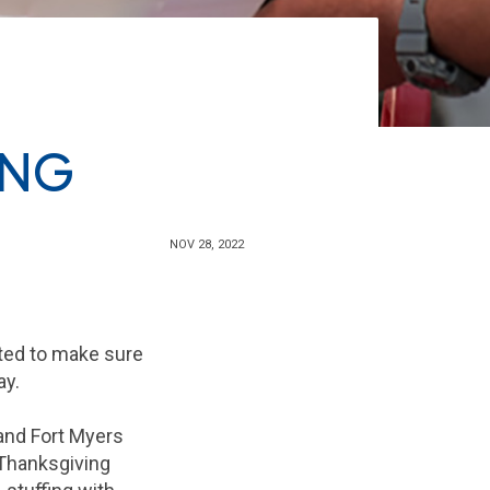
ING
NOV 28, 2022
nted to make sure
ay.
 and Fort Myers
 Thanksgiving