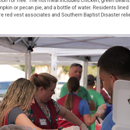
ion for free. The hot meal included chicken, green beans,
umpkin or pecan pie, and a bottle of water. Residents lined
e red vest associates and Southern Baptist Disaster reli