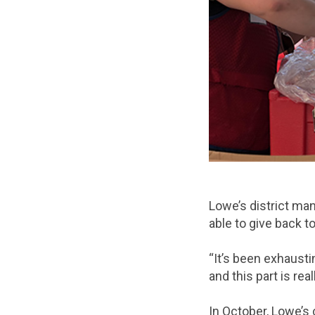
Lowe’s district ma
able to give back t
“It’s been exhaust
and this part is real
In October, Lowe’s