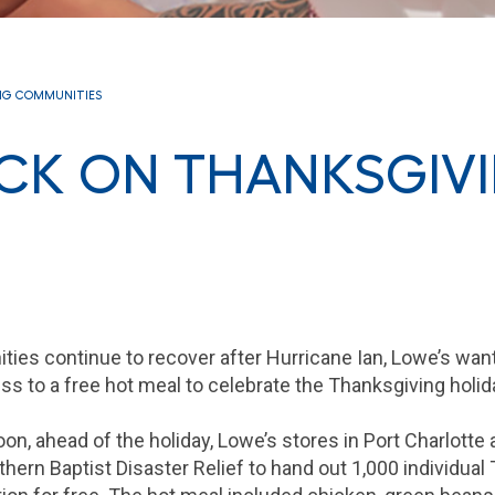
NG COMMUNITIES
ACK ON THANKSGIV
ties continue to recover after Hurricane Ian, Lowe’s wa
s to a free hot meal to celebrate the Thanksgiving holid
n, ahead of the holiday, Lowe’s stores in Port Charlotte
hern Baptist Disaster Relief to hand out 1,000 individual