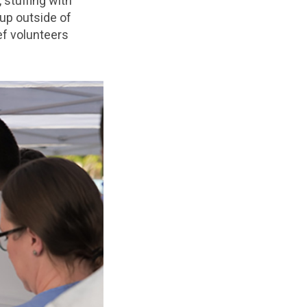
 stuffing with
 up outside of
ef volunteers