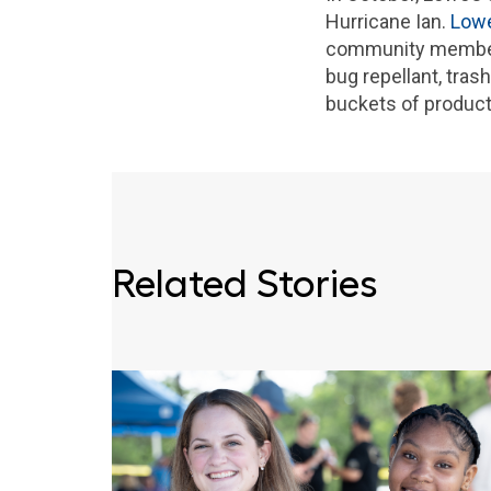
Hurricane Ian.
Lowe
community members 
bug repellant, tras
buckets of product
Related Stories