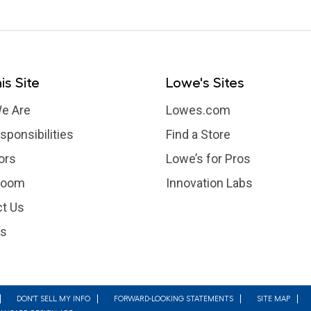
is Site
Lowe's Sites
e Are
Lowes.com
sponsibilities
Find a Store
ors
Lowe’s for Pros
room
Innovation Labs
t Us
rs
DON'T SELL MY INFO
FORWARD-LOOKING STATEMENTS
SITE MAP