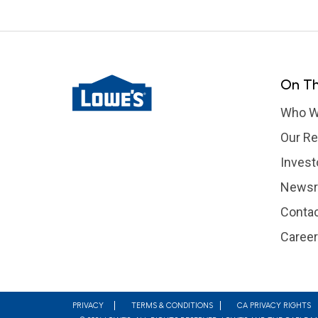
On Th
Who W
Our Re
Invest
News
Contac
Caree
Footer
PRIVACY
TERMS & CONDITIONS
CA PRIVACY RIGHTS