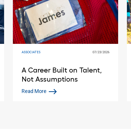
ASSOCIATES
07/23/2026
A Career Built on Talent,
Not Assumptions
Read More