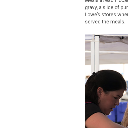
Meals at each locat
gravy, a slice of p
Lowe’s stores wher
served the meals.