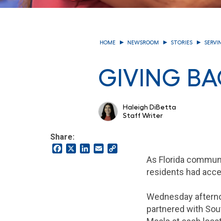
HOME
NEWSROOM
STORIES
SERVI
GIVING B
Haleigh DiBetta
Staff Writer
Share:
Facebook
X
LinkedIn
Email
Copy
Link
As Florida communi
residents had acces
Wednesday afternoo
partnered with Sout