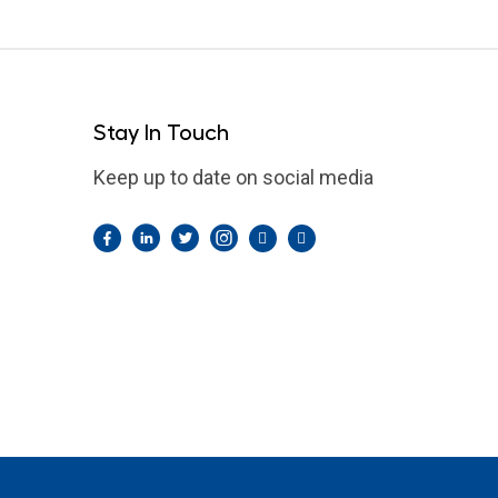
Stay In Touch
Keep up to date on social media
Facebook
LinkedIn
Twitter
Instagram
Pintrest
YouTube