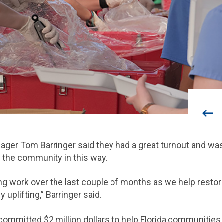
nager Tom Barringer said they had a great turnout and w
o the community in this way.
ing work over the last couple of months as we help rest
ly uplifting,” Barringer said.
 committed $2 million dollars to help Florida communitie