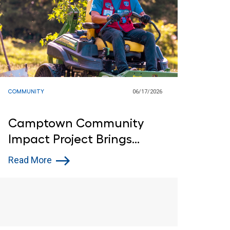
COMMUNITY
06/17/2026
Camptown Community
Impact Project Brings
Customers and Lowe’s Red
Read More
Vests Together in Indiana