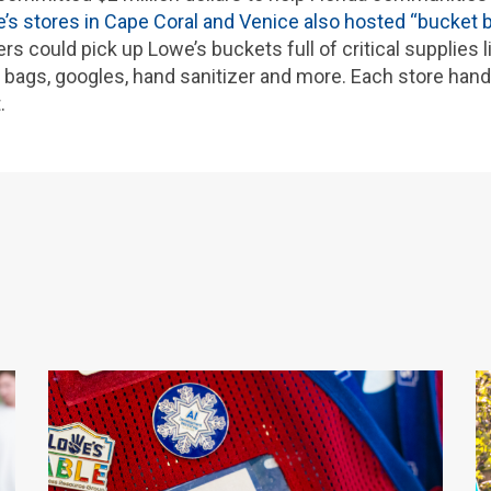
’s stores in Cape Coral and Venice also hosted “bucket 
could pick up Lowe’s buckets full of critical supplies l
h bags, googles, hand sanitizer and more. Each store han
.