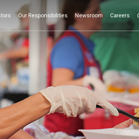
stors
Our Responsibilities
Newsroom
Careers