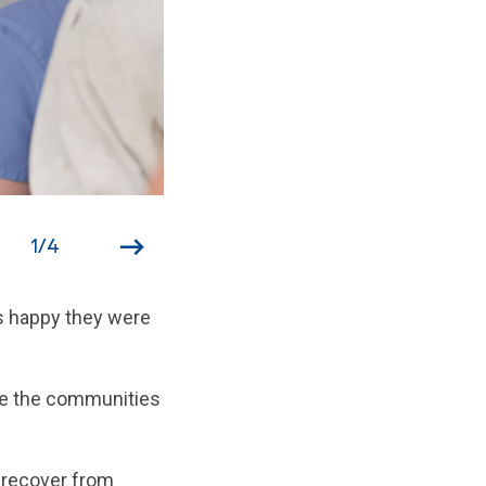
1
/
4
as happy they were
ore the communities
s recover from