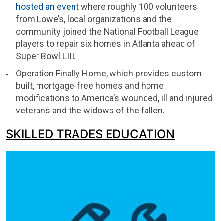
hosted an event
where roughly 100 volunteers
from Lowe’s, local organizations and the
community joined the National Football League
players to repair six homes in Atlanta ahead of
Super Bowl LIII.
Operation Finally Home, which provides custom-
built, mortgage-free homes and home
modifications to America’s wounded, ill and injured
veterans and the widows of the fallen.
SKILLED TRADES EDUCATION