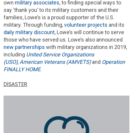
own
military associates
, to finding special ways to
say ‘thank you’ to its military customers and their
families, Lowe’s is a proud supporter of the U.S.
military. Through funding,
volunteer projects
and its
daily military discount
, Lowe’s will continue to serve
those who have served us. Lowe’s also announced
new partnerships
with military organizations in 2019,
including
United Service Organizations
(USO)
,
American Veterans (AMVETS)
and
Operation
FINALLY HOME
.
DISASTER