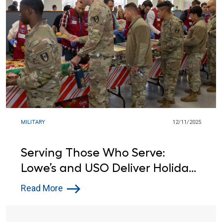
MILITARY
12/11/2025
Serving Those Who Serve:
Lowe’s and USO Deliver Holiday
Cheer to Troops
Read More