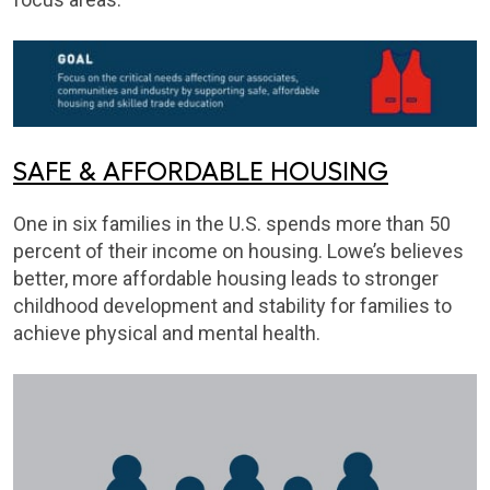
SAFE & AFFORDABLE HOUSING
One in six families in the U.S. spends more than 50
percent of their income on housing. Lowe’s believes
better, more affordable housing leads to stronger
childhood development and stability for families to
achieve physical and mental health.