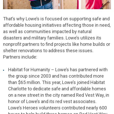
That’s why Lowe’s is focused on supporting safe and
affordable housing initiatives affecting those in need,
as well as communities impacted by natural
disasters and military families. Lowe’s utilizes its
nonprofit partners to find projects like home builds or
shelter renovations to address these issues.
Partners include:
Habitat for Humanity – Lowe’s has partnered with
the group since 2003 and has contributed more
than $65 million. This year, Lowe’s joined Habitat
Charlotte to dedicate safe and affordable homes
on a new street in the city named Red Vest Way, in
honor of Lowe’s and its red vest associates.
Lowe’s Heroes volunteers contributed nearly 600