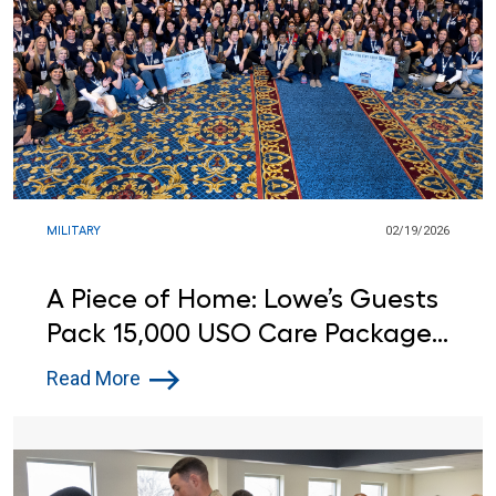
MILITARY
02/19/2026
A Piece of Home: Lowe’s Guests
Pack 15,000 USO Care Packages
for Service Members Around the
Read More
World