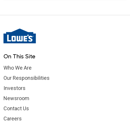
On This Site
Who We Are
Our Responsibilities
Investors
Newsroom
Contact Us
Careers