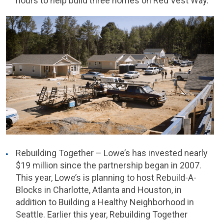
hours to help build three homes on Red Vest Way.
Rebuilding Together – Lowe’s has invested nearly
$19 million since the partnership began in 2007.
This year, Lowe’s is planning to host Rebuild-A-
Blocks in Charlotte, Atlanta and Houston, in
addition to Building a Healthy Neighborhood in
Seattle. Earlier this year, Rebuilding Together