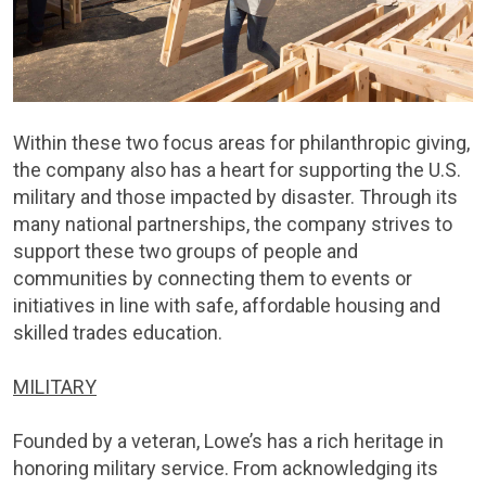
Within these two focus areas for philanthropic giving,
the company also has a heart for supporting the U.S.
military and those impacted by disaster. Through its
many national partnerships, the company strives to
support these two groups of people and
communities by connecting them to events or
initiatives in line with safe, affordable housing and
skilled trades education.
MILITARY
Founded by a veteran, Lowe’s has a rich heritage in
honoring military service. From acknowledging its