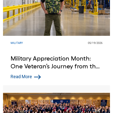
MILITARY
05/19/2026
Military Appreciation Month:
One Veteran’s Journey from the
Army to Lowe’s
Read More