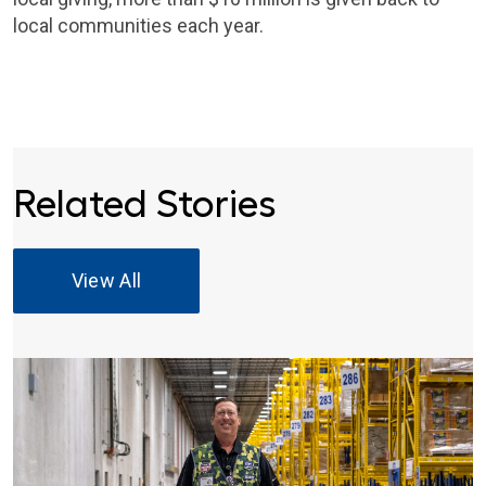
local communities each year.
Related Stories
View All