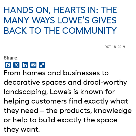
HANDS ON, HEARTS IN: THE
MANY WAYS LOWE’S GIVES
BACK TO THE COMMUNITY
OCT 18, 2019
Share:
Facebook
X
LinkedIn
Email
Copy
Link
From homes and businesses to
decorative spaces and drool-worthy
landscaping, Lowe’s is known for
helping customers find exactly what
they need – the products, knowledge
or help to build exactly the space
they want.