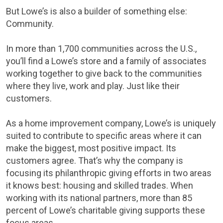
But Lowe’s is also a builder of something else:
Community.
In more than 1,700 communities across the U.S.,
you’ll find a Lowe’s store and a family of associates
working together to give back to the communities
where they live, work and play. Just like their
customers.
As a home improvement company, Lowe’s is uniquely
suited to contribute to specific areas where it can
make the biggest, most positive impact. Its
customers agree. That’s why the company is
focusing its philanthropic giving efforts in two areas
it knows best: housing and skilled trades. When
working with its national partners, more than 85
percent of Lowe’s charitable giving supports these
focus areas.