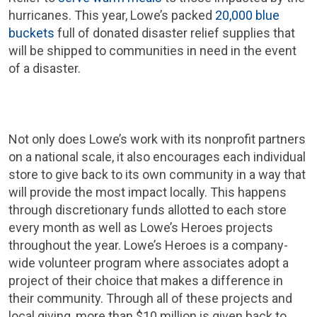
hurricanes. This year, Lowe’s packed
20,000 blue
buckets
full of donated disaster relief supplies that
will be shipped to communities in need in the event
of a disaster.
Not only does Lowe’s work with its nonprofit partners
on a national scale, it also encourages each individual
store to give back to its own community in a way that
will provide the most impact locally. This happens
through discretionary funds allotted to each store
every month as well as Lowe’s Heroes projects
throughout the year. Lowe’s Heroes is a company-
wide volunteer program where associates adopt a
project of their choice that makes a difference in
their community. Through all of these projects and
local giving, more than $10 million is given back to