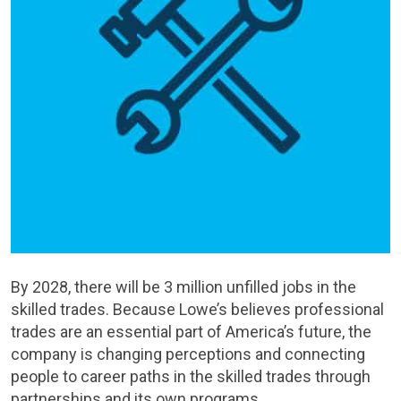
By 2028, there will be 3 million unfilled jobs in the
skilled trades. Because Lowe’s believes professional
trades are an essential part of America’s future, the
company is changing perceptions and connecting
people to career paths in the skilled trades through
partnerships and its own programs.