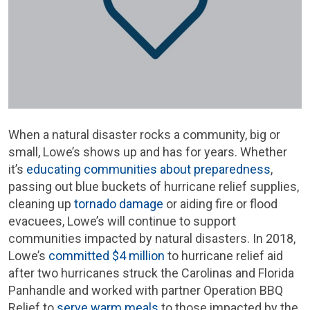
When a natural disaster rocks a community, big or
small, Lowe’s shows up and has for years. Whether
it’s
educating communities about preparedness
,
passing out blue buckets of hurricane relief supplies,
cleaning up
tornado damage
or aiding fire or flood
evacuees, Lowe’s will continue to support
communities impacted by natural disasters. In 2018,
Lowe’s
committed $4 million
to hurricane relief aid
after two hurricanes struck the Carolinas and Florida
Panhandle and worked with partner Operation BBQ
Relief to
serve warm meals
to those impacted by the