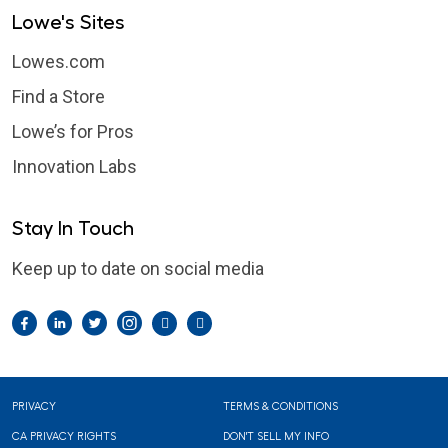
Lowe's Sites
Lowes.com
Find a Store
Lowe’s for Pros
Innovation Labs
Stay In Touch
Keep up to date on social media
Facebook
LinkedIn
Twitter
Instagram
Pintrest
YouTube
Footer
PRIVACY
TERMS & CONDITIONS
CA PRIVACY RIGHTS
DON'T SELL MY INFO