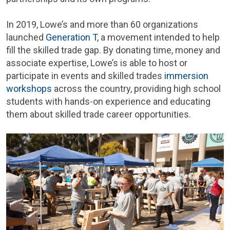
In 2019, Lowe’s and more than 60 organizations
launched
Generation T
, a movement intended to help
fill the skilled trade gap. By donating time, money and
associate expertise, Lowe’s is able to host or
participate in events and skilled trades
immersion
workshops
across the country, providing high school
students with hands-on experience and educating
them about skilled trade career opportunities.