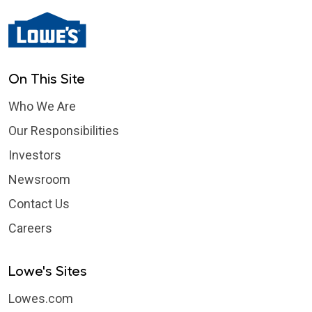
On This Site
Who We Are
Our Responsibilities
Investors
Newsroom
Contact Us
Careers
Lowe's Sites
Lowes.com