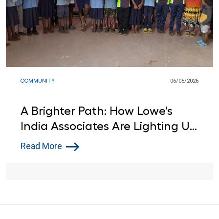
COMMUNITY
06/05/2026
A Brighter Path: How Lowe's
India Associates Are Lighting Up
Learning for Local Students
Read More