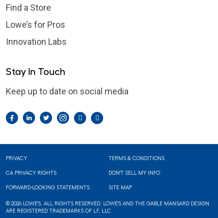
Find a Store
Lowe’s for Pros
Innovation Labs
Stay In Touch
Keep up to date on social media
Facebook
LinkedIn
Twitter
Instagram
Pintrest
YouTube
Footer
PRIVACY
TERMS & CONDITIONS
CA PRIVACY RIGHTS
DON'T SELL MY INFO
FORWARD-LOOKING STATEMENTS
SITE MAP
© 2026 LOWE'S. ALL RIGHTS RESERVED. LOWE'S AND THE GABLE MANSARD DESIGN
ARE REGISTERED TRADEMARKS OF LF, LLC