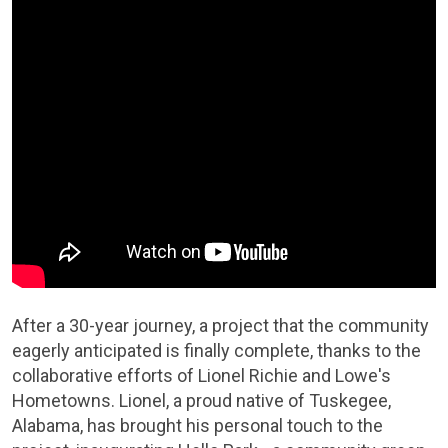
After a 30-year journey, a project that the community
eagerly anticipated is finally complete, thanks to the
collaborative efforts of Lionel Richie and Lowe's
Hometowns. Lionel, a proud native of Tuskegee,
Alabama, has brought his personal touch to the