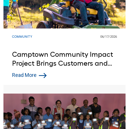
COMMUNITY
06/17/2026
Camptown Community Impact
Project Brings Customers and
Lowe’s Red Vests Together in
Read More
Indiana