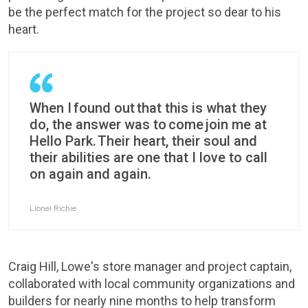
be the perfect match for the project so dear to his
heart.
When I found out that this is what they
do, the answer was to come join me at
Hello Park. Their heart, their soul and
their abilities are one that I love to call
on again and again.
Lionel Richie
Craig Hill, Lowe's store manager and project captain,
collaborated with local community organizations and
builders for nearly nine months to help transform