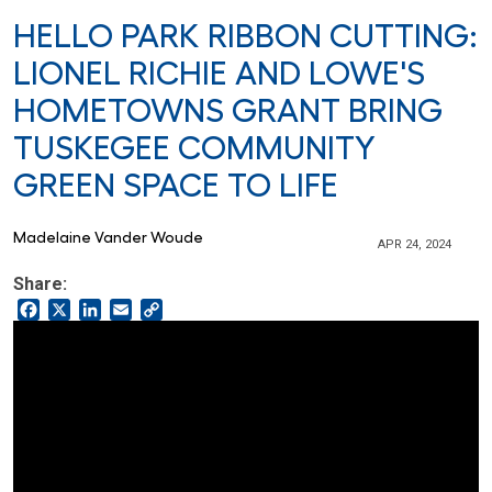
HELLO PARK RIBBON CUTTING:
LIONEL RICHIE AND LOWE'S
HOMETOWNS GRANT BRING
TUSKEGEE COMMUNITY
GREEN SPACE TO LIFE
Madelaine Vander Woude
APR 24, 2024
Share:
Facebook
X
LinkedIn
Email
Copy
Link