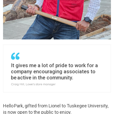
It gives me a lot of pride to work for a
company encouraging associates to
be active in the community.
Craig Hill, Lowe's store manager
Hello Park, gifted from Lionel to Tuskegee University,
is now open to the public to enjoy.