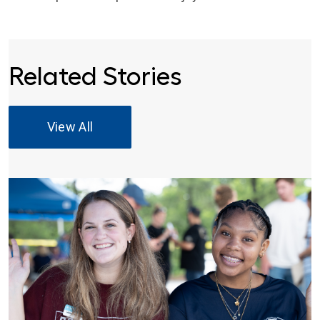
Related Stories
View All