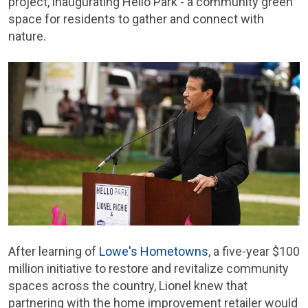
project, inaugurating Hello Park - a community green
space for residents to gather and connect with
nature.
After learning of
Lowe's Hometowns
, a five-year $100
million initiative to restore and revitalize community
spaces across the country, Lionel knew that
partnering with the home improvement retailer would