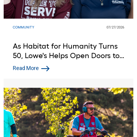
COMMUNITY
07/27/2026
As Habitat for Humanity Turns
50, Lowe's Helps Open Doors to
Affordable Housing
Read More