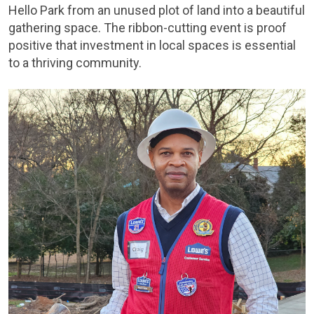
Hello Park from an unused plot of land into a beautiful
gathering space. The ribbon-cutting event is proof
positive that investment in local spaces is essential
to a thriving community.