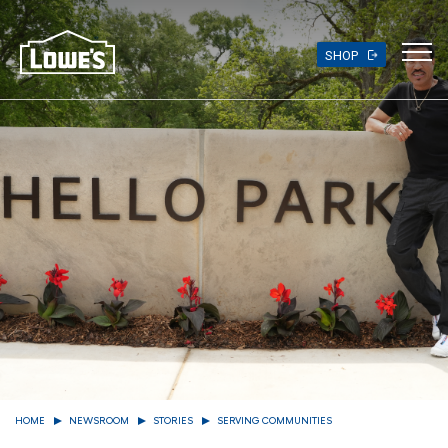
Skip
to
main
SHOP
content
HOME
NEWSROOM
STORIES
SERVING COMMUNITIES