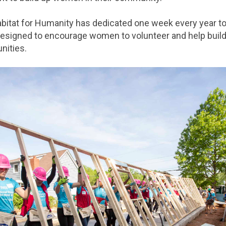
abitat for Humanity has dedicated one week every year t
igned to encourage women to volunteer and help build
nities.