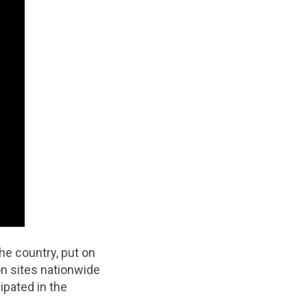
e country, put on
n sites nationwide
ipated in the