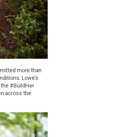
mitted more than
nditions. Lowe’s
 the #BuildHer
n across the