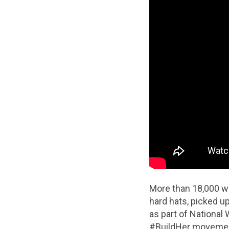
More than 18,000 w
hard hats, picked 
as part of National
#BuildHer movement