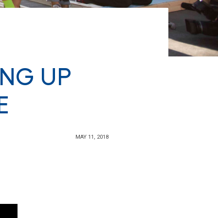
ING UP
E
MAY 11, 2018