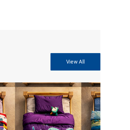
View All