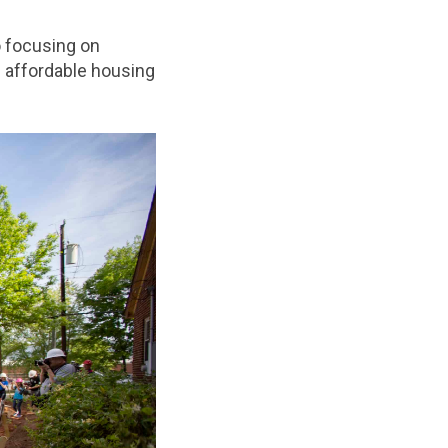
o focusing on
 affordable housing