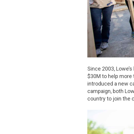
Since 2003, Lowe’s
$30M to help more t
introduced a new c
campaign, both Low
country to join the