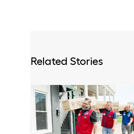
Related Stories