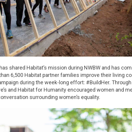
 has shared Habitat’s mission during NWBW and has com
han 6,500 Habitat partner families improve their living co
ampaign during the week-long effort: #BuildHer. Through
e’s and Habitat for Humanity encouraged women and me
 conversation surrounding women’s equality.