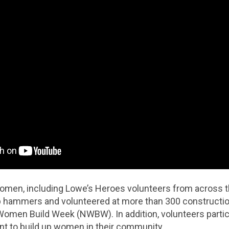
omen, including Lowe’s Heroes volunteers from across th
up hammers and volunteered at more than 300 constructio
 Women Build Week (NWBW). In addition, volunteers partic
 to build up women in their community.