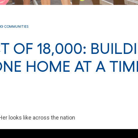
NG COMMUNITIES
T OF 18,000: BUILD
NE HOME AT A TIM
Her looks like across the nation