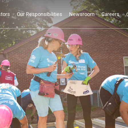
stors
Our Responsibilities
Newsroom
Careers