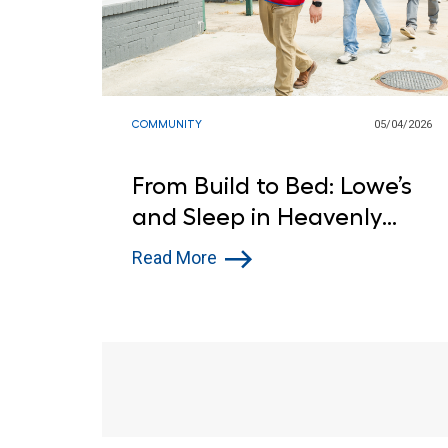
COMMUNITY
05/04/2026
From Build to Bed: Lowe’s
and Sleep in Heavenly
Peace Deliver for Atlantic
Read More
City Children