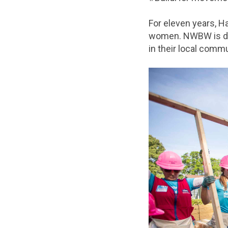
For eleven years, H
women. NWBW is des
in their local commu