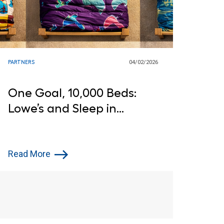
PARTNERS
04/02/2026
One Goal, 10,000 Beds:
Lowe’s and Sleep in
Heavenly Peace Step Up
for Children in Need
Read More