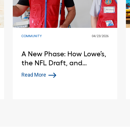
COMMUNITY
04/23/2026
A New Phase: How Lowe’s,
the NFL Draft, and
Habitat for Humanity Are
Read More
Helping a Pittsburgh
Family Find Home