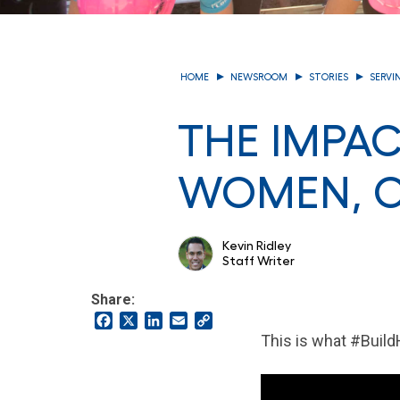
HOME
NEWSROOM
STORIES
SERVI
THE IMPAC
WOMEN, O
Kevin Ridley
Staff Writer
Share:
Facebook
X
LinkedIn
Email
Copy
Link
This is what #Build