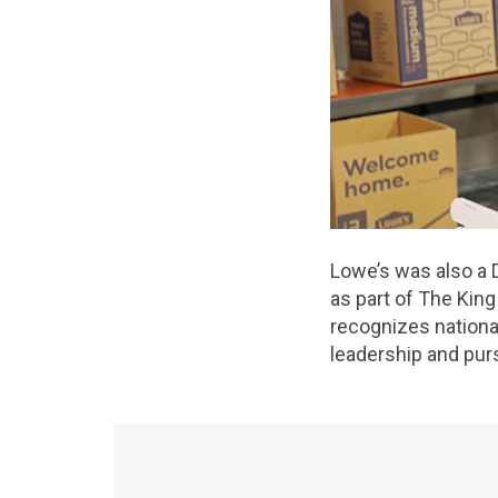
Lowe’s was also a 
as part of The Kin
recognizes national
leadership and purs