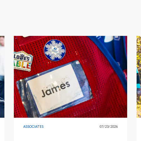
ASSOCIATES
07/23/2026