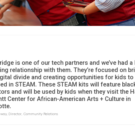
Bridge is one of our tech partners and we’ve had a
ing relationship with them. They’re focused on br
gital divide and creating opportunities for kids to
ved in STEAM. These STEAM kits will feature blac
tors and will be used by kids when they visit the 
ntt Center for African-American Arts + Culture in
otte.
way, Director, Community Relations