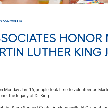
NG COMMUNITIES
SSOCIATES HONOR
RTIN LUTHER KING J
n Monday Jan. 16, people took time to volunteer on Marti
onor the legacy of Dr. King.
t the Store Support Center in Mooresville, N.C. spent th