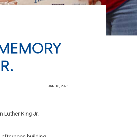
 MEMORY
R.
JAN 16, 2023
n Luther King Jr.
e afternoon building