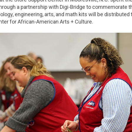
hrough a partnership with Digi-Bridge to commemorate the
logy, engineering, arts, and math kits will be distributed
ter for African-American Arts + Culture.