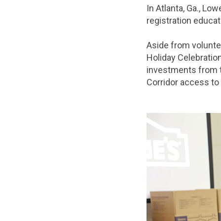
In Atlanta, Ga., Lo
registration educa
Aside from volunte
Holiday Celebration
investments from t
Corridor access t