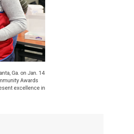
nta, Ga. on Jan. 14
Community Awards
resent excellence in