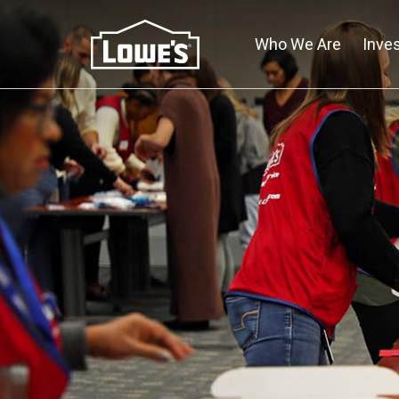
Skip
to
Who We Are
Inve
main
content