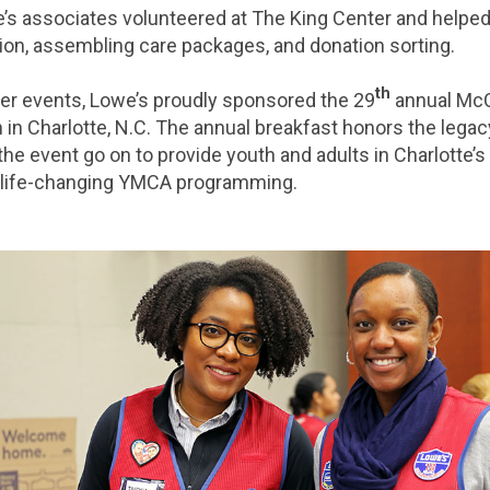
we’s associates volunteered at The King Center and helped
tion, assembling care packages, and donation sorting.
th
er events, Lowe’s proudly sponsored the 29
annual Mc
 in Charlotte, N.C. The annual breakfast honors the legacy
he event go on to provide youth and adults in Charlotte’
o life-changing YMCA programming.