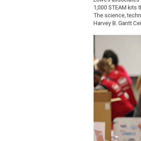
1,000 STEAM kits t
The science, techno
Harvey B. Gantt Cen