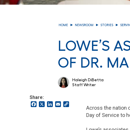
HOME
NEWSROOM
STORIES
SERVI
LOWE’S A
OF DR. MA
Haleigh DiBetta
Staff Writer
Share:
Facebook
X
LinkedIn
Email
Copy
Across the nation o
Link
Day of Service to h
Lowe’s associates a