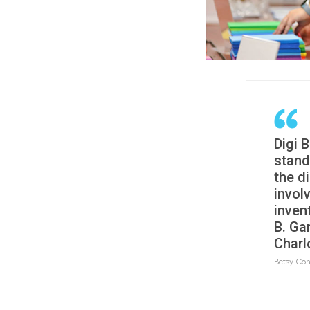
Digi 
stand
the di
invol
inven
B. Ga
Charl
Betsy Con