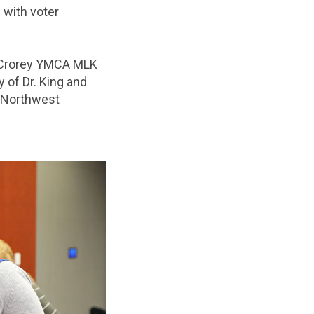
 with voter
Crorey YMCA MLK
 of Dr. King and
s Northwest