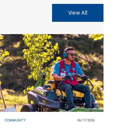
View All
COMMUNITY
06/17/2026