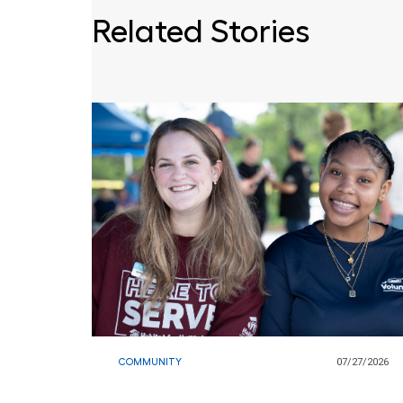
Related Stories
COMMUNITY
07/27/2026