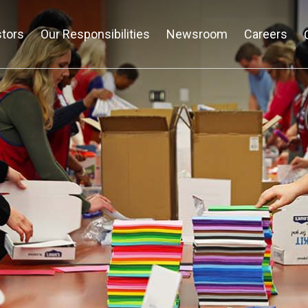
stors
Our Responsibilities
Newsroom
Careers