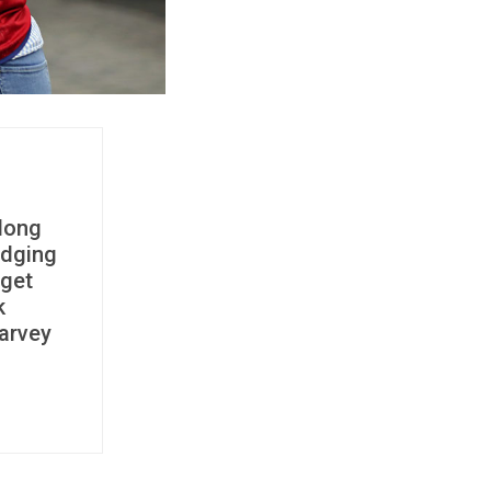
 long
idging
 get
k
Harvey