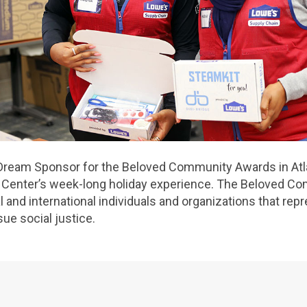
Dream Sponsor for the Beloved Community Awards in Atla
g Center’s week-long holiday experience. The Beloved 
 and international individuals and organizations that rep
ue social justice.