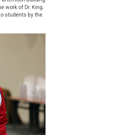
 work of Dr. King.
 to students by the