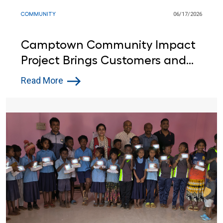
COMMUNITY
06/17/2026
Camptown Community Impact
Project Brings Customers and
Lowe’s Red Vests Together in
Read More
Indiana