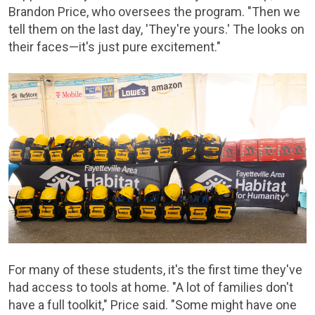
Brandon Price, who oversees the program. "Then we
tell them on the last day, 'They're yours.' The looks on
their faces—it's just pure excitement."
For many of these students, it's the first time they've
had access to tools at home. "A lot of families don't
have a full toolkit," Price said. "Some might have one