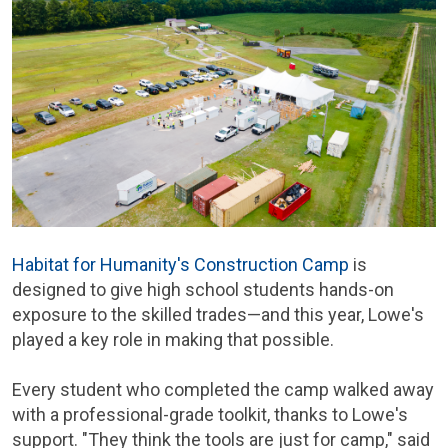
Habitat for Humanity's Construction Camp
is
designed to give high school students hands-on
exposure to the skilled trades—and this year, Lowe's
played a key role in making that possible.
Every student who completed the camp walked away
with a professional-grade toolkit, thanks to Lowe's
support. "They think the tools are just for camp," said