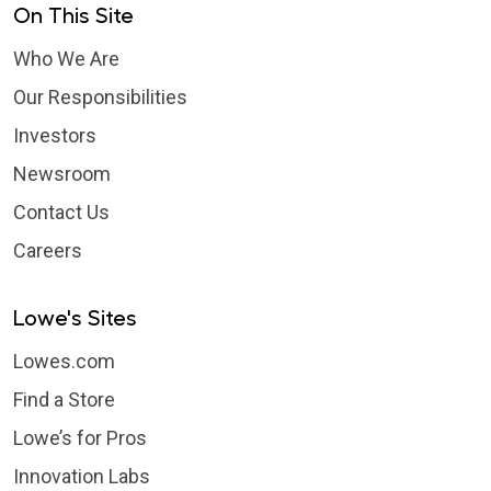
On This Site
Who We Are
Our Responsibilities
Investors
Newsroom
Contact Us
Careers
Lowe's Sites
Lowes.com
Find a Store
Lowe’s for Pros
Innovation Labs