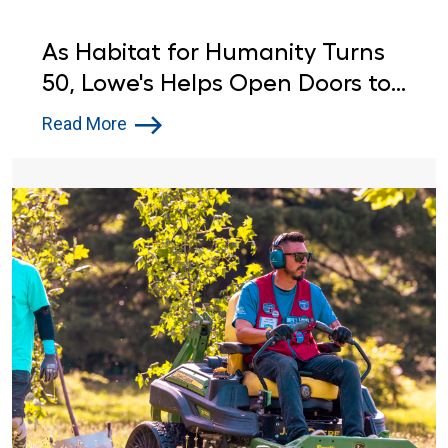
As Habitat for Humanity Turns
50, Lowe's Helps Open Doors to
Affordable Housing
Read More