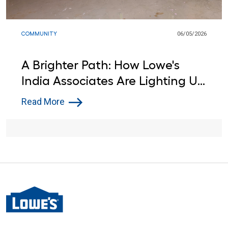
COMMUNITY
06/05/2026
A Brighter Path: How Lowe's
India Associates Are Lighting Up
Learning for Local Students
Read More