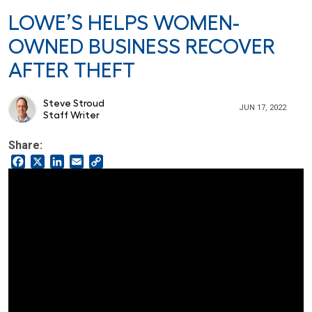
LOWE’S HELPS WOMEN-
OWNED BUSINESS RECOVER
AFTER THEFT
Steve Stroud
JUN 17, 2022
Staff Writer
Share:
Facebook
X
LinkedIn
Email
Copy
Link