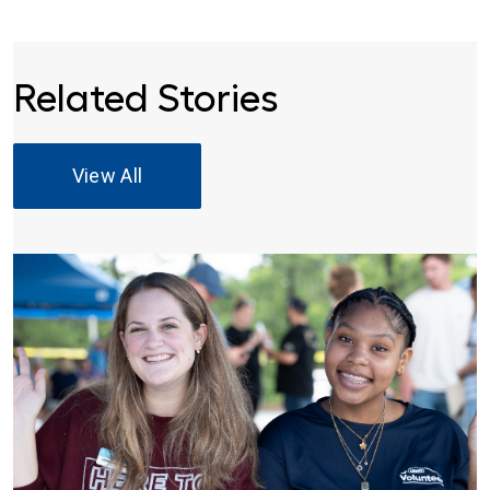
Related Stories
View All