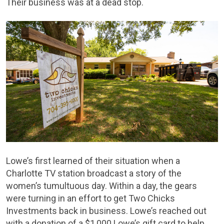
Their business was at a dead stop.
Lowe’s first learned of their situation when a
Charlotte TV station broadcast a story of the
women’s tumultuous day. Within a day, the gears
were turning in an effort to get Two Chicks
Investments back in business. Lowe’s reached out
with a donation of a $1,000 Lowe’s gift card to help