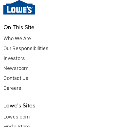
On This Site
Who We Are
Our Responsibilities
Investors
Newsroom
Contact Us
Careers
Lowe's Sites
Lowes.com
Find a Store