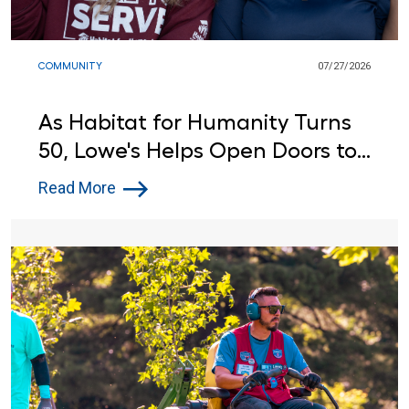
COMMUNITY
07/27/2026
As Habitat for Humanity Turns
50, Lowe's Helps Open Doors to
Affordable Housing
Read More