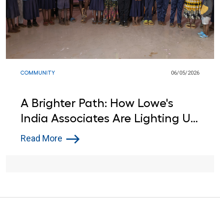
COMMUNITY
06/05/2026
A Brighter Path: How Lowe's
India Associates Are Lighting Up
Learning for Local Students
Read More