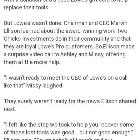
replace their tools.
But Lowe’s wasn’t done. Chairman and CEO Marvin
Ellison learned about the award-winning work Two
Chicks Investments do in their community and that
they are loyal Lowe’s Pro customers. So Ellison made
a surprise video call to Ashley and Missy, offering
them a little more help.
“I wasn’t ready to meet the CEO of Lowe’s on a call
like that” Missy laughed.
They surely weren’t ready for the news Ellison shared
next.
“I felt like the step we took to help you recover some
of those lost tools was good… but not good enough,”