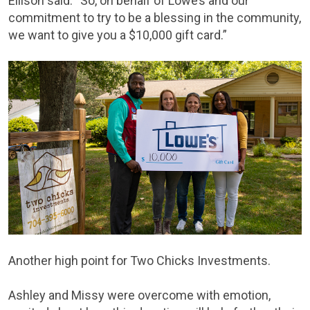
Ellison said. “So, on behalf of Lowe’s and our
commitment to try to be a blessing in the community,
we want to give you a $10,000 gift card.”
Another high point for Two Chicks Investments.
Ashley and Missy were overcome with emotion,