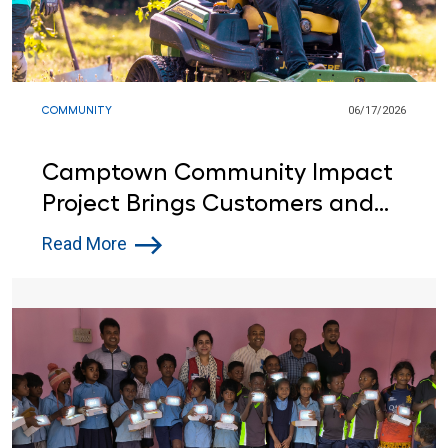
COMMUNITY
06/17/2026
Camptown Community Impact
Project Brings Customers and
Lowe’s Red Vests Together in
Read More
Indiana