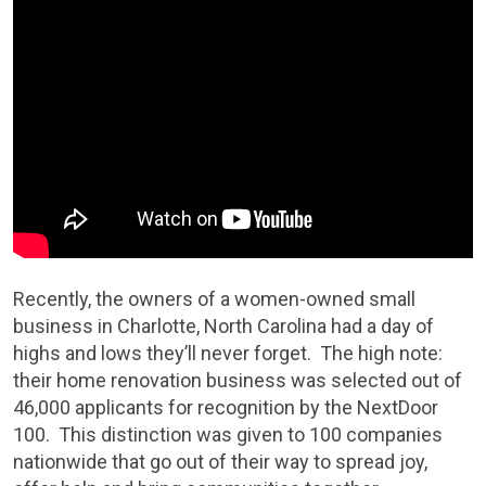
Recently, the owners of a women-owned small
business in Charlotte, North Carolina had a day of
highs and lows they’ll never forget. The high note:
their home renovation business was selected out of
46,000 applicants for recognition by the NextDoor
100. This distinction was given to 100 companies
nationwide that go out of their way to spread joy,