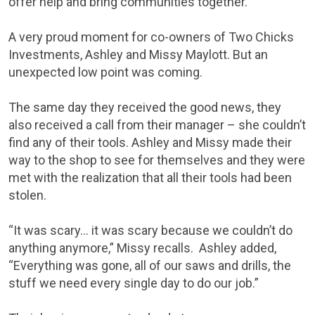
offer help and bring communities together.
A very proud moment for co-owners of Two Chicks
Investments, Ashley and Missy Maylott. But an
unexpected low point was coming.
The same day they received the good news, they
also received a call from their manager – she couldn’t
find any of their tools. Ashley and Missy made their
way to the shop to see for themselves and they were
met with the realization that all their tools had been
stolen.
“It was scary… it was scary because we couldn’t do
anything anymore,” Missy recalls. Ashley added,
“Everything was gone, all of our saws and drills, the
stuff we need every single day to do our job.”