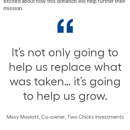
excited about how this donation will help further their
mission.
It’s not only going to
help us replace what
was taken… it’s going
to help us grow.
Missy Maylott,
Co-owner, Two Chicks Investments