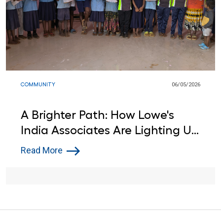
COMMUNITY
06/05/2026
A Brighter Path: How Lowe's
India Associates Are Lighting Up
Learning for Local Students
Read More