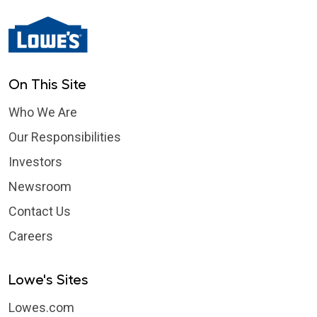
On This Site
Who We Are
Our Responsibilities
Investors
Newsroom
Contact Us
Careers
Lowe's Sites
Lowes.com