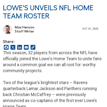
LOWE'S UNVEILS NFL HOME
TEAM ROSTER
Max Henson
OCT 01, 2020
Staff Writer
Share:
Facebook
X
LinkedIn
Email
Copy
Link
This season, 32 players from across the NFL have
officially joined the Lowe's Home Team to unite fans
around a common goal we can all root for: worthy
community projects.
Two of the league's brightest stars – Ravens
quarterback Lamar Jackson and Panthers running
back Christian McCaffrey – were previously
announced as co-captains of the first ever Lowe’s
Home Team.