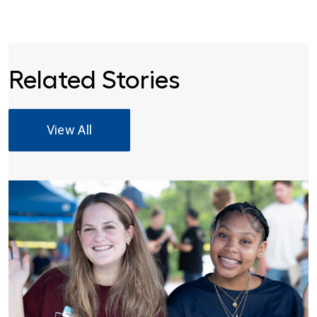
Related Stories
View All