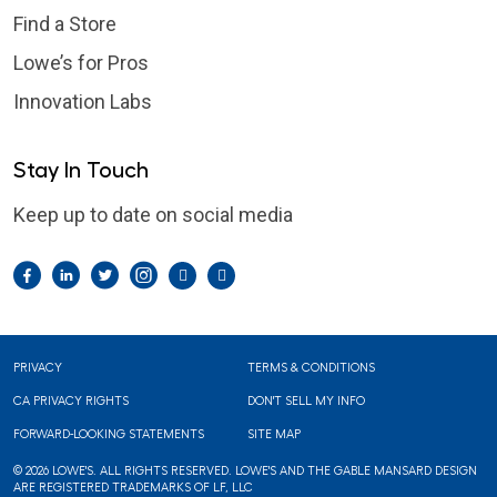
Find a Store
Lowe’s for Pros
Innovation Labs
Stay In Touch
Keep up to date on social media
Facebook
LinkedIn
Twitter
Instagram
Pintrest
YouTube
Footer
PRIVACY
TERMS & CONDITIONS
CA PRIVACY RIGHTS
DON'T SELL MY INFO
FORWARD-LOOKING STATEMENTS
SITE MAP
© 2026 LOWE'S. ALL RIGHTS RESERVED. LOWE'S AND THE GABLE MANSARD DESIGN
ARE REGISTERED TRADEMARKS OF LF, LLC