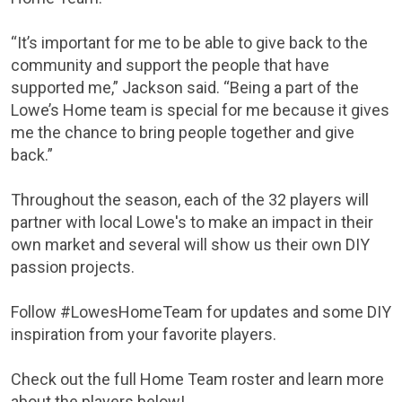
“It’s important for me to be able to give back to the
community and support the people that have
supported me,” Jackson said. “Being a part of the
Lowe’s Home team is special for me because it gives
me the chance to bring people together and give
back.”
Throughout the season, each of the 32 players will
partner with local Lowe's to make an impact in their
own market and several will show us their own DIY
passion projects.
Follow #LowesHomeTeam for updates and some DIY
inspiration from your favorite players.
Check out the full Home Team roster and learn more
about the players below!