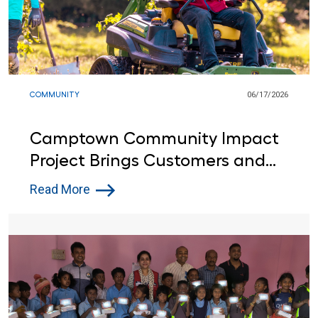
COMMUNITY
06/17/2026
Camptown Community Impact
Project Brings Customers and
Lowe’s Red Vests Together in
Read More
Indiana