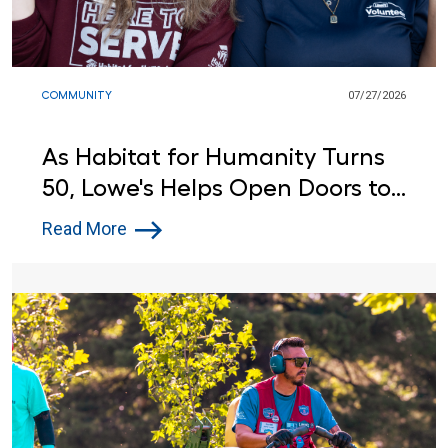
COMMUNITY
07/27/2026
As Habitat for Humanity Turns
50, Lowe's Helps Open Doors to
Affordable Housing
Read More