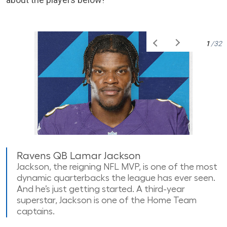
1
/32
Ravens QB Lamar Jackson
Jackson, the reigning NFL MVP, is one of the most
dynamic quarterbacks the league has ever seen.
And he’s just getting started. A third-year
superstar, Jackson is one of the Home Team
captains.