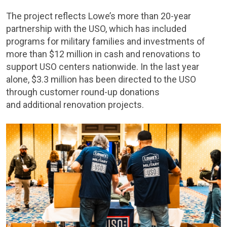
The project reflects Lowe’s more than 20-year
partnership with the USO, which has included
programs for military families and investments of
more than $12 million in cash and renovations to
support USO centers nationwide. In the last year
alone, $3.3 million has been directed to the USO
through customer round-up donations
and additional renovation projects.