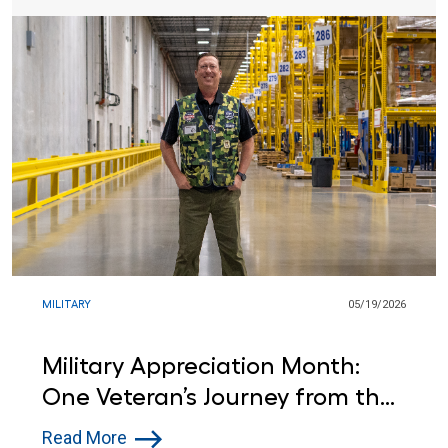
MILITARY
05/19/2026
Military Appreciation Month:
One Veteran’s Journey from the
Army to Lowe’s
Read More