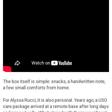
The box itself is simple: snacks, a handwritten note,
a few small comforts from home.
For Alyssa Rucci, it is also personal. Years ago, a USO
care package arrived at a remote base after long days