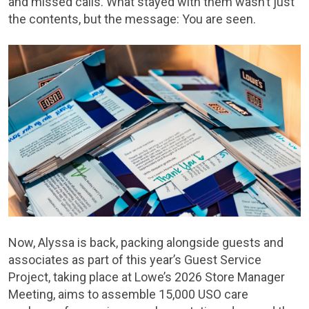
and missed calls. What stayed with them wasn’t just
the contents, but the message: You are seen.
Now, Alyssa is back, packing alongside guests and
associates as part of this year’s Guest Service
Project, taking place at Lowe’s 2026 Store Manager
Meeting, aims to assemble 15,000 USO care