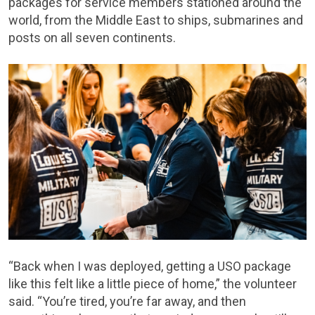
packages for service members stationed around the
world, from the Middle East to ships, submarines and
posts on all seven continents.
“Back when I was deployed, getting a USO package
like this felt like a little piece of home,” the volunteer
said. “You’re tired, you’re far away, and then