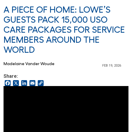
A PIECE OF HOME: LOWE’S
GUESTS PACK 15,000 USO
CARE PACKAGES FOR SERVICE
MEMBERS AROUND THE
WORLD
Madelaine Vander Woude
FEB 19, 2026
Share:
Facebook
X
LinkedIn
Email
Copy
Link