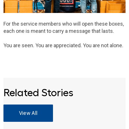
For the service members who will open these boxes,
each one is meant to carry a message that lasts.
You are seen. You are appreciated. You are not alone.
Related Stories
View All