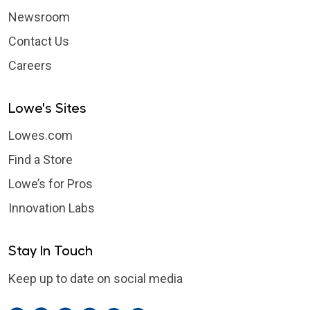
Newsroom
Contact Us
Careers
Lowe's Sites
Lowes.com
Find a Store
Lowe’s for Pros
Innovation Labs
Stay In Touch
Keep up to date on social media