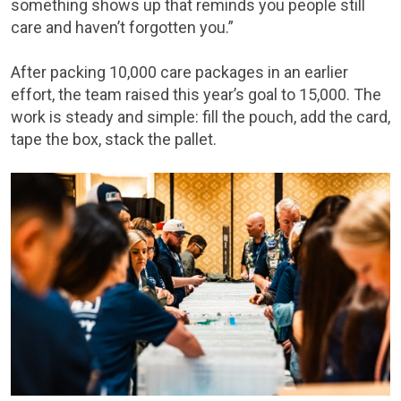
something shows up that reminds you people still
care and haven’t forgotten you.”
After packing 10,000 care packages in an earlier
effort, the team raised this year’s goal to 15,000. The
work is steady and simple: fill the pouch, add the card,
tape the box, stack the pallet.