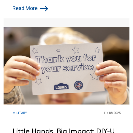
Cheer to Troops
Read More
MILITARY
11/18/2025
Little Hands, Big Impact: DIY-U