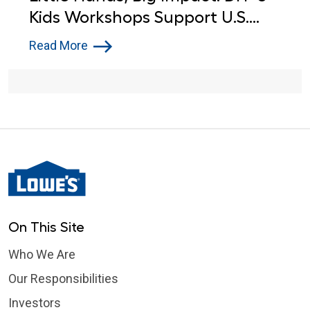
Kids Workshops Support U.S.
Service Members
Read More
On This Site
Who We Are
Our Responsibilities
Investors