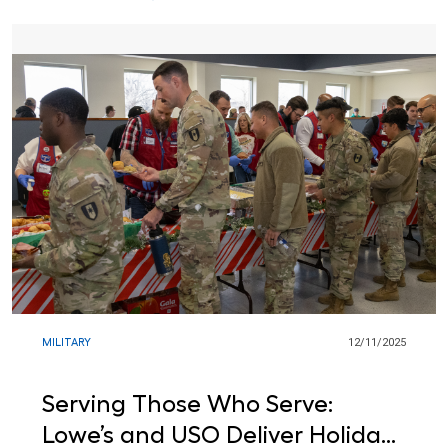
MILITARY
12/11/2025
Serving Those Who Serve:
Lowe’s and USO Deliver Holiday