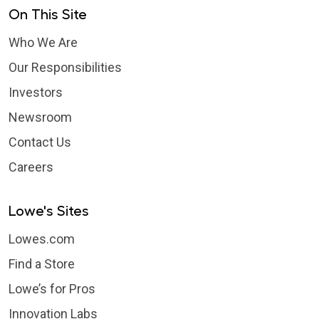
On This Site
Who We Are
Our Responsibilities
Investors
Newsroom
Contact Us
Careers
Lowe's Sites
Lowes.com
Find a Store
Lowe’s for Pros
Innovation Labs