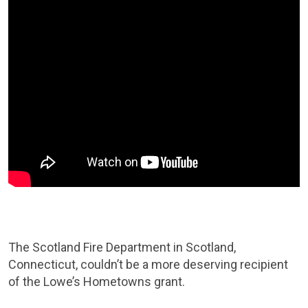
The Scotland Fire Department in Scotland,
Connecticut, couldn’t be a more deserving recipient
of the Lowe’s Hometowns grant.