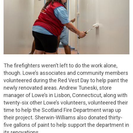
The firefighters weren’t left to do the work alone,
though. Lowe’s associates and community members
volunteered during the Red Vest Day to help paint the
newly renovated areas. Andrew Tuneski, store
manager of Lowe’s in Lisbon, Connecticut, along with
twenty-six other Lowe’s volunteers, volunteered their
time to help the Scotland Fire Department wrap up
their project. Sherwin-Williams also donated thirty-
five gallons of paint to help support the department in
its renovations.