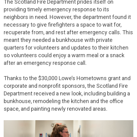
The Scotland Fire Department prides itself on
providing timely emergency response to its
neighbors in need. However, the department found it
necessary to give firefighters a space to wait for,
recuperate from, and rest after emergency calls. This
meant they needed a bunkhouse with private
quarters for volunteers and updates to their kitchen
so volunteers could enjoy a warm meal or a snack
after an emergency response call.
Thanks to the $30,000 Lowe’s Hometowns grant and
corporate and nonprofit sponsors, the Scotland Fire
Department received a new look, including building a
bunkhouse, remodeling the kitchen and the office
space, and painting newly renovated areas.