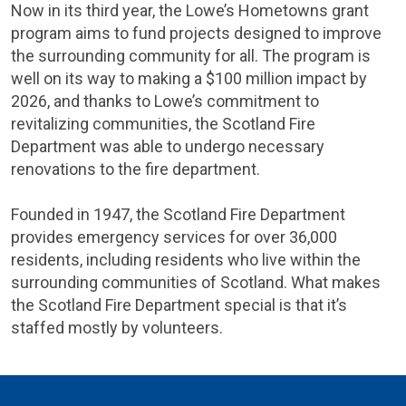
Now in its third year, the Lowe’s Hometowns grant
program aims to fund projects designed to improve
the surrounding community for all. The program is
well on its way to making a $100 million impact by
2026, and thanks to Lowe’s commitment to
revitalizing communities, the Scotland Fire
Department was able to undergo necessary
renovations to the fire department.
Founded in 1947, the Scotland Fire Department
provides emergency services for over 36,000
residents, including residents who live within the
surrounding communities of Scotland. What makes
the Scotland Fire Department special is that it’s
staffed mostly by volunteers.