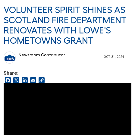
VOLUNTEER SPIRIT SHINES AS
SCOTLAND FIRE DEPARTMENT
RENOVATES WITH LOWE'S
HOMETOWNS GRANT
Newsroom Contributor
OCT 31, 2024
Share:
Facebook
X
LinkedIn
Email
Copy
Link