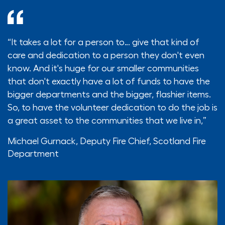
“It takes a lot for a person to… give that kind of
care and dedication to a person they don't even
know. And it's huge for our smaller communities
that don't exactly have a lot of funds to have the
bigger departments and the bigger, flashier items.
So, to have the volunteer dedication to do the job is
a great asset to the communities that we live in,”
Michael Gurnack,
Deputy Fire Chief, Scotland Fire
Department