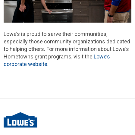
Lowe’s is proud to serve their communities,
especially those community organizations dedicated
to helping others. For more information about Lowe’s
Hometowns grant programs, visit the
Lowe’s
corporate website
.