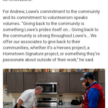
For Andrew, Lowe’s commitment to the community
and its commitment to volunteerism speaks
volumes. “Giving back to the community is
something Lowe's prides itself on… Giving back to
the community is strong throughout Lowe's… We
offer our associates to give back to their
communities, whether it's a Heroes project, a
Hometown Signature project, or something they're
passionate about outside of their work,” he said.