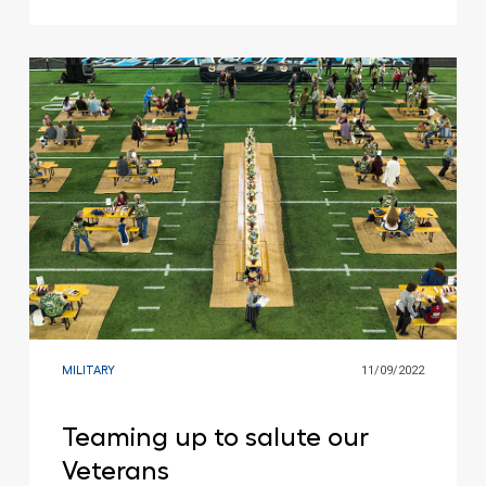
MILITARY
11/09/2022
Teaming up to salute our
Veterans