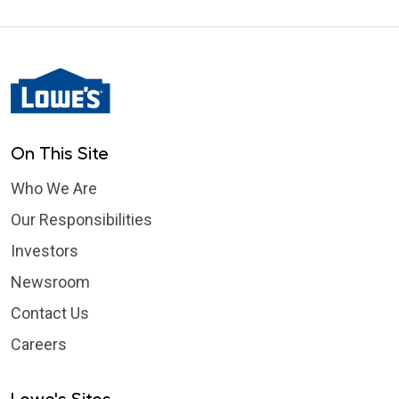
On This Site
Who We Are
Our Responsibilities
Investors
Newsroom
Contact Us
Careers