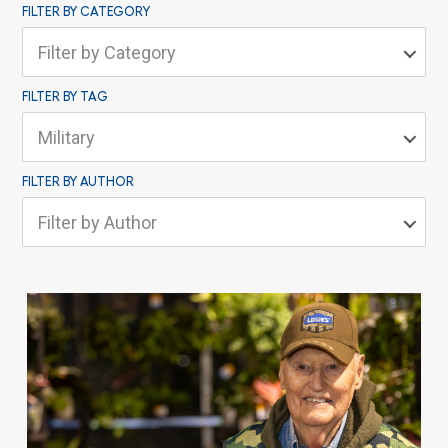
FILTER BY CATEGORY
Filter by Category
FILTER BY TAG
Military
FILTER BY AUTHOR
Filter by Author