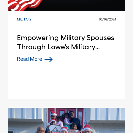
MILITARY
05/09/2024
Empowering Military Spouses
Through Lowe's Military
Spouse Sales Specialist
Read More
Fellowship