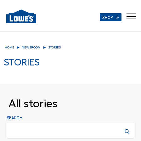
SHOP
Skip
to
HOME
NEWSROOM
STORIES
main
content
STORIES
All stories
SEARCH