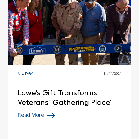
MILITARY
11/14/2024
Lowe's Gift Transforms
Veterans' 'Gathering Place'
Read More