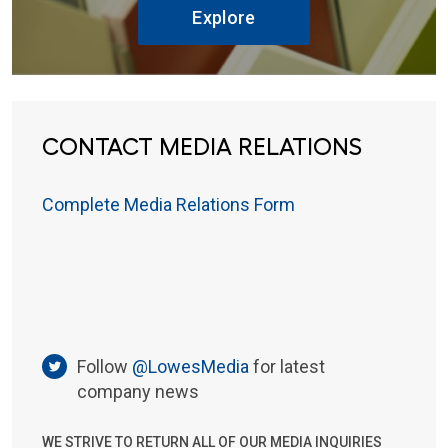
Explore
CONTACT MEDIA RELATIONS
Complete Media Relations Form
Follow
@LowesMedia
for latest
company news
WE STRIVE TO RETURN ALL OF OUR MEDIA INQUIRIES