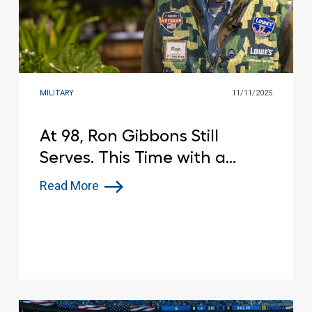
MILITARY
11/11/2025
At 98, Ron Gibbons Still
Serves. This Time with a
Smile, a Watering Can and a
Read More
Red Vest