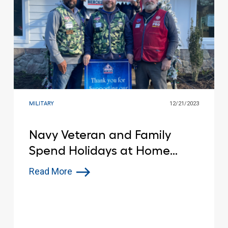
MILITARY
12/21/2023
Navy Veteran and Family
Spend Holidays at Home
after Devastating House Fire
Read More