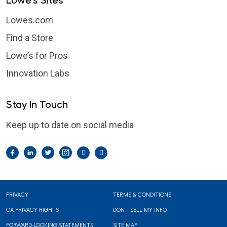
Lowe's Sites
Lowes.com
Find a Store
Lowe’s for Pros
Innovation Labs
Stay In Touch
Keep up to date on social media
Facebook
LinkedIn
Twitter
Instagram
Pintrest
YouTube
Footer
PRIVACY
TERMS & CONDITIONS
CA PRIVACY RIGHTS
DON'T SELL MY INFO
FORWARD-LOOKING STATEMENTS
SITE MAP