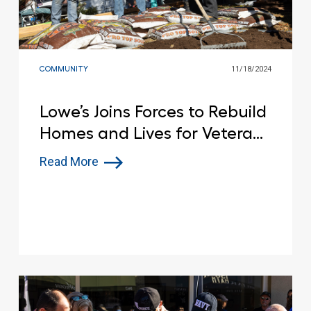
COMMUNITY
11/18/2024
Lowe’s Joins Forces to Rebuild
Homes and Lives for Veterans
with Disabilities
Read More