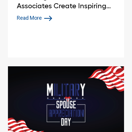
Associates Create Inspiring
Memorial Day Tributes in
Read More
Parking Spaces Nationwide