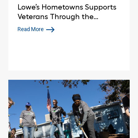
Lowe’s Hometowns Supports
Veterans Through the
Renovation of American
Read More
Legion Post 321