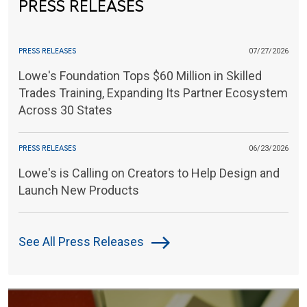
PRESS RELEASES
PRESS RELEASES
07/27/2026
Lowe's Foundation Tops $60 Million in Skilled
Trades Training, Expanding Its Partner Ecosystem
Across 30 States
PRESS RELEASES
06/23/2026
Lowe's is Calling on Creators to Help Design and
Launch New Products
See All Press Releases