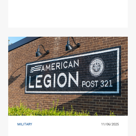
Game
MILITARY
11/06/2025