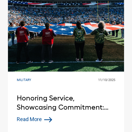
MILITARY
11/10/2025
Honoring Service,
Showcasing Commitment:
Lowe’s Celebrates Veterans
Read More
at NFL Salute to Service