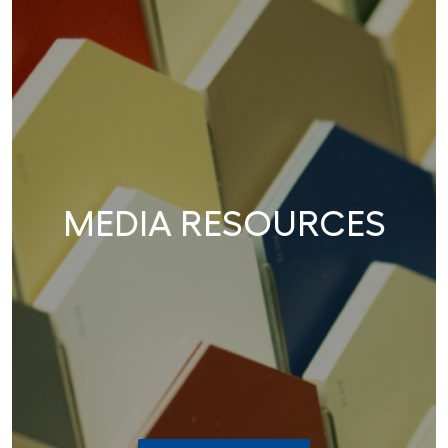
MEDIA RESOURCES