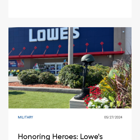
MILITARY
05/27/2024
Honoring Heroes: Lowe's