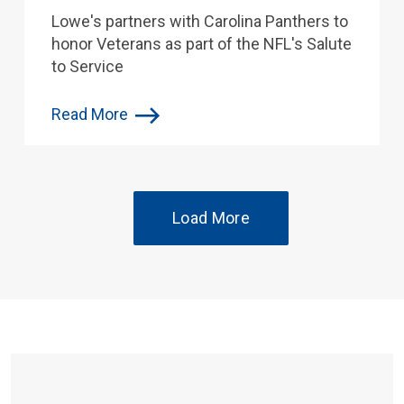
Lowe's partners with Carolina Panthers to
honor Veterans as part of the NFL's Salute
to Service
Read More
Load More