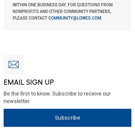
WITHIN ONE BUSINESS DAY. FOR QUESTIONS FROM
NONPROFITS AND OTHER COMMUNITY PARTNERS,
PLEASE CONTACT
COMMUNITY@LOWES.COM
.
EMAIL SIGN UP
Be the first to know. Subscribe to receive our
newsletter.
Subscribe