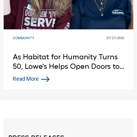
COMMUNITY
07/27/2026
As Habitat for Humanity Turns
50, Lowe's Helps Open Doors to
Affordable Housing
Read More