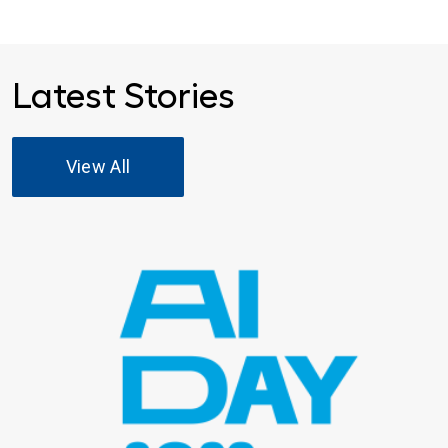
Latest Stories
View All