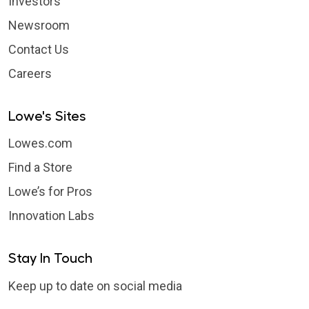
Investors
Newsroom
Contact Us
Careers
Lowe's Sites
Lowes.com
Find a Store
Lowe’s for Pros
Innovation Labs
Stay In Touch
Keep up to date on social media