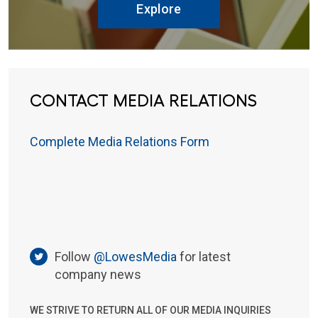
Explore
CONTACT MEDIA RELATIONS
Complete Media Relations Form
Follow
@LowesMedia
for latest
company news
WE STRIVE TO RETURN ALL OF OUR MEDIA INQUIRIES