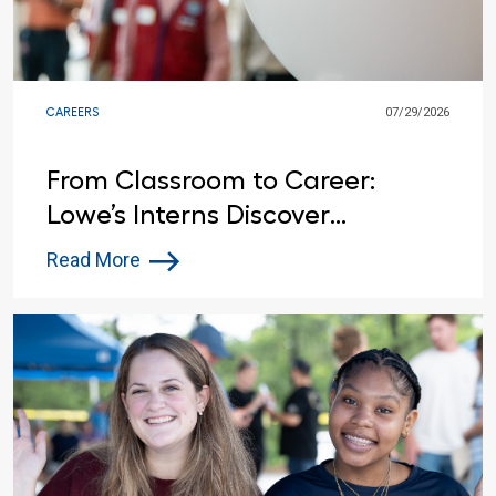
CAREERS
07/29/2026
From Classroom to Career:
Lowe’s Interns Discover
Opportunities Beyond the
Read More
Summer