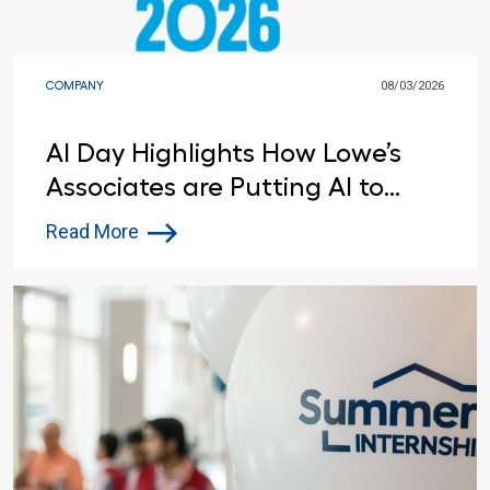
COMPANY
08/03/2026
AI Day Highlights How Lowe’s
Associates are Putting AI to
Work
Read More