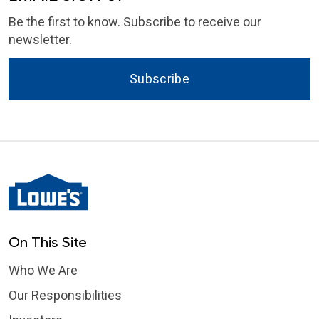
Be the first to know. Subscribe to receive our
newsletter.
Subscribe
On This Site
Who We Are
Our Responsibilities