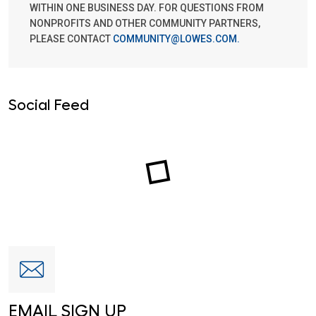
WITHIN ONE BUSINESS DAY. FOR QUESTIONS FROM
NONPROFITS AND OTHER COMMUNITY PARTNERS,
PLEASE CONTACT
COMMUNITY@LOWES.COM
.
Social Feed
EMAIL SIGN UP