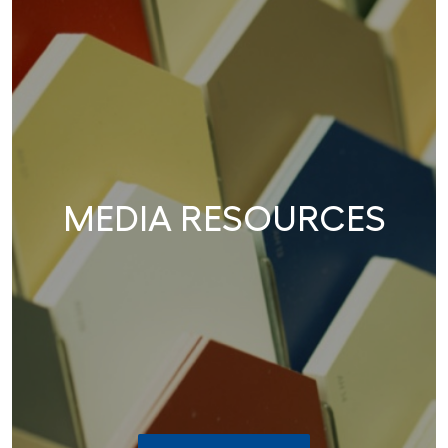
MEDIA RESOURCES