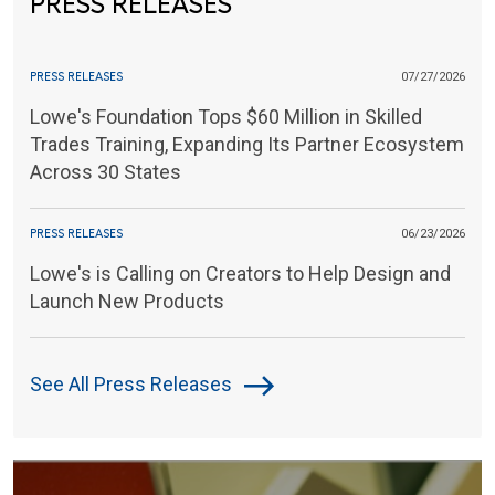
PRESS RELEASES
PRESS RELEASES
07/27/2026
Lowe's Foundation Tops $60 Million in Skilled
Trades Training, Expanding Its Partner Ecosystem
Across 30 States
PRESS RELEASES
06/23/2026
Lowe's is Calling on Creators to Help Design and
Launch New Products
See All Press Releases