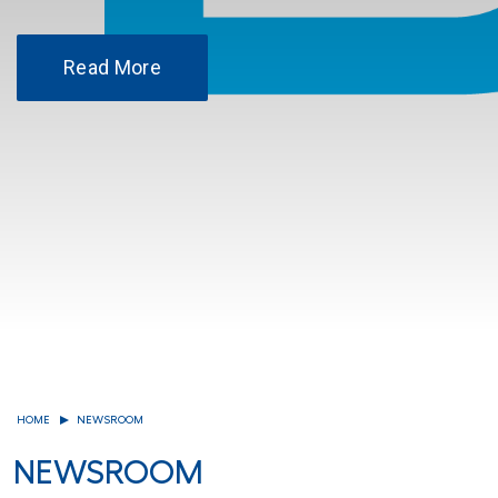
Read More
HOME
NEWSROOM
NEWSROOM