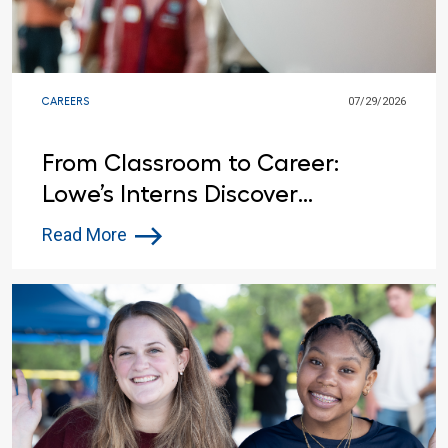
CAREERS
07/29/2026
From Classroom to Career:
Lowe’s Interns Discover
Opportunities Beyond the
Read More
Summer