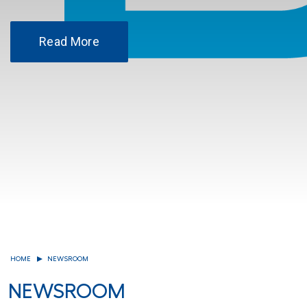
Read More
HOME
NEWSROOM
NEWSROOM