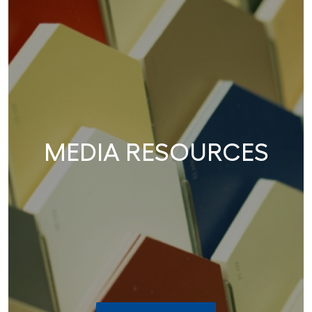
MEDIA RESOURCES