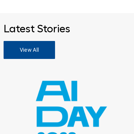
Latest Stories
View All