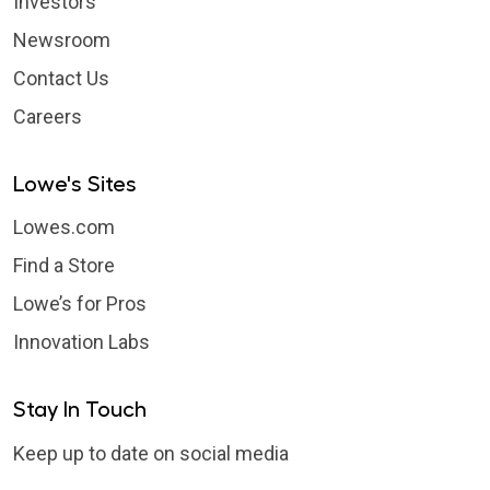
Investors
Newsroom
Contact Us
Careers
Lowe's Sites
Lowes.com
Find a Store
Lowe’s for Pros
Innovation Labs
Stay In Touch
Keep up to date on social media