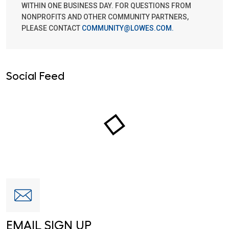
WITHIN ONE BUSINESS DAY. FOR QUESTIONS FROM
NONPROFITS AND OTHER COMMUNITY PARTNERS,
PLEASE CONTACT
COMMUNITY@LOWES.COM
.
Social Feed
EMAIL SIGN UP