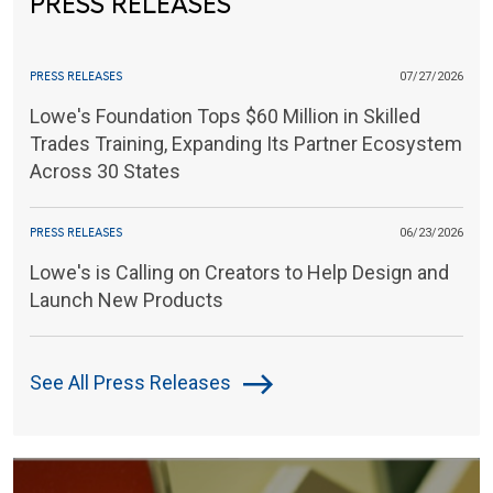
PRESS RELEASES
PRESS RELEASES
07/27/2026
Lowe's Foundation Tops $60 Million in Skilled
Trades Training, Expanding Its Partner Ecosystem
Across 30 States
PRESS RELEASES
06/23/2026
Lowe's is Calling on Creators to Help Design and
Launch New Products
See All Press Releases