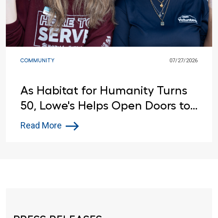
COMMUNITY
07/27/2026
As Habitat for Humanity Turns
50, Lowe's Helps Open Doors to
Affordable Housing
Read More