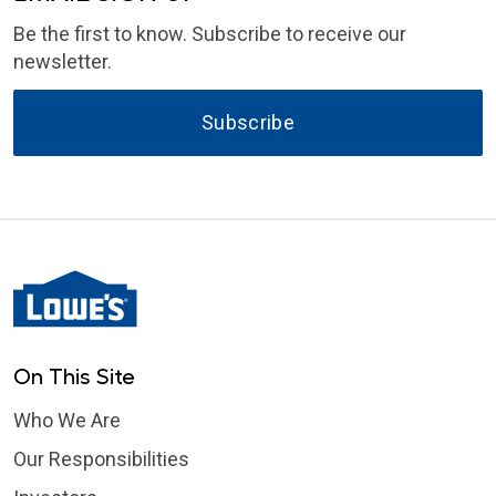
Be the first to know. Subscribe to receive our
newsletter.
Subscribe
On This Site
Who We Are
Our Responsibilities