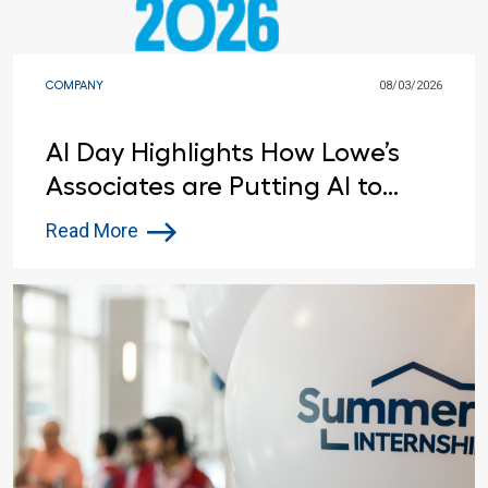
COMPANY
08/03/2026
AI Day Highlights How Lowe’s
Associates are Putting AI to
Work
Read More