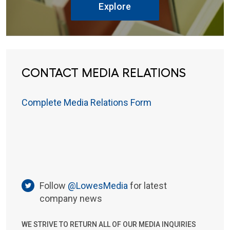
Explore
CONTACT MEDIA RELATIONS
Complete Media Relations Form
Follow
@LowesMedia
for latest
company news
WE STRIVE TO RETURN ALL OF OUR MEDIA INQUIRIES