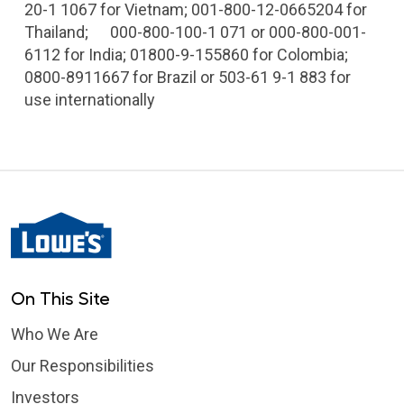
20-1 1067 for Vietnam; 001-800-12-0665204 for
Thailand; 000-800-100-1 071 or 000-800-001-
6112 for India; 01800-9-155860 for Colombia;
0800-8911667 for Brazil or 503-61 9-1 883 for
use internationally
On This Site
Who We Are
Our Responsibilities
Investors