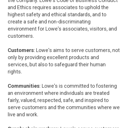
the company. Lowe's Code of Business Conduct
and Ethics requires associates to uphold the
highest safety and ethical standards, and to
create a safe and non-discriminating
environment for Lowe's associates, visitors, and
customers.
Customers
: Lowe's aims to serve customers, not
only by providing excellent products and
services, but also to safeguard their human
rights.
Communities
: Lowe's is committed to fostering
an environment where individuals are treated
fairly, valued, respected, safe, and inspired to
serve customers and the communities where we
live and work.