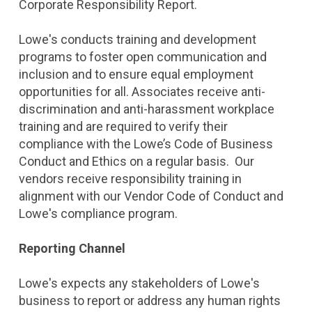
Corporate Responsibility Report.
Lowe's conducts training and development
programs to foster open communication and
inclusion and to ensure equal employment
opportunities for all. Associates receive anti-
discrimination and anti-harassment workplace
training and are required to verify their
compliance with the Lowe’s Code of Business
Conduct and Ethics on a regular basis. Our
vendors receive responsibility training in
alignment with our Vendor Code of Conduct and
Lowe's compliance program.
Reporting Channel
Lowe's expects any stakeholders of Lowe's
business to report or address any human rights