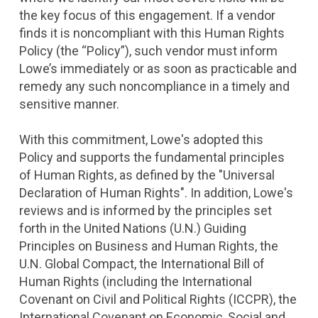
the key focus of this engagement. If a vendor
finds it is noncompliant with this Human Rights
Policy (the “Policy”), such vendor must inform
Lowe’s immediately or as soon as practicable and
remedy any such noncompliance in a timely and
sensitive manner.
With this commitment, Lowe's adopted this
Policy and supports the fundamental principles
of Human Rights, as defined by the "Universal
Declaration of Human Rights". In addition, Lowe's
reviews and is informed by the principles set
forth in the United Nations (U.N.) Guiding
Principles on Business and Human Rights, the
U.N. Global Compact, the International Bill of
Human Rights (including the International
Covenant on Civil and Political Rights (ICCPR), the
International Covenant on Economic, Social and