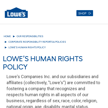
SHOP
Skip
to
HOME
OUR RESPONSIBILITIES
main
content
CORPORATE RESPONSIBILITY REPORTS & POLICIES
LOWE’S HUMAN RIGHTS POLICY
LOWE’S HUMAN RIGHTS
POLICY
Lowe's Companies Inc. and our subsidiaries and
affiliates (collectively, "Lowe's") are committed to
fostering a company that recognizes and
respects human rights in all aspects of our
business, regardless of sex, race, color, religion,
national origin, age, disability, marital status,