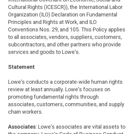
Cultural Rights (ICESCR)), the International Labor
Organization (ILO) Declaration on Fundamental
Principles and Rights at Work, and ILO
Conventions Nos. 29, and 105. This Policy applies
to all associates, vendors, suppliers, customers,
subcontractors, and other partners who provide
services and goods to Lowe's.
Statement
Lowe's conducts a corporate-wide human rights
review at least annually. Lowe's focuses on
promoting fundamental rights through
associates, customers, communities, and supply
chain workers.
Associates
: Lowe's associates are vital assets to