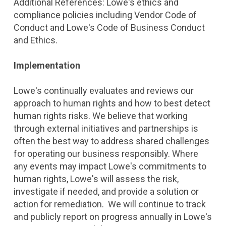
Additional References: Lowe's ethics and
compliance policies including Vendor Code of
Conduct and Lowe's Code of Business Conduct
and Ethics.
Implementation
Lowe's continually evaluates and reviews our
approach to human rights and how to best detect
human rights risks. We believe that working
through external initiatives and partnerships is
often the best way to address shared challenges
for operating our business responsibly. Where
any events may impact Lowe's commitments to
human rights, Lowe's will assess the risk,
investigate if needed, and provide a solution or
action for remediation. We will continue to track
and publicly report on progress annually in Lowe's