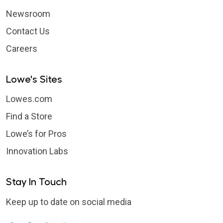
Newsroom
Contact Us
Careers
Lowe's Sites
Lowes.com
Find a Store
Lowe’s for Pros
Innovation Labs
Stay In Touch
Keep up to date on social media