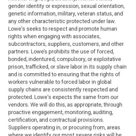
gender identity or expression, sexual orientation,
genetic information, military, veteran status, and
any other characteristic protected under law.
Lowe's seeks to respect and promote human
rights when engaging with associates,
subcontractors, suppliers, customers, and other
partners. Lowe’s prohibits the use of forced,
bonded, indentured, compulsory, or exploitative
prison, trafficked, or slave labor in its supply chain
and is committed to ensuring that the rights of
workers vulnerable to forced labor in global
supply chains are consistently respected and
protected. Lowe's expects the same from our
vendors. We will do this, as appropriate, through
proactive engagement, monitoring, auditing,
certification, and contractual provisions.
Suppliers operating in, or procuring from, areas
where we identify our most severe risks will be