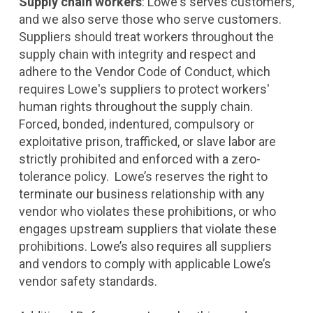
Supply chain workers
: Lowe's serves customers,
and we also serve those who serve customers.
Suppliers should treat workers throughout the
supply chain with integrity and respect and
adhere to the Vendor Code of Conduct, which
requires Lowe's suppliers to protect workers'
human rights throughout the supply chain.
Forced, bonded, indentured, compulsory or
exploitative prison, trafficked, or slave labor are
strictly prohibited and enforced with a zero-
tolerance policy. Lowe’s reserves the right to
terminate our business relationship with any
vendor who violates these prohibitions, or who
engages upstream suppliers that violate these
prohibitions. Lowe’s also requires all suppliers
and vendors to comply with applicable Lowe’s
vendor safety standards.