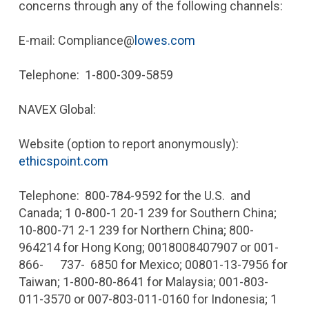
concerns through any of the following channels:
E-mail: Compliance@
lowes.com
Telephone: 1-800-309-5859
NAVEX Global:
Website (option to report anonymously):
ethicspoint.com
Telephone: 800-784-9592 for the U.S. and
Canada; 1 0-800-1 20-1 239 for Southern China;
10-800-71 2-1 239 for Northern China; 800-
964214 for Hong Kong; 001­8008407907 or 001-
866- 737- 6850 for Mexico; 00801-13-7956 for
Taiwan; 1-800-80-8641 for Malaysia; 001-803-
011-3570 or 007-803-011-0160 for Indonesia; 1