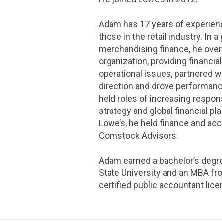
Adam has 17 years of experienc
those in the retail industry. In a
merchandising finance, he ove
organization, providing financia
operational issues, partnered w
direction and drove performanc
held roles of increasing respons
strategy and global financial pl
Lowe’s, he held finance and ac
Comstock Advisors.
Adam earned a bachelor’s degre
State University and an MBA fro
certified public accountant lice