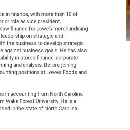
e in finance, with more than 10 of
 prior role as vice president,
rsaw finance for Lowe’s merchandising
l leadership on strategic and
ith the business to develop strategic
e against business goals. He has also
ibility in stores finance, corporate
anning and analysis. Before joining
counting positions at Lowes Foods and
e in accounting from North Carolina
m Wake Forest University. He is a
nsed in the state of North Carolina.