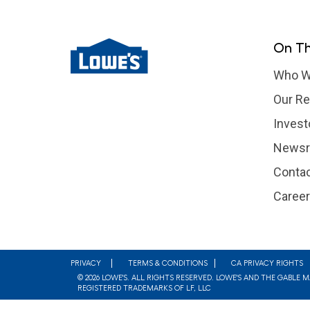
On Th
Who W
Our Re
Invest
News
Contac
Caree
Footer
PRIVACY
TERMS & CONDITIONS
CA PRIVACY RIGHTS
© 2026 LOWE'S. ALL RIGHTS RESERVED. LOWE'S AND THE GABLE 
REGISTERED TRADEMARKS OF LF, LLC