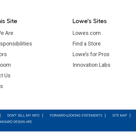
is Site
Lowe's Sites
e Are
Lowes.com
sponsibilities
Find a Store
ors
Lowe’s for Pros
room
Innovation Labs
t Us
rs
DON'T SELL MY INFO
FORWARD-LOOKING STATEMENTS
SITE MAP
MANSARD DESIGN ARE