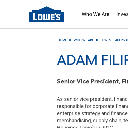
Who We Are
Inve
Skip
to
HOME
WHO WE ARE
LOWES LEADERSHI
main
content
ADAM FILI
Senior Vice President, 
As senior vice president, financ
responsible for corporate financ
enterprise strategy and finance
merchandising, supply chain, t
He joined Lowe’s in 2012.