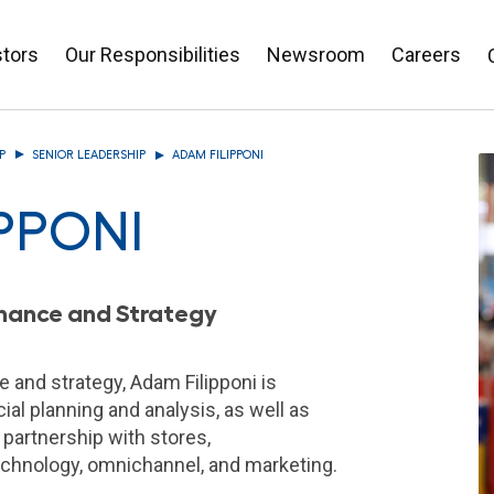
stors
Our Responsibilities
Newsroom
Careers
P
SENIOR LEADERSHIP
ADAM FILIPPONI
PPONI
Finance and Strategy
e and strategy, Adam Filipponi is
ial planning and analysis, as well as
 partnership with stores,
echnology, omnichannel, and marketing.