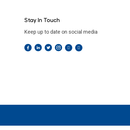
Stay In Touch
Keep up to date on social media
Facebook
LinkedIn
Twitter
Instagram
Pintrest
YouTube