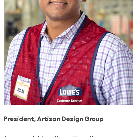
President, Artisan Design Group