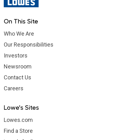
On This Site
Who We Are
Our Responsibilities
Investors
Newsroom
Contact Us
Careers
Lowe's Sites
Lowes.com
Find a Store