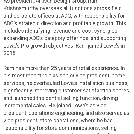
As president, Artisan Design Group, Ram
Krishnamurthy oversees all functions across field
and corporate offices at ADG, with responsibility for
ADG’s strategic direction and profitable growth. This
includes identifying revenue and cost synergies,
expanding ADG’s category offerings, and supporting
Lowe’s Pro growth objectives. Ram joined Lowe’s in
2018.
Ram has more than 25 years of retail experience. In
his most recent role as senior vice president, home
services, he overhauled Lowe’s installation business,
significantly improving customer satisfaction scores,
and launched the central selling function, driving
incremental sales. He joined Lowe’s as vice
president, operations engineering, and also served as
vice president, store operations, where he had
responsibility for store communications, selling