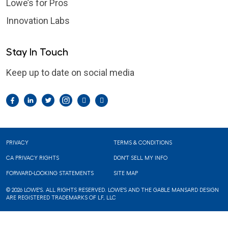
Lowe’s for Pros
Innovation Labs
Stay In Touch
Keep up to date on social media
Facebook
LinkedIn
Twitter
Instagram
Pintrest
YouTube
Footer
PRIVACY
TERMS & CONDITIONS
CA PRIVACY RIGHTS
DON'T SELL MY INFO
FORWARD-LOOKING STATEMENTS
SITE MAP
© 2026 LOWE'S. ALL RIGHTS RESERVED. LOWE'S AND THE GABLE MANSARD DESIGN
ARE REGISTERED TRADEMARKS OF LF, LLC