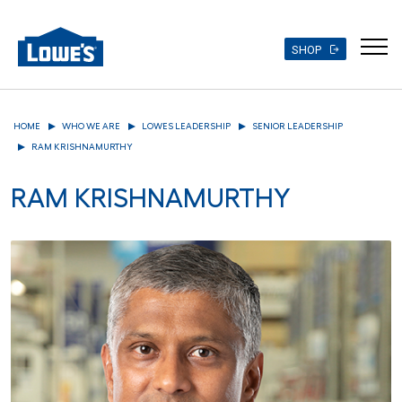
SHOP
Skip
to
HOME
WHO WE ARE
LOWES LEADERSHIP
SENIOR LEADERSHIP
main
RAM KRISHNAMURTHY
content
RAM KRISHNAMURTHY