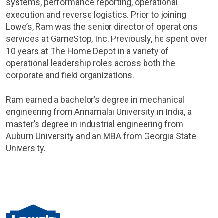
systems, performance reporting, operational
execution and reverse logistics. Prior to joining
Lowe’s, Ram was the senior director of operations
services at GameStop, Inc. Previously, he spent over
10 years at The Home Depot in a variety of
operational leadership roles across both the
corporate and field organizations.
Ram earned a bachelor’s degree in mechanical
engineering from Annamalai University in India, a
master’s degree in industrial engineering from
Auburn University and an MBA from Georgia State
University.