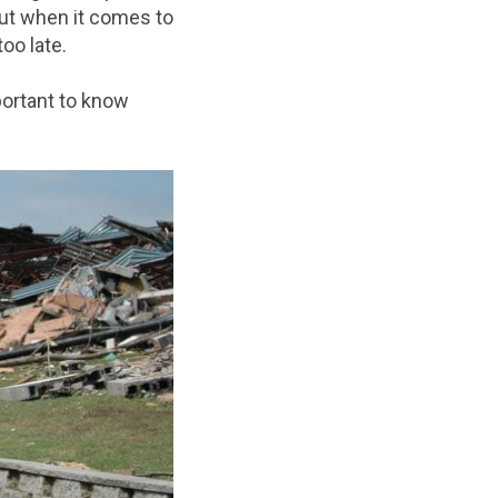
But when it comes to
oo late.
portant to know