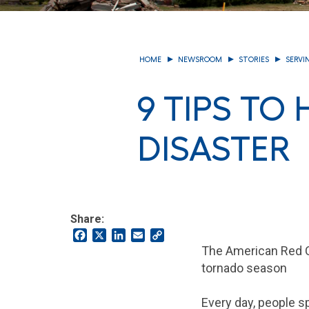
HOME
NEWSROOM
STORIES
SERVI
9 TIPS TO
DISASTER
Share:
Facebook
X
LinkedIn
Email
Copy
Link
The American Red Cr
tornado season
Every day, people 