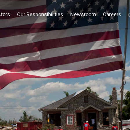
stors
Our Responsibilities
Newsroom
Careers