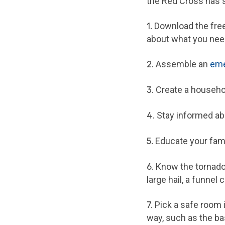
the Red Cross has s
1.
Download the fre
about what you need
2.
Assemble an
eme
3.
Create a househol
4.
Stay informed ab
5.
Educate your fami
6.
Know the tornado d
large hail, a funnel 
7.
Pick a safe room 
way, such as the ba