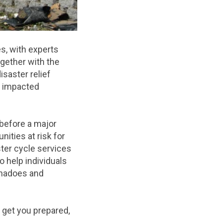
s, with experts
ogether with the
saster relief
o impacted
 before a major
ities at risk for
ster cycle services
 help individuals
rnadoes and
p get you prepared,