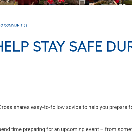
NG COMMUNITIES
 HELP STAY SAFE DU
oss shares easy-to-follow advice to help you prepare fo
spend time preparing for an upcoming event – from some