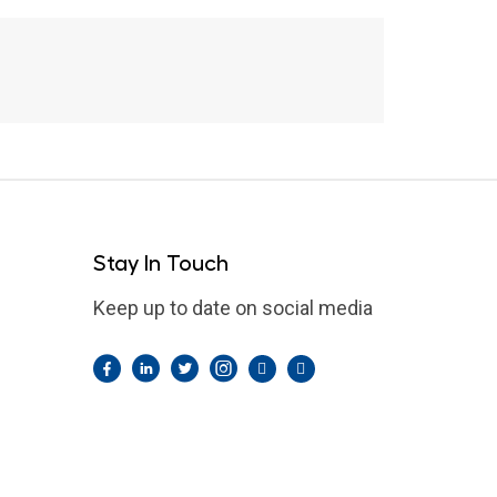
Green River Flooding
Stay In Touch
Keep up to date on social media
Facebook
LinkedIn
Twitter
Instagram
Pintrest
YouTube