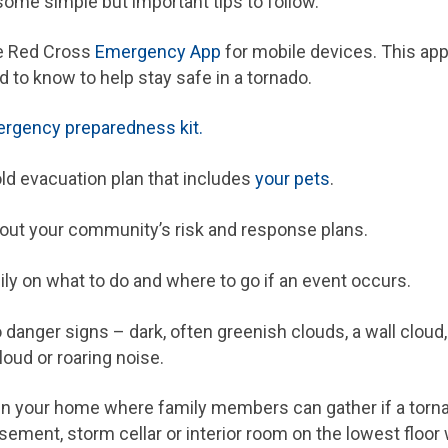
ome simple but important tips to follow.
e Red Cross
Emergency App
for mobile devices. This ap
 to know to help stay safe in a tornado.
rgency preparedness kit.
d evacuation plan that includes
your pets
.
out your community’s risk and response plans.
ly on what to do and where to go if an event occurs.
anger signs – dark, often greenish clouds, a wall cloud, 
cloud or roaring noise.
in your home where family members can gather if a torn
sement, storm cellar or interior room on the lowest floor