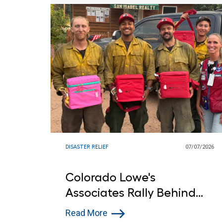
DISASTER RELIEF
07/07/2026
Colorado Lowe's
Associates Rally Behind
First Responders Battling
Read More