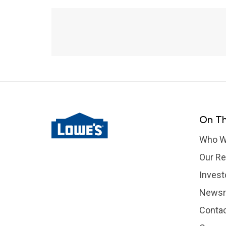
Fourth of July Wildfires
On Th
Who W
Our Re
Invest
News
Contac