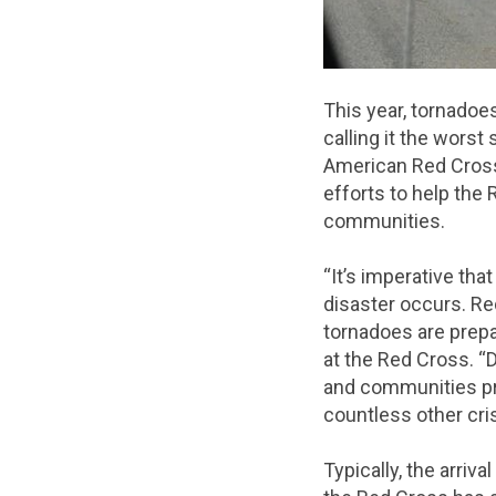
This year, tornadoe
calling it the wors
American Red Cross 
efforts to help the
communities.
“It’s imperative th
disaster occurs. Re
tornadoes are prepa
at the Red Cross. “
and communities pre
countless other cri
Typically, the arriv