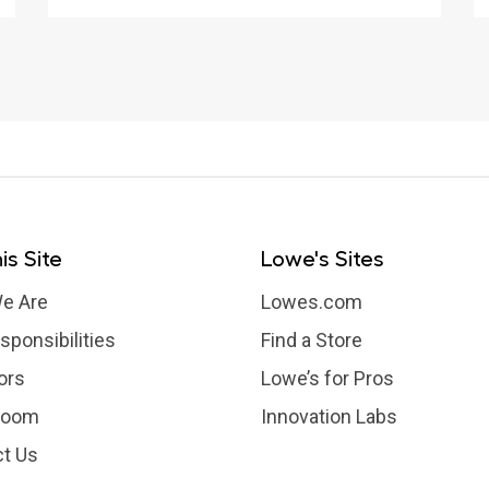
is Site
Lowe's Sites
e Are
Lowes.com
sponsibilities
Find a Store
ors
Lowe’s for Pros
room
Innovation Labs
t Us