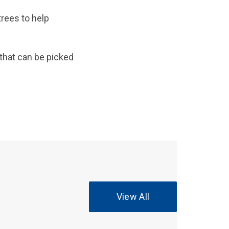
rees to help
 that can be picked
View All