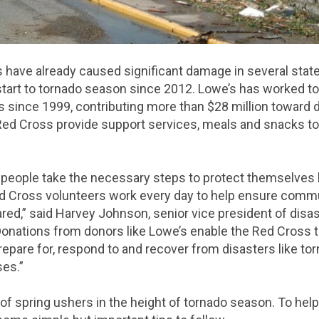
s have already caused significant damage in several state
t start to tornado season since 2012. Lowe’s has worked t
since 1999, contributing more than $28 million toward di
 Red Cross provide support services, meals and snacks t
at people take the necessary steps to protect themselves
d Cross volunteers work every day to help ensure commun
red,” said Harvey Johnson, senior vice president of disa
Donations from donors like Lowe’s enable the Red Cross to
pare for, respond to and recover from disasters like to
ses.”
al of spring ushers in the height of tornado season. To hel