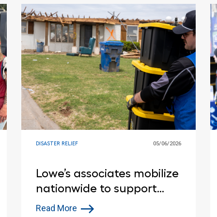
DISASTER RELIEF
05/06/2026
Lowe’s associates mobilize
nationwide to support
disaster relief efforts
Read More