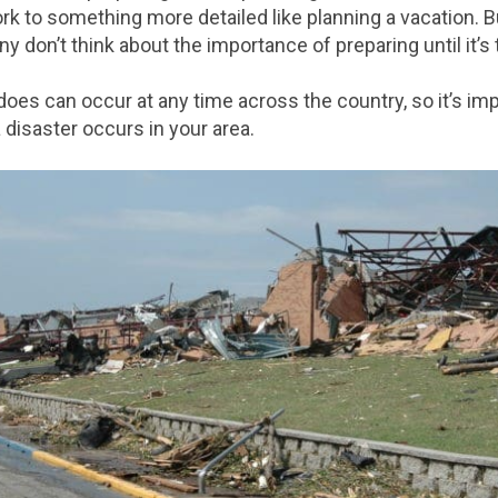
ork to something more detailed like planning a vacation. 
 don’t think about the importance of preparing until it’s t
adoes can occur at any time across the country, so it’s im
 disaster occurs in your area.