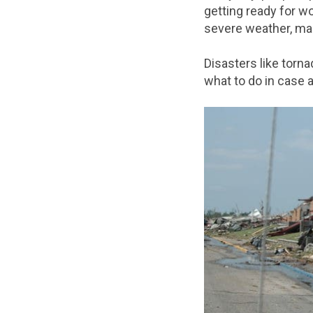
getting ready for w
severe weather, many
Disasters like torn
what to do in case a