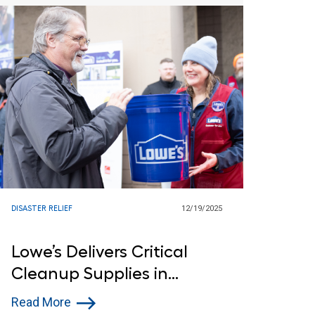
DISASTER RELIEF
12/19/2025
Lowe’s Delivers Critical
Cleanup Supplies in
Washington Following
Read More