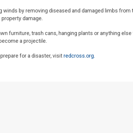
ng winds by removing diseased and damaged limbs from t
d property damage.
n furniture, trash cans, hanging plants or anything else
become a projectile.
repare for a disaster, visit
redcross.org.