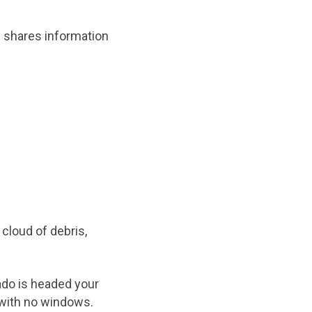
p shares information
cloud of debris,
ado is headed your
 with no windows.