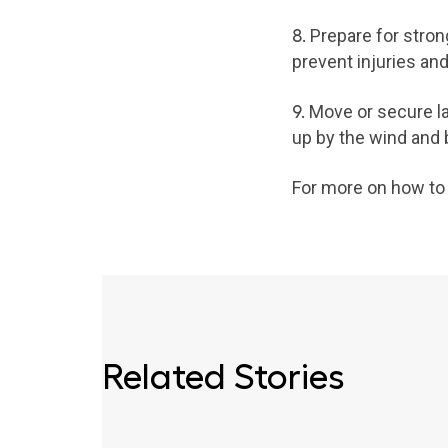
8.
Prepare for stro
prevent injuries an
9.
Move or secure law
up by the wind and 
For more on how to p
Related Stories