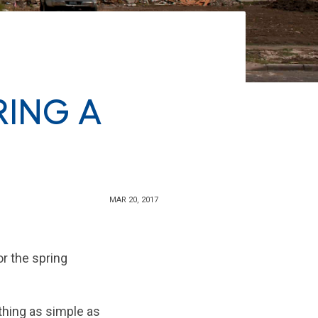
RING A
MAR 20, 2017
r the spring
thing as simple as