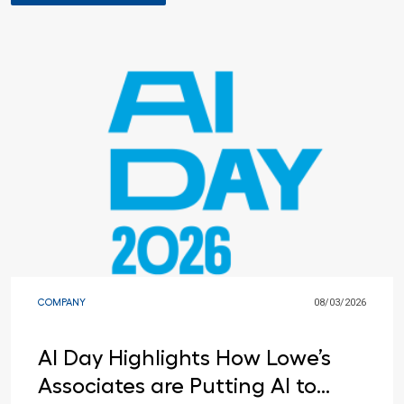
COMPANY
08/03/2026
AI Day Highlights How Lowe’s
Associates are Putting AI to