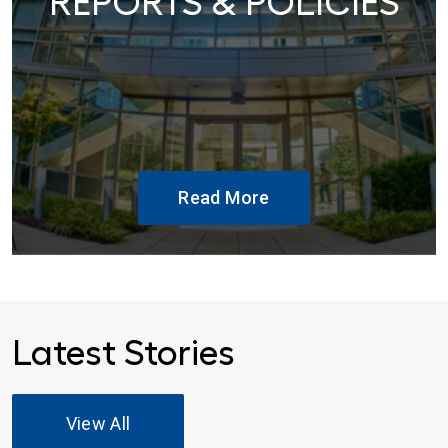
REPORTS & POLICIES
Read More
Latest Stories
View All