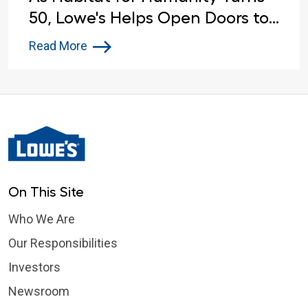
50, Lowe's Helps Open Doors to
Affordable Housing
Read More
On This Site
Who We Are
Our Responsibilities
Investors
Newsroom