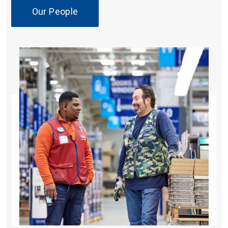
Our People