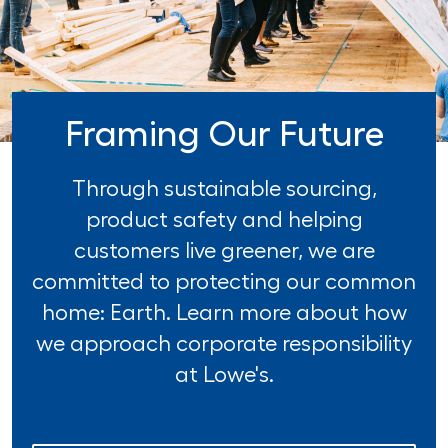
Framing Our Future
Through sustainable sourcing,
product safety and helping
customers live greener, we are
committed to protecting our common
home: Earth. Learn more about how
we approach corporate responsibility
at Lowe's.