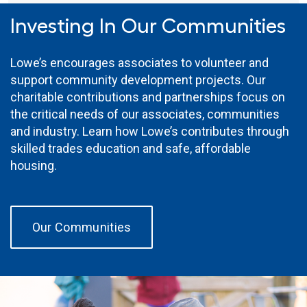
Investing In Our Communities
Lowe’s encourages associates to volunteer and
support community development projects. Our
charitable contributions and partnerships focus on
the critical needs of our associates, communities
and industry. Learn how Lowe’s contributes through
skilled trades education and safe, affordable
housing.
Our Communities