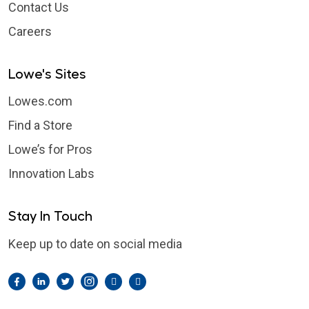
Contact Us
Careers
Lowe's Sites
Lowes.com
Find a Store
Lowe’s for Pros
Innovation Labs
Stay In Touch
Keep up to date on social media
Facebook
LinkedIn
Twitter
Instagram
Pintrest
YouTube