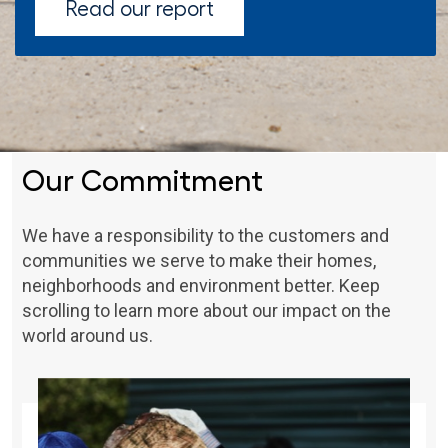
Read our report
Our Commitment
We have a responsibility to the customers and
communities we serve to make their homes,
neighborhoods and environment better. Keep
scrolling to learn more about our impact on the
world around us.