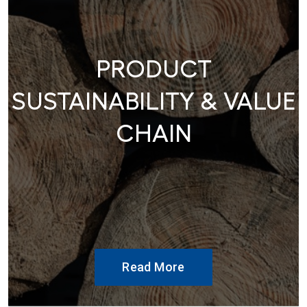
PRODUCT
SUSTAINABILITY & VALUE
CHAIN
Read More