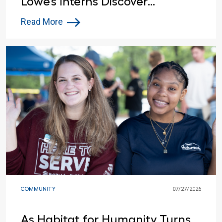
Lowe’s Interns Discover
Opportunities Beyond the
Read More
Summer
COMMUNITY
07/27/2026
As Habitat for Humanity Turns