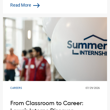
Work
Read More
CAREERS
07/29/2026
From Classroom to Career: