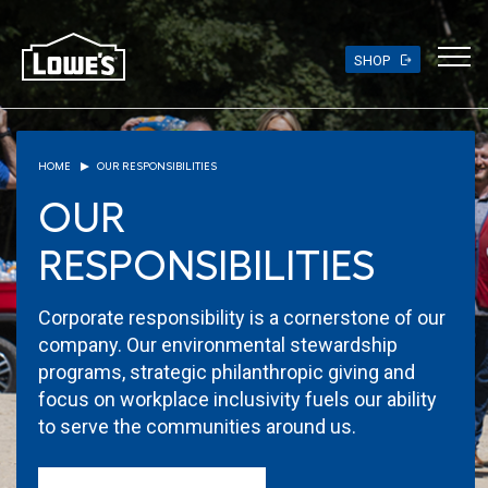
Skip
to
main
SHOP
content
HOME
OUR RESPONSIBILITIES
OUR
RESPONSIBILITIES
Corporate responsibility is a cornerstone of our
company. Our environmental stewardship
programs, strategic philanthropic giving and
focus on workplace inclusivity fuels our ability
to serve the communities around us.