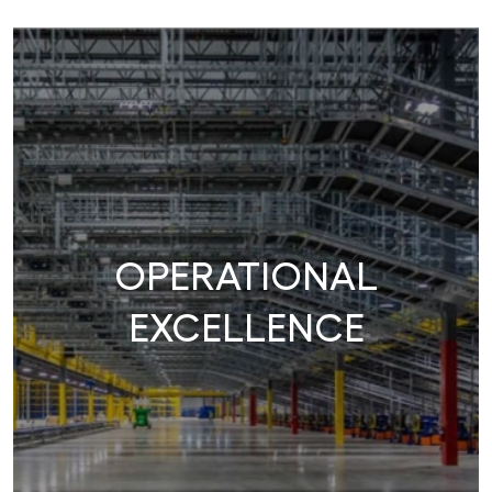
OPERATIONAL
EXCELLENCE