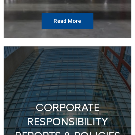
Read More
CORPORATE
RESPONSIBILITY