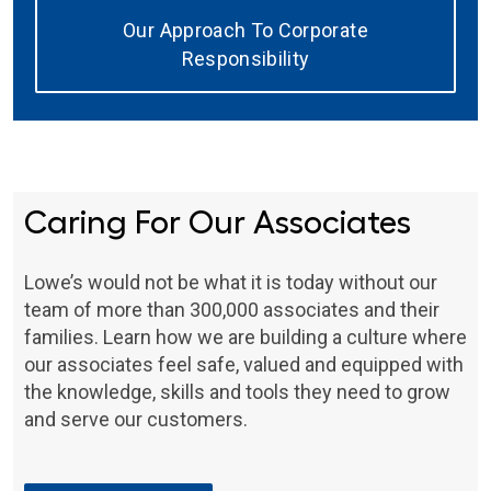
Our Approach To Corporate
Responsibility
Caring For Our Associates
Lowe’s would not be what it is today without our
team of more than 300,000 associates and their
families. Learn how we are building a culture where
our associates feel safe, valued and equipped with
the knowledge, skills and tools they need to grow
and serve our customers.