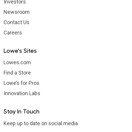
Investors
Newsroom
Contact Us
Careers
Lowe's Sites
Lowes.com
Find a Store
Lowe’s for Pros
Innovation Labs
Stay In Touch
Keep up to date on social media