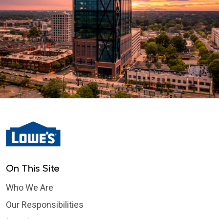
On This Site
Who We Are
Our Responsibilities