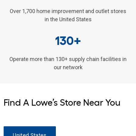
Over 1,700 home improvement and outlet stores
in the United States
130+
Operate more than 130+ supply chain facilities in
our network
Find A Lowe’s Store Near You
United States