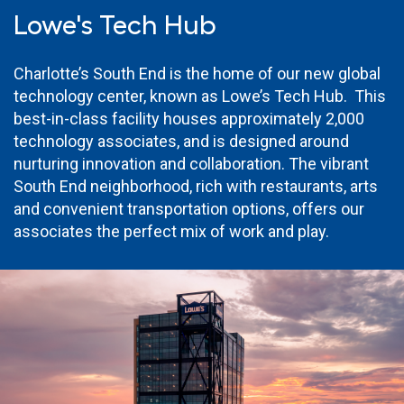
Lowe's Tech Hub
Charlotte’s South End is the home of our new global
technology center, known as Lowe’s Tech Hub. This
best-in-class facility houses approximately 2,000
technology associates, and is designed around
nurturing innovation and collaboration. The vibrant
South End neighborhood, rich with restaurants, arts
and convenient transportation options, offers our
associates the perfect mix of work and play.