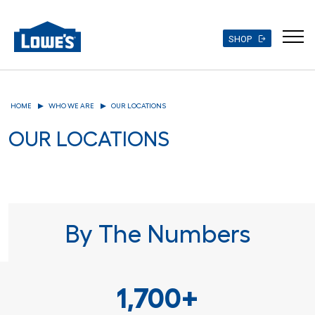
SHOP
Skip
to
HOME
WHO WE ARE
OUR LOCATIONS
main
content
OUR LOCATIONS
By The Numbers
1,700+