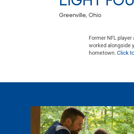
LIGHT FOU
Greenville, Ohio
Former NFL player 
worked alongside yo
hometown.
Click 