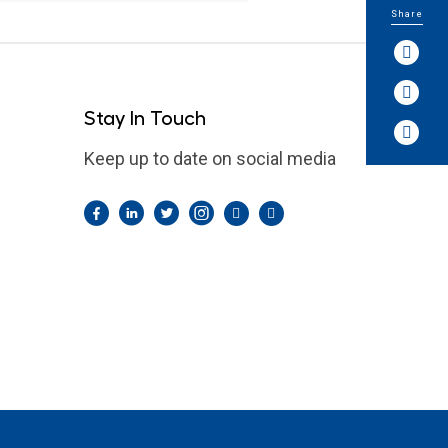
Share
Stay In Touch
Keep up to date on social media
Facebook
LinkedIn
Twitter
Instagram
Pintrest
YouTube