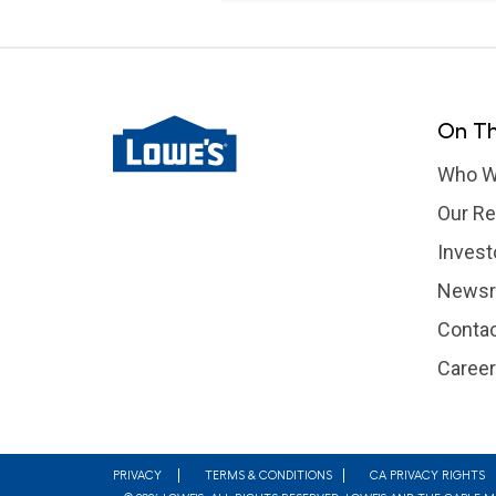
On Th
Who W
Our Re
Invest
News
Contac
Caree
Footer
PRIVACY
TERMS & CONDITIONS
CA PRIVACY RIGHTS