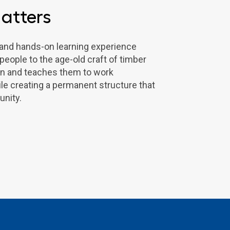
atters
l and hands-on learning experience
eople to the age-old craft of timber
on and teaches them to work
ile creating a permanent structure that
nity.