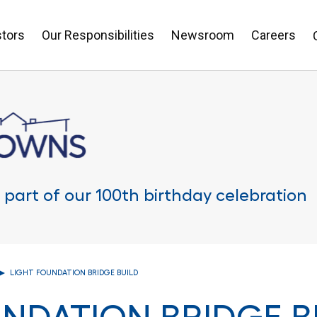
stors
Our Responsibilities
Newsroom
Careers
 part of our 100th birthday celebration
LIGHT FOUNDATION BRIDGE BUILD