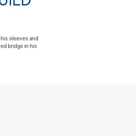
UILD
 his sleeves and
ed bridge in his