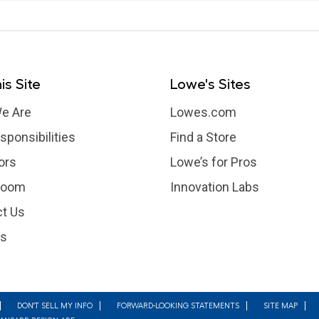
is Site
Lowe's Sites
e Are
Lowes.com
sponsibilities
Find a Store
ors
Lowe’s for Pros
room
Innovation Labs
t Us
rs
DON'T SELL MY INFO
FORWARD-LOOKING STATEMENTS
SITE MAP