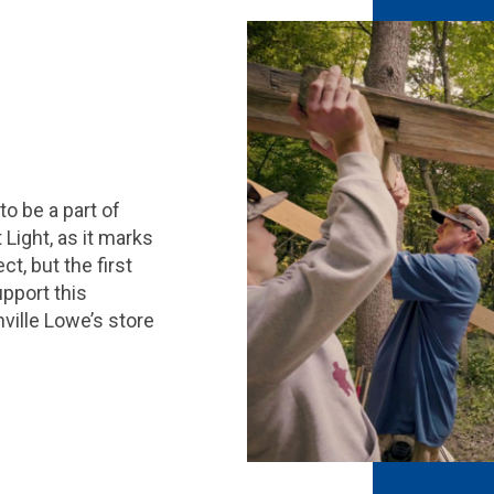
to be a part of
Light, as it marks
t, but the first
pport this
ville Lowe’s store