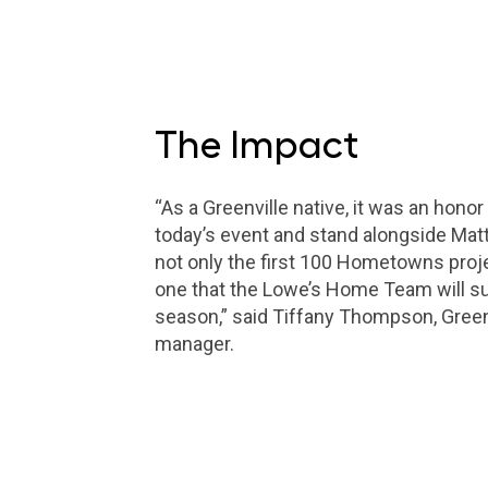
The Impact
“As a Greenville native, it was an honor 
today’s event and stand alongside Matt 
not only the first 100 Hometowns projec
one that the Lowe’s Home Team will su
season,” said Tiffany Thompson, Green
manager.