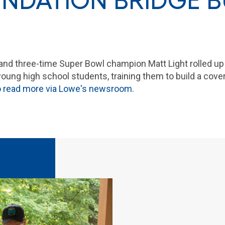
NDATION BRIDGE B
and three-time Super Bowl champion Matt Light rolled up
ung high school students, training them to build a cover
to read more via Lowe's newsroom
.