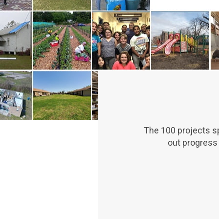
The 100 projects sp
out progress