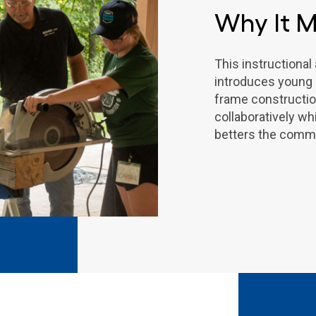
Why It M
This instructiona
introduces young p
frame constructi
collaboratively wh
betters the commu