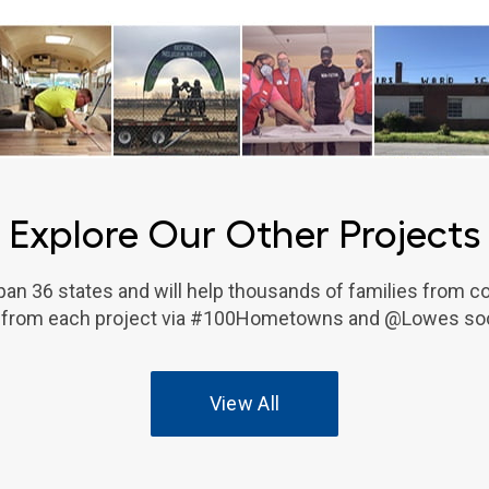
Explore Our Other Projects
an 36 states and will help thousands of families from c
 from each project via #100Hometowns and @Lowes soc
View All