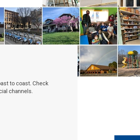
oast to coast. Check
ial channels.