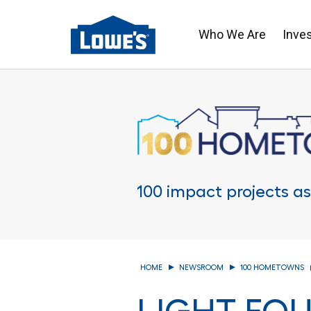
Who We Are
Inve
Skip
to
main
content
100 impact projects as
HOME
NEWSROOM
100 HOMETOWNS