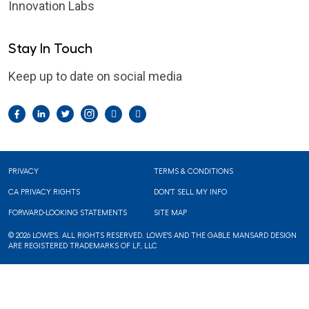
Innovation Labs
Stay In Touch
Keep up to date on social media
Facebook
LinkedIn
Twitter
Instagram
Pintrest
YouTube
Footer
PRIVACY
TERMS & CONDITIONS
CA PRIVACY RIGHTS
DON'T SELL MY INFO
FORWARD-LOOKING STATEMENTS
SITE MAP
© 2026 LOWE'S. ALL RIGHTS RESERVED. LOWE'S AND THE GABLE MANSARD DESIGN
ARE REGISTERED TRADEMARKS OF LF, LLC