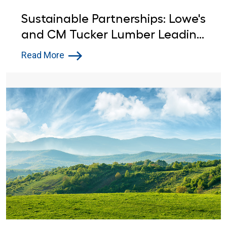
Sustainable Partnerships: Lowe's
and CM Tucker Lumber Leading
the Way in Environmental
Read More
Stewardship