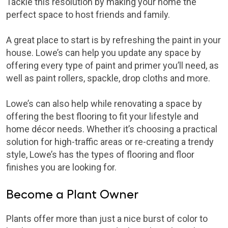
Tackle this resolution by making your home the
perfect space to host friends and family.
A great place to start is by refreshing the paint in your
house. Lowe’s can help you update any space by
offering every type of paint and primer you’ll need, as
well as paint rollers, spackle, drop cloths and more.
Lowe’s can also help while renovating a space by
offering the best flooring to fit your lifestyle and
home décor needs. Whether it’s choosing a practical
solution for high-traffic areas or re-creating a trendy
style, Lowe’s has the types of flooring and floor
finishes you are looking for.
Become a Plant Owner
Plants offer more than just a nice burst of color to