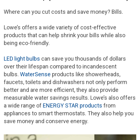
Where can you cut costs and save money? Bills.
Lowe’s offers a wide variety of cost-effective
products that can help shrink your bills while also
being eco-friendly.
LED light bulbs
can save you thousands of dollars
over their lifespan compared to incandescent
bulbs.
WaterSense
products like showerheads,
faucets, toilets and dishwashers not only perform
better and are more efficient, they also provide
measurable water savings results. Lowe’s also offers
a wide range of
ENERGY STAR products
from
appliances to smart thermostats. They also help you
save money and conserve energy.