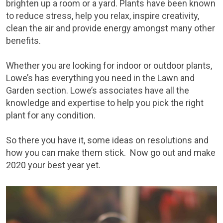
brighten up a room or a yard. Plants have been known
to reduce stress, help you relax, inspire creativity,
clean the air and provide energy amongst many other
benefits.
Whether you are looking for indoor or outdoor plants,
Lowe’s has everything you need in the Lawn and
Garden section. Lowe’s associates have all the
knowledge and expertise to help you pick the right
plant for any condition.
So there you have it, some ideas on resolutions and
how you can make them stick. Now go out and make
2020 your best year yet.