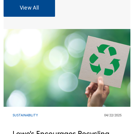
View All
SUSTAINABILITY
04/22/2025
Lowe's Encourages Recycling