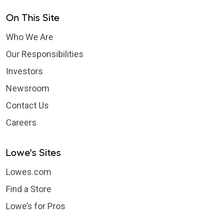
On This Site
Who We Are
Our Responsibilities
Investors
Newsroom
Contact Us
Careers
Lowe's Sites
Lowes.com
Find a Store
Lowe’s for Pros