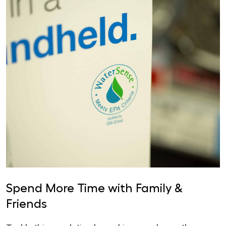
Spend More Time with Family &
Friends