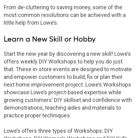
From de-cluttering to saving money, some of the
most common resolutions can be achieved with a
little help from Lowe’s.
Learn a New Skill or Hobby
Start the new year by discovering a new skill! Lowe’s
offers weekly DIY Workshops to help you do just
that. These in-store events are designed to motivate
and empower customers to build, fix or plan their
next home improvement project. Lowe’s Workshops
showcase Lowe’s project-based expertise while
growing customers’ DIY skillset and confidence with
demonstrations, teaching aides and materials to
practice proper techniques.
Lowe’s offers three types of Workshops: DIY