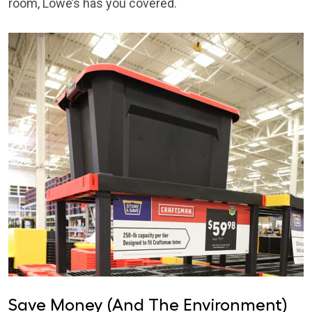
room, Lowe’s has you covered.
Save Money (And The Environment)