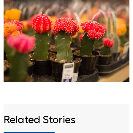
Related Stories