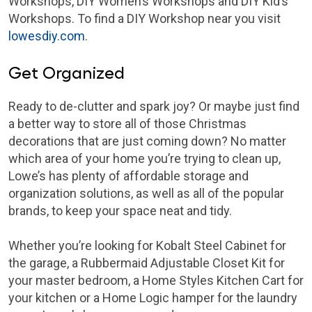
Workshops, DIY Women’s Workshops and DIY Kid’s
Workshops. To find a DIY Workshop near you visit
lowesdiy.com
.
Get Organized
Ready to de-clutter and spark joy? Or maybe just find
a better way to store all of those Christmas
decorations that are just coming down? No matter
which area of your home you’re trying to clean up,
Lowe’s has plenty of affordable storage and
organization solutions, as well as all of the popular
brands, to keep your space neat and tidy.
Whether you’re looking for Kobalt Steel Cabinet for
the garage, a Rubbermaid Adjustable Closet Kit for
your master bedroom, a Home Styles Kitchen Cart for
your kitchen or a Home Logic hamper for the laundry