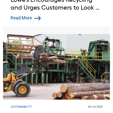
and Urges Customers to Look at
the Label this Earth Day
Read More
SUSTAINABILITY
04/16/2024