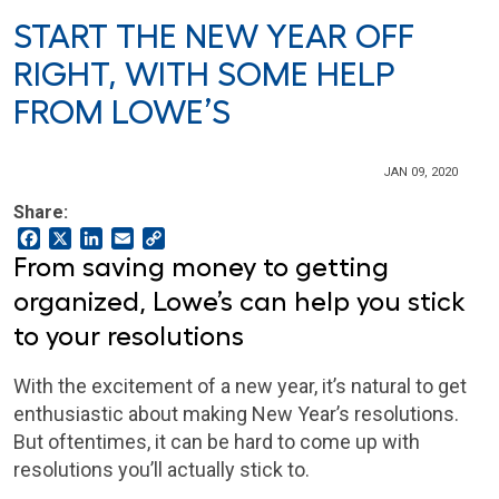
START THE NEW YEAR OFF
RIGHT, WITH SOME HELP
FROM LOWE’S
JAN 09, 2020
Share:
Facebook
X
LinkedIn
Email
Copy
Link
From saving money to getting
organized, Lowe’s can help you stick
to your resolutions
With the excitement of a new year, it’s natural to get
enthusiastic about making New Year’s resolutions.
But oftentimes, it can be hard to come up with
resolutions you’ll actually stick to.