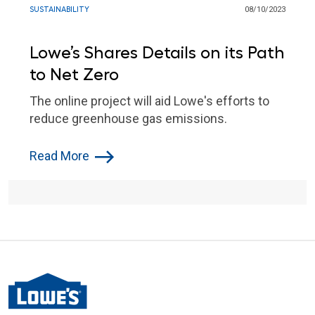
SUSTAINABILITY
08/10/2023
Lowe’s Shares Details on its Path
to Net Zero
The online project will aid Lowe's efforts to
reduce greenhouse gas emissions.
Read More