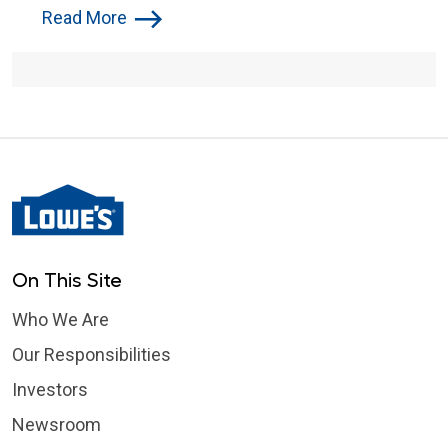
Following Green River Flooding
Read More
On This Site
Who We Are
Our Responsibilities
Investors
Newsroom