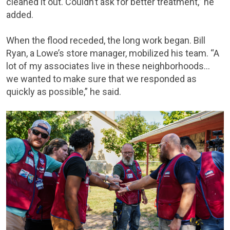
cleaned it out. Couldn’t ask for better treatment,” he
added.
When the flood receded, the long work began. Bill
Ryan, a Lowe’s store manager, mobilized his team. “A
lot of my associates live in these neighborhoods…
we wanted to make sure that we responded as
quickly as possible,” he said.