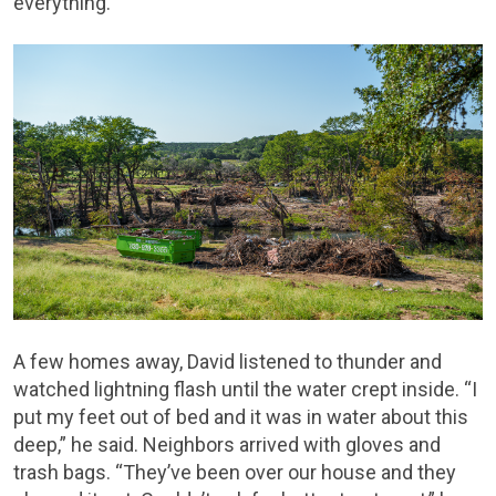
everything.
A few homes away, David listened to thunder and
watched lightning flash until the water crept inside. “I
put my feet out of bed and it was in water about this
deep,” he said. Neighbors arrived with gloves and
trash bags. “They’ve been over our house and they