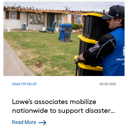
DISASTER RELIEF
05/06/2026
Lowe’s associates mobilize
nationwide to support disaster
relief efforts
Read More