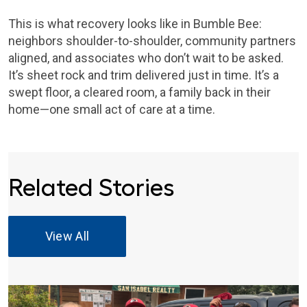
This is what recovery looks like in Bumble Bee:
neighbors shoulder-to-shoulder, community partners
aligned, and associates who don’t wait to be asked.
It’s sheet rock and trim delivered just in time. It’s a
swept floor, a cleared room, a family back in their
home—one small act of care at a time.
Related Stories
View All