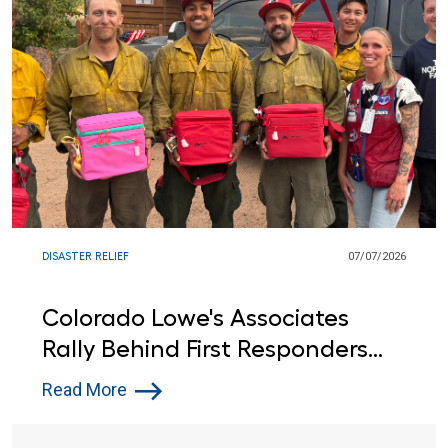
DISASTER RELIEF
07/07/2026
Colorado Lowe's Associates
Rally Behind First Responders
Battling Fourth of July Wildfires
Read More