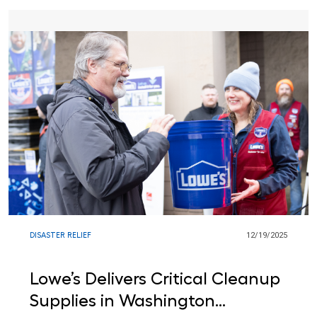
DISASTER RELIEF
12/19/2025
Lowe’s Delivers Critical Cleanup
Supplies in Washington