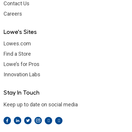
Contact Us
Careers
Lowe's Sites
Lowes.com
Find a Store
Lowe’s for Pros
Innovation Labs
Stay In Touch
Keep up to date on social media
Facebook
LinkedIn
Twitter
Instagram
Pintrest
YouTube