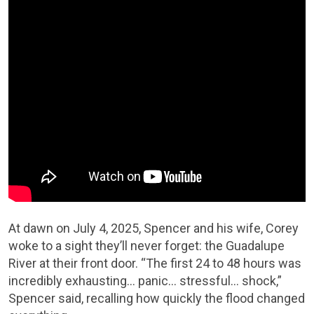
At dawn on July 4, 2025, Spencer and his wife, Corey
woke to a sight they’ll never forget: the Guadalupe
River at their front door. “The first 24 to 48 hours was
incredibly exhausting… panic… stressful… shock,”
Spencer said, recalling how quickly the flood changed