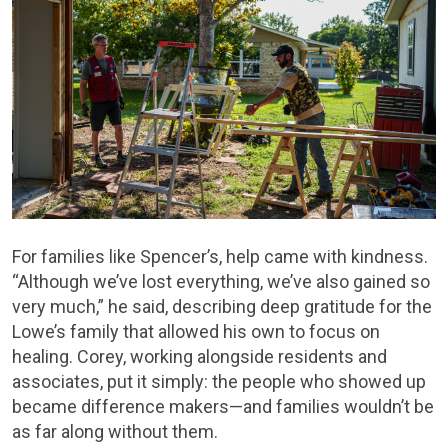
For families like Spencer’s, help came with kindness.
“Although we’ve lost everything, we’ve also gained so
very much,” he said, describing deep gratitude for the
Lowe’s family that allowed his own to focus on
healing. Corey, working alongside residents and
associates, put it simply: the people who showed up
became difference makers—and families wouldn’t be
as far along without them.