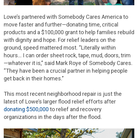
Lowe’s partnered with Somebody Cares America to
move faster and further—donating time, critical
products and a $100,000 grant to help families rebuild
with dignity and hope. For relief leaders on the
ground, speed mattered most. “Literally within
hours… I can order sheet rock, tape, mud, doors, trim
—whatever it is,” said Mark Roye of Somebody Cares.
“They have been a crucial partner in helping people
get back in their homes.”
This most recent neighborhood repair is just the
latest of Lowe’s larger flood relief efforts after
donating $500,000
to relief and recovery
organizations in the days after the flood.