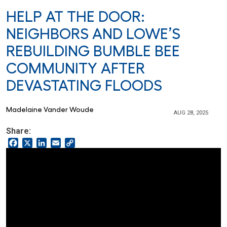
HELP AT THE DOOR:
NEIGHBORS AND LOWE’S
REBUILDING BUMBLE BEE
COMMUNITY AFTER
DEVASTATING FLOODS
Madelaine Vander Woude
AUG 28, 2025
Share:
Facebook
X
LinkedIn
Email
Copy
Link