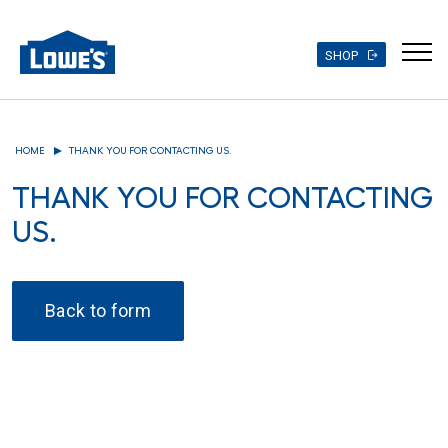
SHOP
Skip
to
HOME
THANK YOU FOR CONTACTING US.
main
content
THANK YOU FOR CONTACTING
US.
Back to form