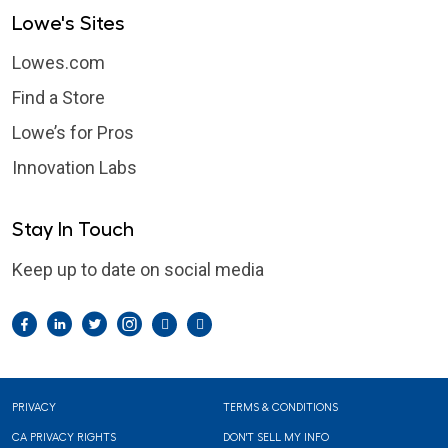
Lowe's Sites
Lowes.com
Find a Store
Lowe’s for Pros
Innovation Labs
Stay In Touch
Keep up to date on social media
Facebook
LinkedIn
Twitter
Instagram
Pintrest
YouTube
Footer
PRIVACY
TERMS & CONDITIONS
CA PRIVACY RIGHTS
DON'T SELL MY INFO