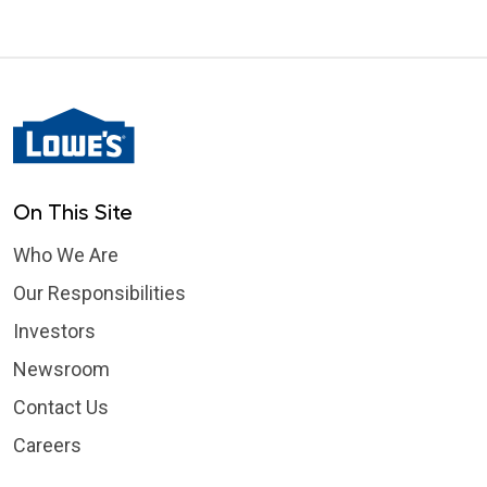
On This Site
Who We Are
Our Responsibilities
Investors
Newsroom
Contact Us
Careers