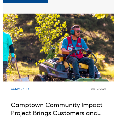
COMMUNITY
06/17/2026
317
/
0
Camptown Community Impact
Project Brings Customers and