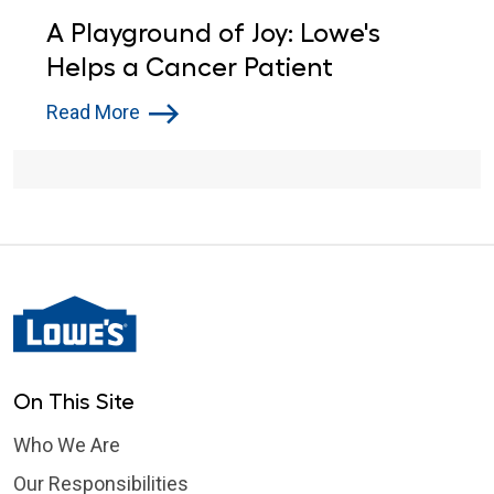
A Playground of Joy: Lowe's
Helps a Cancer Patient
Read More
On This Site
Who We Are
Our Responsibilities