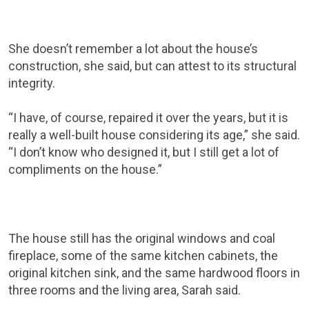
She doesn’t remember a lot about the house’s
construction, she said, but can attest to its structural
integrity.
“I have, of course, repaired it over the years, but it is
really a well-built house considering its age,” she said.
“I don’t know who designed it, but I still get a lot of
compliments on the house.”
The house still has the original windows and coal
fireplace, some of the same kitchen cabinets, the
original kitchen sink, and the same hardwood floors in
three rooms and the living area, Sarah said.