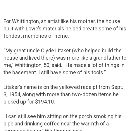
For Whittington, an artist like his mother, the house
built with Lowe’s materials helped create some of his
fondest memories of home.
“My great uncle Clyde Litaker (who helped build the
house and lived there) was more like a grandfather to
me,” Whittington, 50, said. “He made a lot of things in
the basement. I still have some of his tools.”
Litaker’s name is on the yellowed receipt from Sept.
3, 1954, along with more than two-dozen items he
picked up for $194.10.
“I can still see him sitting on the porch smoking his
pipe and drinking coffee near the warmth of a
kerosene heater,” Whittington said.