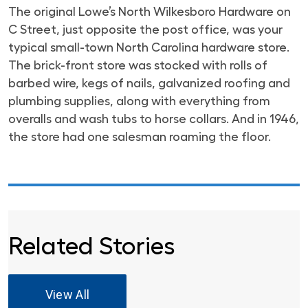
The original Lowe’s North Wilkesboro Hardware on
C Street, just opposite the post office, was your
typical small-town North Carolina hardware store.
The brick-front store was stocked with rolls of
barbed wire, kegs of nails, galvanized roofing and
plumbing supplies, along with everything from
overalls and wash tubs to horse collars. And in 1946,
the store had one salesman roaming the floor.
Related Stories
View All