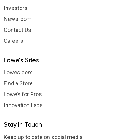
Investors
Newsroom
Contact Us
Careers
Lowe's Sites
Lowes.com
Find a Store
Lowe’s for Pros
Innovation Labs
Stay In Touch
Keep up to date on social media