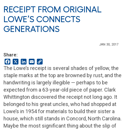
RECEIPT FROM ORIGINAL
LOWE’S CONNECTS
GENERATIONS
JAN 30, 2017
Share:
Facebook
X
LinkedIn
Email
Copy
Link
The Lowe’s receipt is several shades of yellow, the
staple marks at the top are browned by rust, and the
handwriting is largely illegible — perhaps to be
expected from a 63-year-old piece of paper. Clark
Whittington discovered the receipt not long ago. It
belonged to his great uncles, who had shopped at
Lowe’s in 1954 for materials to build their sister a
house, which still stands in Concord, North Carolina.
Maybe the most significant thing about the slip of