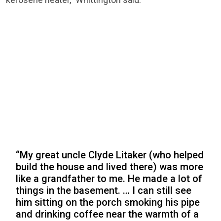
“My great uncle Clyde Litaker (who helped
build the house and lived there) was more
like a grandfather to me. He made a lot of
things in the basement. … I can still see
him sitting on the porch smoking his pipe
and drinking coffee near the warmth of a