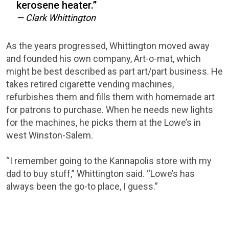
kerosene heater.”
— Clark Whittington
As the years progressed, Whittington moved away
and founded his own company, Art-o-mat, which
might be best described as part art/part business. He
takes retired cigarette vending machines,
refurbishes them and fills them with homemade art
for patrons to purchase. When he needs new lights
for the machines, he picks them at the Lowe’s in
west Winston-Salem.
“I remember going to the Kannapolis store with my
dad to buy stuff,” Whittington said. “Lowe’s has
always been the go-to place, I guess.”