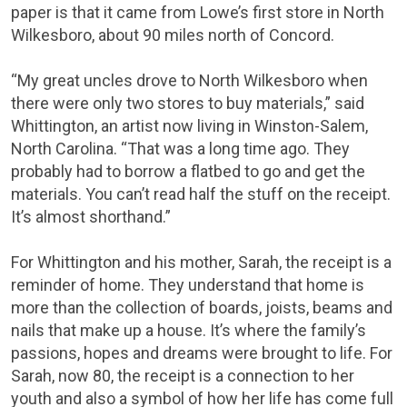
paper is that it came from Lowe’s first store in North
Wilkesboro, about 90 miles north of Concord.
“My great uncles drove to North Wilkesboro when
there were only two stores to buy materials,” said
Whittington, an artist now living in Winston-Salem,
North Carolina. “That was a long time ago. They
probably had to borrow a flatbed to go and get the
materials. You can’t read half the stuff on the receipt.
It’s almost shorthand.”
For Whittington and his mother, Sarah, the receipt is a
reminder of home. They understand that home is
more than the collection of boards, joists, beams and
nails that make up a house. It’s where the family’s
passions, hopes and dreams were brought to life. For
Sarah, now 80, the receipt is a connection to her
youth and also a symbol of how her life has come full