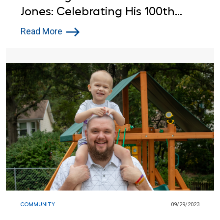
Jones: Celebrating His 100th
Birthday at Lowe's
Read More
COMMUNITY
09/29/2023