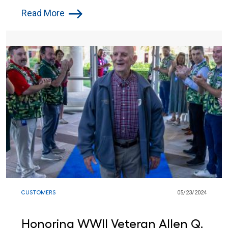
Lowe’s Red Vests Together in
Read More
Indiana
CUSTOMERS
05/23/2024
Honoring WWII Veteran Allen Q.