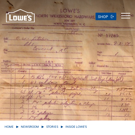
Skip
to
main
SHOP
content
HOME
NEWSROOM
STORIES
INSIDE LOWE'S