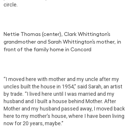
circle.
Nettie Thomas (center), Clark Whittington’s
grandmother and Sarah Whittington’s mother, in
front of the family home in Concord
“I moved here with mother and my uncle after my
uncles built the house in 1954,” said Sarah, an artist
by trade. “I lived here until I was married and my
husband and I built a house behind Mother. After
Mother and my husband passed away, I moved back
here to my mother’s house, where I have been living
now for 20 years, maybe.”